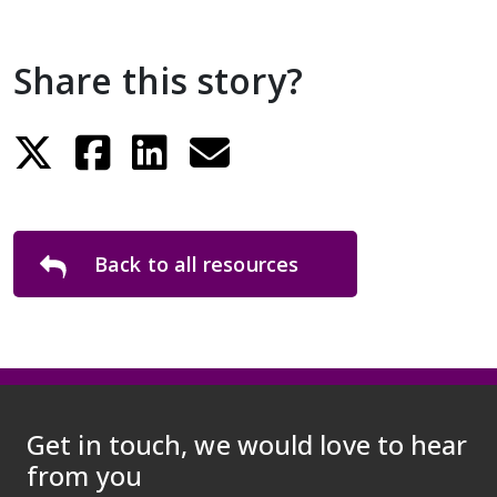
Share this story?
Back to all resources
Get in touch, we would love to hear
from you