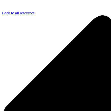
Back to all resources