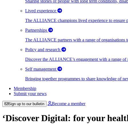
Sharing stories of people with long term conditions, disa
Lived experience
The ALLIANCE champions lived experience to ensure peo
Partnerships
The ALLIANCE partners with a range of organisations to
Policy and research
Discover the ALLIANCE’s engagement with a range of nati
Self management
Bringing together programmes to share knowledge of new w
Membership
Submit your news
Become a member
Sign up to our bulletin
‘Discover Digital: for your heal