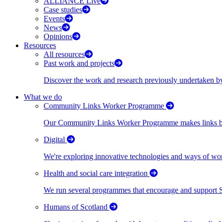
ALLIANCE Live
Case studies
Events
News
Opinions
Resources
All resources
Past work and projects
Discover the work and research previously undertaken
What we do
Community Links Worker Programme
Our Community Links Worker Programme makes links bet
Digital
We're exploring innovative technologies and ways of wor
Health and social care integration
We run several programmes that encourage and support Scot
Humans of Scotland