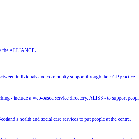
 by the ALLIANCE.
ween individuals and community support through their GP practice.
king - include a web-based service directory, ALISS - to support peopl
land’s health and social care services to put people at the centre.