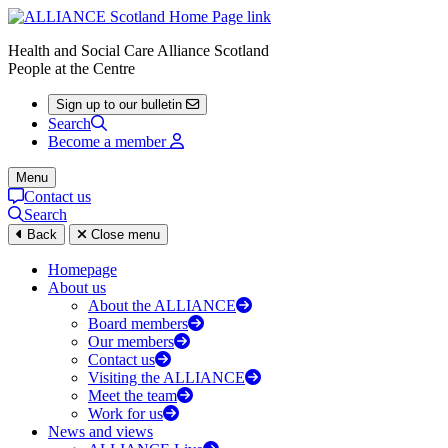
Health and Social Care Alliance Scotland
People at the Centre
Sign up to our bulletin
Search
Become a member
Menu
Contact us
Search
Back
Close menu
Homepage
About us
About the ALLIANCE
Board members
Our members
Contact us
Visiting the ALLIANCE
Meet the team
Work for us
News and views