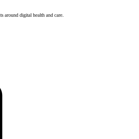
s around digital health and care.