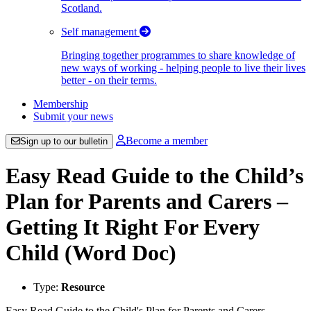
Scotland.
Self management
Bringing together programmes to share knowledge of
new ways of working - helping people to live their lives
better - on their terms.
Membership
Submit your news
Become a member
Sign up to our bulletin
Easy Read Guide to the Child’s
Plan for Parents and Carers –
Getting It Right For Every
Child (Word Doc)
Type:
Resource
Easy Read Guide to the Child's Plan for Parents and Carers -