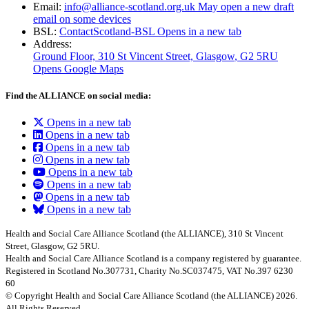
Email:
info@alliance-scotland.org.uk
May open a new draft
email on some devices
BSL:
ContactScotland-BSL
Opens in a new tab
Address:
Ground Floor, 310 St Vincent Street, Glasgow
, G2 5RU
Opens Google Maps
Find the ALLIANCE on social media:
Opens in a new tab
Opens in a new tab
Opens in a new tab
Opens in a new tab
Opens in a new tab
Opens in a new tab
Opens in a new tab
Opens in a new tab
Health and Social Care Alliance Scotland (the ALLIANCE), 310 St Vincent
Street, Glasgow, G2 5RU.
Health and Social Care Alliance Scotland is a company registered by guarantee.
Registered in Scotland No.307731, Charity No.SC037475, VAT No.397 6230
60
© Copyright Health and Social Care Alliance Scotland (the ALLIANCE) 2026.
All Rights Reserved.