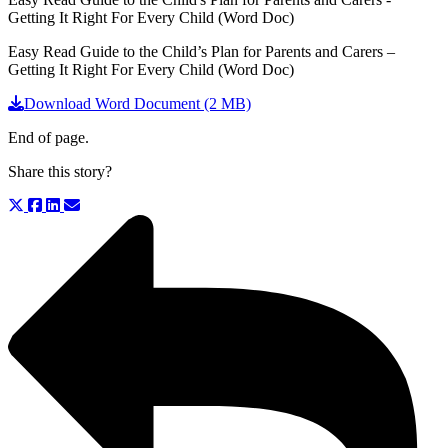
Getting It Right For Every Child (Word Doc)
Easy Read Guide to the Child’s Plan for Parents and Carers –
Getting It Right For Every Child (Word Doc)
Download Word Document (2 MB)
End of page.
Share this story?