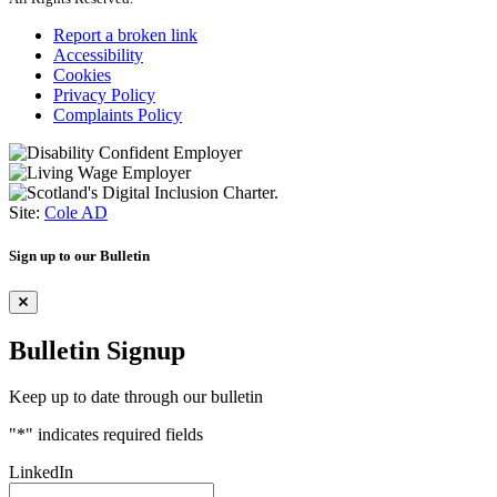
Report a broken link
Accessibility
Cookies
Privacy Policy
Complaints Policy
Site:
Cole AD
Sign up to our Bulletin
Bulletin Signup
Keep up to date through our bulletin
"
*
" indicates required fields
LinkedIn