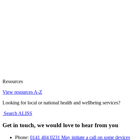
Resources
View resources A-Z
Looking for local or national health and wellbeing services?
Search ALISS
Get in touch, we would love to hear from you
Phone:
0141 404 0231
May initiate a call on some devices