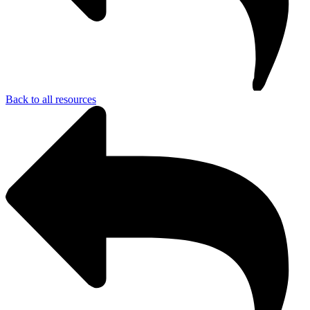
Back to all resources