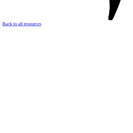
Back to all resources