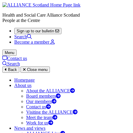
Health and Social Care Alliance Scotland
People at the Centre
Sign up to our bulletin
Search
Become a member
Menu
Contact us
Search
Back
Close menu
Homepage
About us
About the ALLIANCE
Board members
Our members
Contact us
Visiting the ALLIANCE
Meet the team
Work for us
News and views