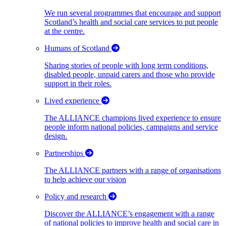
We run several programmes that encourage and support
Scotland’s health and social care services to put people
at the centre.
Humans of Scotland
Sharing stories of people with long term conditions,
disabled people, unpaid carers and those who provide
support in their roles.
Lived experience
The ALLIANCE champions lived experience to ensure
people inform national policies, campaigns and service
design.
Partnerships
The ALLIANCE partners with a range of organisations
to help achieve our vision
Policy and research
Discover the ALLIANCE’s engagement with a range
of national policies to improve health and social care in