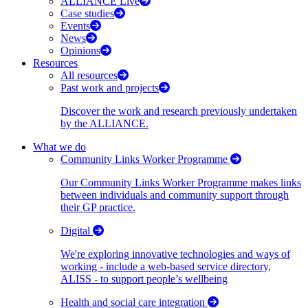
ALLIANCE Live
Case studies
Events
News
Opinions
Resources
All resources
Past work and projects
Discover the work and research previously undertaken
by the ALLIANCE.
What we do
Community Links Worker Programme
Our Community Links Worker Programme makes links
between individuals and community support through
their GP practice.
Digital
We're exploring innovative technologies and ways of
working - include a web-based service directory,
ALISS - to support people’s wellbeing
Health and social care integration