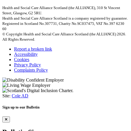
Health and Social Care Alliance Scotland (the ALLIANCE), 310 St Vincent
Street, Glasgow, G2 5RU.
Health and Social Care Alliance Scotland is a company registered by guarantee.
Registered in Scotland No.307731, Charity No.SC037475, VAT No.397 6230
60
© Copyright Health and Social Care Alliance Scotland (the ALLIANCE) 2026.
All Rights Reserved.
Report a broken link
Accessibility
Cookies
Privacy Policy
Complaints Policy
Site:
Cole AD
Sign up to our Bulletin