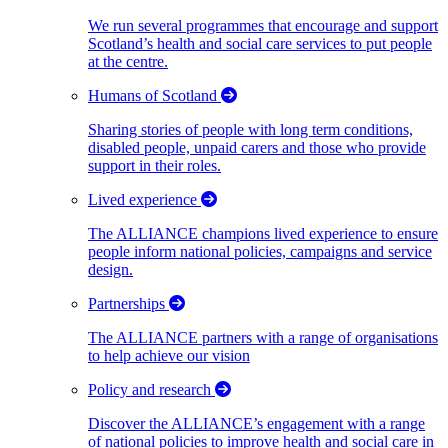
We run several programmes that encourage and support
Scotland’s health and social care services to put people
at the centre.
Humans of Scotland
Sharing stories of people with long term conditions,
disabled people, unpaid carers and those who provide
support in their roles.
Lived experience
The ALLIANCE champions lived experience to ensure
people inform national policies, campaigns and service
design.
Partnerships
The ALLIANCE partners with a range of organisations
to help achieve our vision
Policy and research
Discover the ALLIANCE’s engagement with a range
of national policies to improve health and social care in