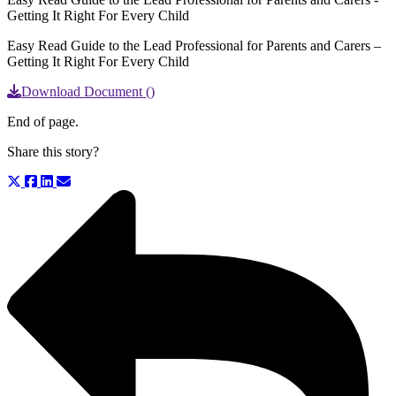
Getting It Right For Every Child
Easy Read Guide to the Lead Professional for Parents and Carers –
Getting It Right For Every Child
Download Document ()
End of page.
Share this story?