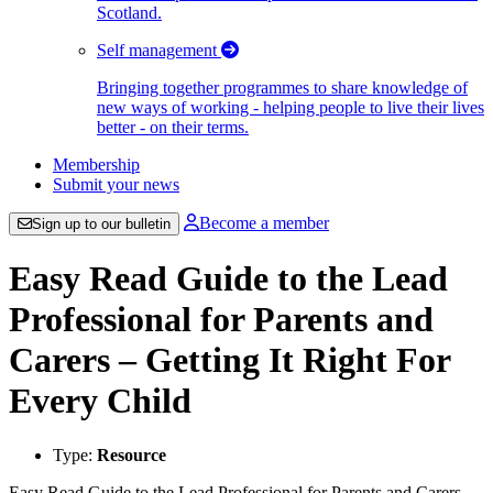
Scotland.
Self management
Bringing together programmes to share knowledge of
new ways of working - helping people to live their lives
better - on their terms.
Membership
Submit your news
Become a member
Sign up to our bulletin
Easy Read Guide to the Lead
Professional for Parents and
Carers – Getting It Right For
Every Child
Type:
Resource
Easy Read Guide to the Lead Professional for Parents and Carers -