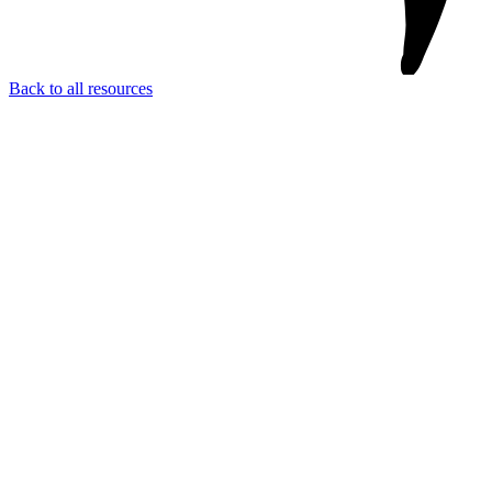
Back to all resources