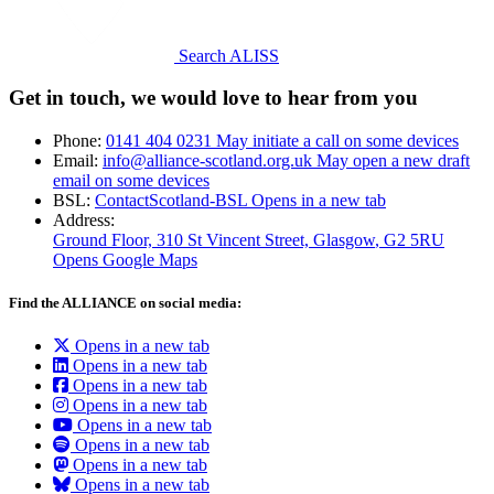
Search ALISS
Get in touch, we would love to hear from you
Phone:
0141 404 0231
May initiate a call on some devices
Email:
info@alliance-scotland.org.uk
May open a new draft
email on some devices
BSL:
ContactScotland-BSL
Opens in a new tab
Address:
Ground Floor, 310 St Vincent Street, Glasgow
, G2 5RU
Opens Google Maps
Find the ALLIANCE on social media:
Opens in a new tab
Opens in a new tab
Opens in a new tab
Opens in a new tab
Opens in a new tab
Opens in a new tab
Opens in a new tab
Opens in a new tab