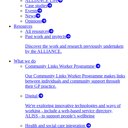
ALLIANCE Live
Case studies
Events
News
Opinions
Resources
All resources
Past work and projects
Discover the work and research previously undertaken
by the ALLIANCE.
What we do
Community Links Worker Programme
Our Community Links Worker Programme makes links
between individuals and community support through
their GP practice.
Digital
We're exploring innovative technologies and ways of
working - include a web-based service directory,
ALISS - to support people’s wellbeing
Health and social care integration