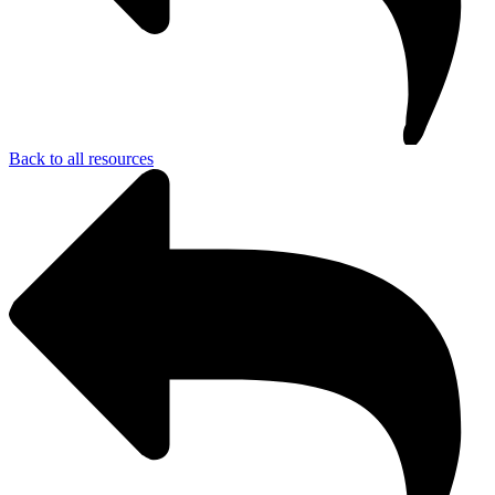
Back to all resources