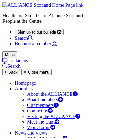
Health and Social Care Alliance Scotland
People at the Centre
Sign up to our bulletin
Search
Become a member
Menu
Contact us
Search
Back
Close menu
Homepage
About us
About the ALLIANCE
Board members
Our members
Contact us
Visiting the ALLIANCE
Meet the team
Work for us
News and views