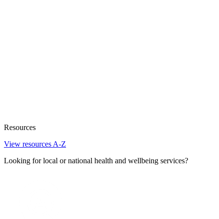
Resources
View resources A-Z
Looking for local or national health and wellbeing services?