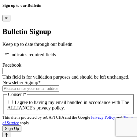
Sign up to our Bulletin
Bulletin Signup
Keep up to date through our bulletin
"
*
" indicates required fields
Facebook
This field is for validation purposes and should be left unchanged.
Newsletter Signup
*
Consent
*
I agree to having my email handled in accordance with The
ALLIANCE's privacy policy.
This site is protected by reCAPTCHA and the Google
Privacy Policy
and
Terms
of Service
apply.