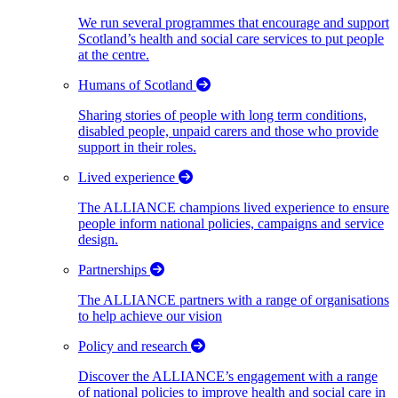
We run several programmes that encourage and support
Scotland’s health and social care services to put people
at the centre.
Humans of Scotland
Sharing stories of people with long term conditions,
disabled people, unpaid carers and those who provide
support in their roles.
Lived experience
The ALLIANCE champions lived experience to ensure
people inform national policies, campaigns and service
design.
Partnerships
The ALLIANCE partners with a range of organisations
to help achieve our vision
Policy and research
Discover the ALLIANCE’s engagement with a range
of national policies to improve health and social care in