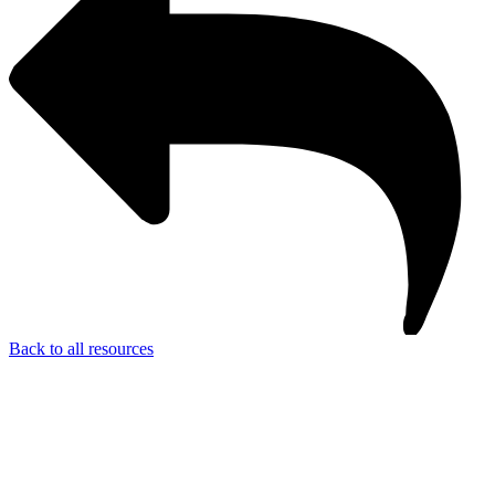
Back to all resources