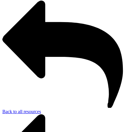
Back to all resources