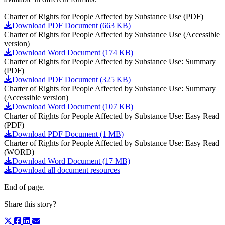
Charter of Rights for People Affected by Substance Use (PDF)
Download PDF Document (663 KB)
Charter of Rights for People Affected by Substance Use (Accessible
version)
Download Word Document (174 KB)
Charter of Rights for People Affected by Substance Use: Summary
(PDF)
Download PDF Document (325 KB)
Charter of Rights for People Affected by Substance Use: Summary
(Accessible version)
Download Word Document (107 KB)
Charter of Rights for People Affected by Substance Use: Easy Read
(PDF)
Download PDF Document (1 MB)
Charter of Rights for People Affected by Substance Use: Easy Read
(WORD)
Download Word Document (17 MB)
Download all document resources
End of page.
Share this story?