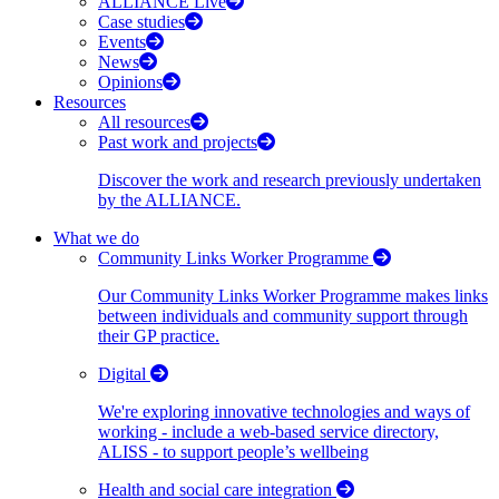
ALLIANCE Live
Case studies
Events
News
Opinions
Resources
All resources
Past work and projects
Discover the work and research previously undertaken
by the ALLIANCE.
What we do
Community Links Worker Programme
Our Community Links Worker Programme makes links
between individuals and community support through
their GP practice.
Digital
We're exploring innovative technologies and ways of
working - include a web-based service directory,
ALISS - to support people’s wellbeing
Health and social care integration