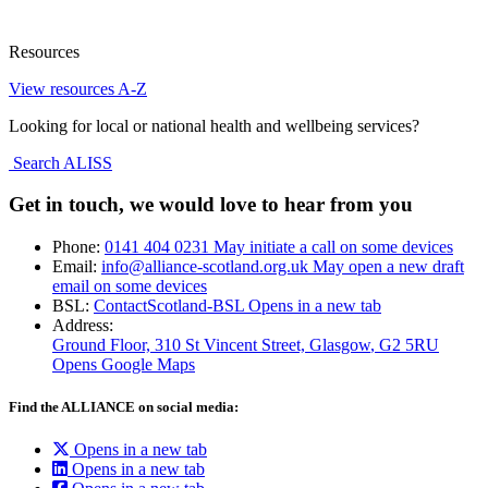
Resources
View resources A-Z
Looking for local or national health and wellbeing services?
Search ALISS
Get in touch, we would love to hear from you
Phone:
0141 404 0231
May initiate a call on some devices
Email:
info@alliance-scotland.org.uk
May open a new draft
email on some devices
BSL:
ContactScotland-BSL
Opens in a new tab
Address:
Ground Floor, 310 St Vincent Street, Glasgow
, G2 5RU
Opens Google Maps
Find the ALLIANCE on social media:
Opens in a new tab
Opens in a new tab