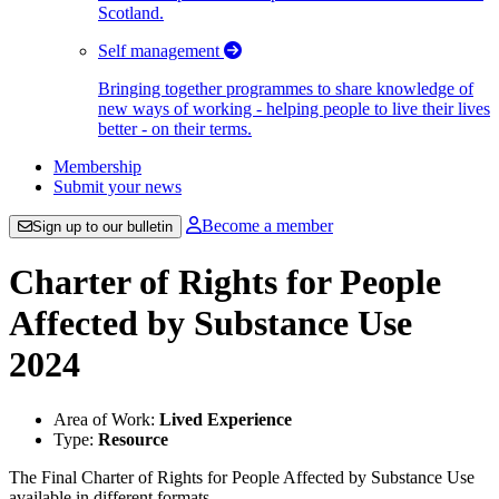
Scotland.
Self management
Bringing together programmes to share knowledge of
new ways of working - helping people to live their lives
better - on their terms.
Membership
Submit your news
Become a member
Sign up to our bulletin
Charter of Rights for People
Affected by Substance Use
2024
Area of Work:
Lived Experience
Type:
Resource
The Final Charter of Rights for People Affected by Substance Use
available in different formats.