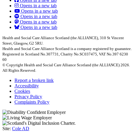
Opens in a new tab
Opens in a new tab
Opens in a new tab
Opens in a new tab
Opens in a new tab
Opens in a new tab
Health and Social Care Alliance Scotland (the ALLIANCE), 310 St Vincent
Street, Glasgow, G2 5RU.
Health and Social Care Alliance Scotland is a company registered by guarantee.
Registered in Scotland No.307731, Charity No.SC037475, VAT No.397 6230
60
© Copyright Health and Social Care Alliance Scotland (the ALLIANCE) 2026.
All Rights Reserved.
Report a broken link
Accessibility
Cookies
Privacy Policy
Complaints Policy
Site:
Cole AD