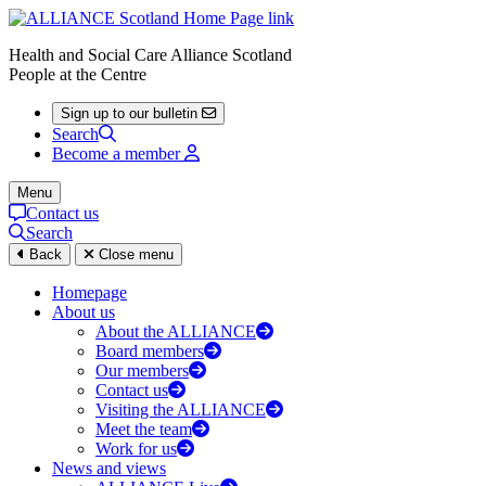
Health and Social Care Alliance Scotland
People at the Centre
Sign up to our bulletin
Search
Become a member
Menu
Contact us
Search
Back
Close menu
Homepage
About us
About the ALLIANCE
Board members
Our members
Contact us
Visiting the ALLIANCE
Meet the team
Work for us
News and views