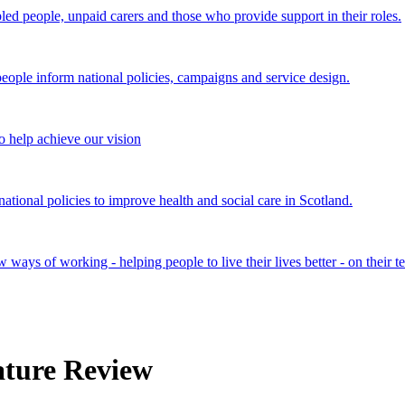
bled people, unpaid carers and those who provide support in their roles.
ple inform national policies, campaigns and service design.
 help achieve our vision
onal policies to improve health and social care in Scotland.
ays of working - helping people to live their lives better - on their t
ature Review