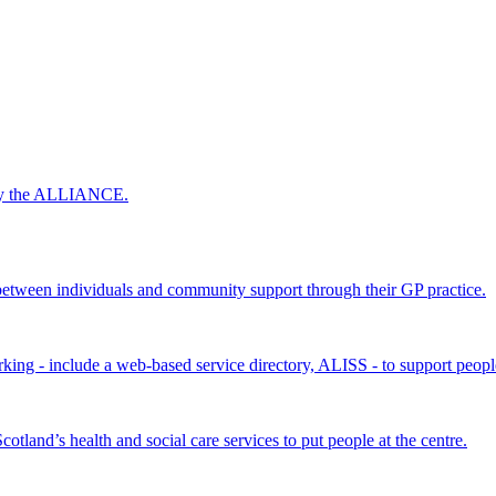
 by the ALLIANCE.
ween individuals and community support through their GP practice.
king - include a web-based service directory, ALISS - to support peopl
land’s health and social care services to put people at the centre.