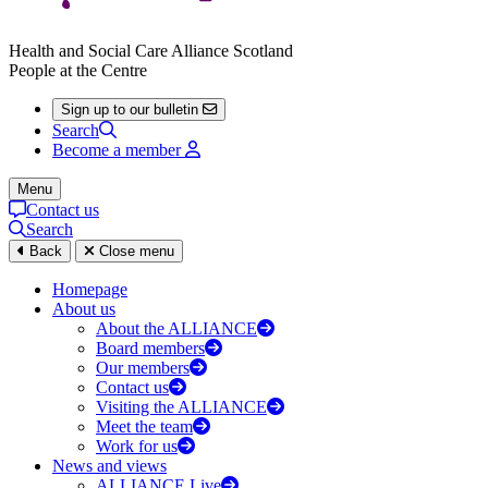
Health and Social Care Alliance Scotland
People at the Centre
Sign up to our bulletin
Search
Become a member
Menu
Contact us
Search
Back
Close menu
Homepage
About us
About the ALLIANCE
Board members
Our members
Contact us
Visiting the ALLIANCE
Meet the team
Work for us
News and views
ALLIANCE Live