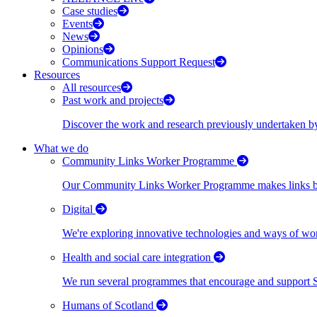
Case studies
Events
News
Opinions
Communications Support Request
Resources
All resources
Past work and projects
Discover the work and research previously undertaken
What we do
Community Links Worker Programme
Our Community Links Worker Programme makes links bet
Digital
We're exploring innovative technologies and ways of wor
Health and social care integration
We run several programmes that encourage and support Scot
Humans of Scotland