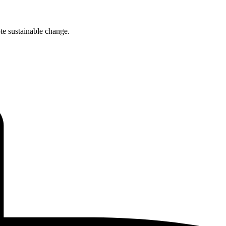
te sustainable change.