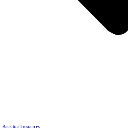
Back to all resources