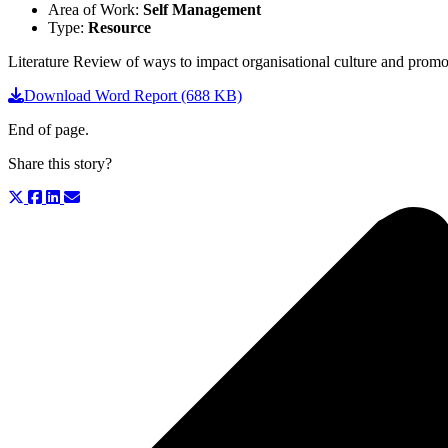
Area of Work:
Self Management
Type:
Resource
Literature Review of ways to impact organisational culture and promo
Download Word Report (688 KB)
End of page.
Share this story?