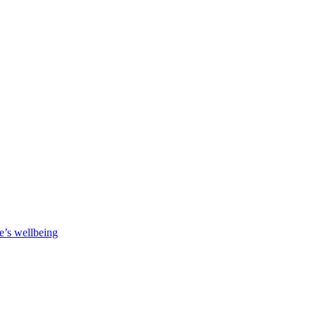
e’s wellbeing