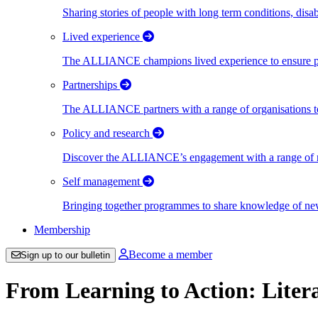
Sharing stories of people with long term conditions, disa
Lived experience
The ALLIANCE champions lived experience to ensure peo
Partnerships
The ALLIANCE partners with a range of organisations to
Policy and research
Discover the ALLIANCE’s engagement with a range of nati
Self management
Bringing together programmes to share knowledge of new w
Membership
Become a member
Sign up to our bulletin
From Learning to Action: Liter