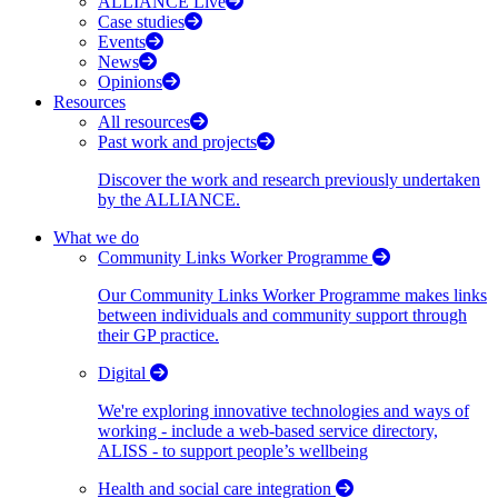
ALLIANCE Live
Case studies
Events
News
Opinions
Resources
All resources
Past work and projects
Discover the work and research previously undertaken
by the ALLIANCE.
What we do
Community Links Worker Programme
Our Community Links Worker Programme makes links
between individuals and community support through
their GP practice.
Digital
We're exploring innovative technologies and ways of
working - include a web-based service directory,
ALISS - to support people’s wellbeing
Health and social care integration