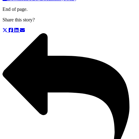
End of page.
Share this story?