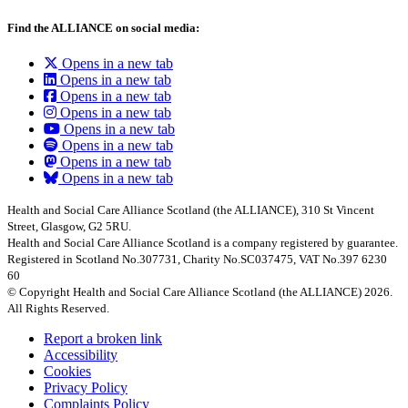
Find the ALLIANCE on social media:
Opens in a new tab
Opens in a new tab
Opens in a new tab
Opens in a new tab
Opens in a new tab
Opens in a new tab
Opens in a new tab
Opens in a new tab
Health and Social Care Alliance Scotland (the ALLIANCE), 310 St Vincent
Street, Glasgow, G2 5RU.
Health and Social Care Alliance Scotland is a company registered by guarantee.
Registered in Scotland No.307731, Charity No.SC037475, VAT No.397 6230
60
© Copyright Health and Social Care Alliance Scotland (the ALLIANCE) 2026.
All Rights Reserved.
Report a broken link
Accessibility
Cookies
Privacy Policy
Complaints Policy