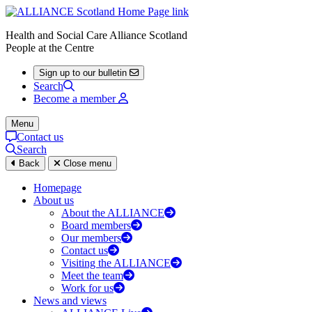
Health and Social Care Alliance Scotland
People at the Centre
Sign up to our bulletin
Search
Become a member
Menu
Contact us
Search
Back
Close menu
Homepage
About us
About the ALLIANCE
Board members
Our members
Contact us
Visiting the ALLIANCE
Meet the team
Work for us
News and views