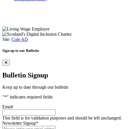
Site:
Cole AD
Sign up to our Bulletin
Bulletin Signup
Keep up to date through our bulletin
"
*
" indicates required fields
Email
This field is for validation purposes and should be left unchanged.
Newsletter Signup
*