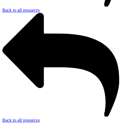
Back to all resources
Back to all resources