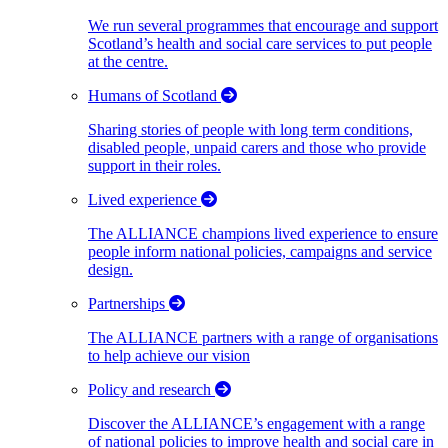
We run several programmes that encourage and support
Scotland’s health and social care services to put people
at the centre.
Humans of Scotland
Sharing stories of people with long term conditions,
disabled people, unpaid carers and those who provide
support in their roles.
Lived experience
The ALLIANCE champions lived experience to ensure
people inform national policies, campaigns and service
design.
Partnerships
The ALLIANCE partners with a range of organisations
to help achieve our vision
Policy and research
Discover the ALLIANCE’s engagement with a range
of national policies to improve health and social care in