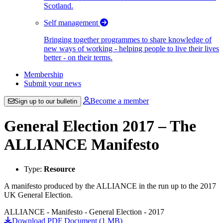
Scotland.
Self management
Bringing together programmes to share knowledge of
new ways of working - helping people to live their lives
better - on their terms.
Membership
Submit your news
Become a member
Sign up to our bulletin
General Election 2017 – The
ALLIANCE Manifesto
Type:
Resource
A manifesto produced by the ALLIANCE in the run up to the 2017
UK General Election.
ALLIANCE - Manifesto - General Election - 2017
Download PDF Document (1 MB)