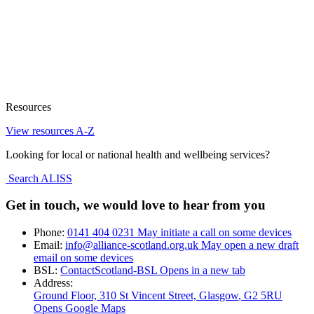
Resources
View resources A-Z
Looking for local or national health and wellbeing services?
Search ALISS
Get in touch, we would love to hear from you
Phone:
0141 404 0231
May initiate a call on some devices
Email:
info@alliance-scotland.org.uk
May open a new draft
email on some devices
BSL:
ContactScotland-BSL
Opens in a new tab
Address:
Ground Floor, 310 St Vincent Street, Glasgow
, G2 5RU
Opens Google Maps