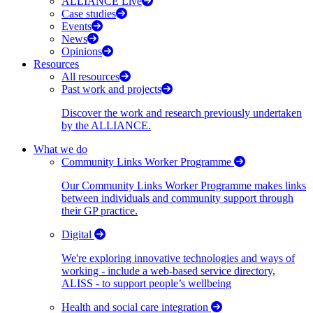
ALLIANCE Live
Case studies
Events
News
Opinions
Resources
All resources
Past work and projects
Discover the work and research previously undertaken
by the ALLIANCE.
What we do
Community Links Worker Programme
Our Community Links Worker Programme makes links
between individuals and community support through
their GP practice.
Digital
We're exploring innovative technologies and ways of
working - include a web-based service directory,
ALISS - to support people’s wellbeing
Health and social care integration