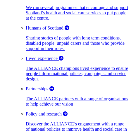
We run several programmes that encourage and support
Scotland’s health and social care services to put people
at the centre.
Humans of Scotland
Sharing stories of people with long term conditions,
disabled people, unpaid carers and those who provide
support in their roles.
Lived experience
The ALLIANCE champions lived experience to ensure
people inform national policies, campaigns and service
design.
Partnerships
The ALLIANCE partners with a range of organisations
to help achieve our vision
Policy and research
Discover the ALLIANCE’s engagement with a range
of national policies to improve health and social care in