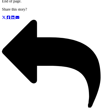
End of page.
Share this story?