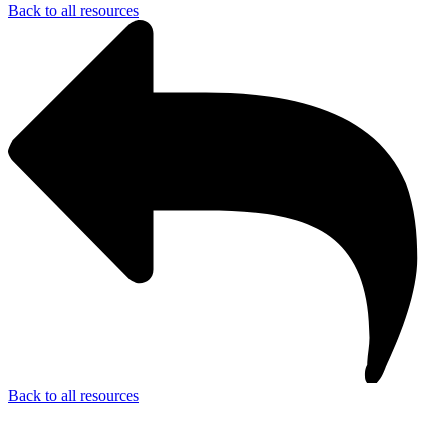
Back to all resources
Back to all resources