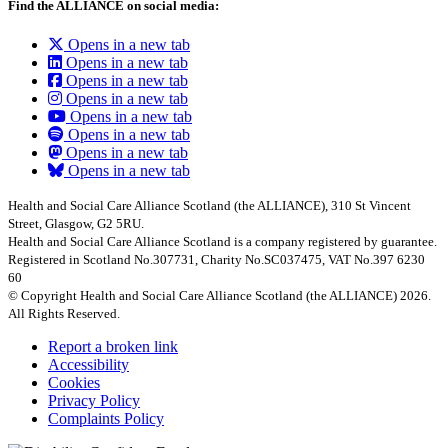
Find the ALLIANCE on social media:
Opens in a new tab
Opens in a new tab
Opens in a new tab
Opens in a new tab
Opens in a new tab
Opens in a new tab
Opens in a new tab
Opens in a new tab
Health and Social Care Alliance Scotland (the ALLIANCE), 310 St Vincent
Street, Glasgow, G2 5RU.
Health and Social Care Alliance Scotland is a company registered by guarantee.
Registered in Scotland No.307731, Charity No.SC037475, VAT No.397 6230
60
© Copyright Health and Social Care Alliance Scotland (the ALLIANCE) 2026.
All Rights Reserved.
Report a broken link
Accessibility
Cookies
Privacy Policy
Complaints Policy