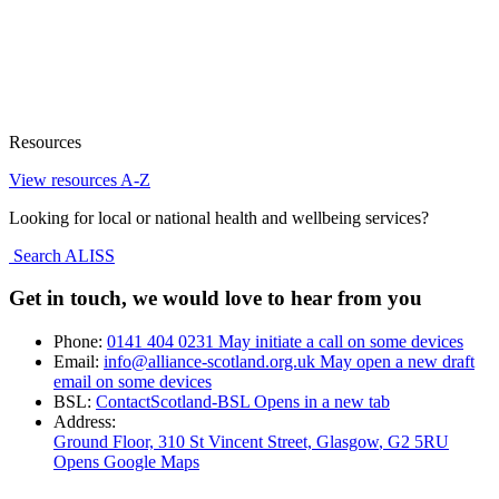
Resources
View resources A-Z
Looking for local or national health and wellbeing services?
Search ALISS
Get in touch, we would love to hear from you
Phone:
0141 404 0231
May initiate a call on some devices
Email:
info@alliance-scotland.org.uk
May open a new draft
email on some devices
BSL:
ContactScotland-BSL
Opens in a new tab
Address:
Ground Floor, 310 St Vincent Street, Glasgow
, G2 5RU
Opens Google Maps