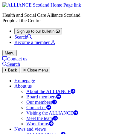
Health and Social Care Alliance Scotland
People at the Centre
Sign up to our bulletin
Search
Become a member
Menu
Contact us
Search
Back
Close menu
Homepage
About us
About the ALLIANCE
Board members
Our members
Contact us
Visiting the ALLIANCE
Meet the team
Work for us
News and views