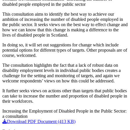
disabled people employed in the public sector
This consultation aims to identify the best way to achieve our
ambition of increasing the number of disabled people employed in
the public sector. It seeks views on the best way to effect change and
how we can know that this change is making a difference to the
lives of disabled people in Scotland.
In doing so, it will set out suggestions for change which include
potential options for different types of targets. Other proposals are of
course, welcomed.
The consultation highlights the fact that a lack of robust data on
disability employment levels in individual public bodies creates a
challenge for the setting and monitoring of targets, and again we
welcome respondents’ views on how this could be addressed.
It further seeks views on actions other than targets that public bodies
can take to increase the number and proportion of disabled people in
their workforces.
Increasing the Employment of Disabled People in the Public Sector:
a consultation
Download PDF Document (413 KB)