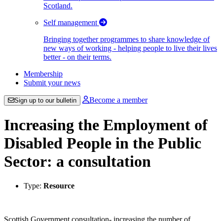
Scotland.
Self management
Bringing together programmes to share knowledge of
new ways of working - helping people to live their lives
better - on their terms.
Membership
Submit your news
Become a member
Sign up to our bulletin
Increasing the Employment of
Disabled People in the Public
Sector: a consultation
Type:
Resource
Scottish Government consultation- increasing the number of