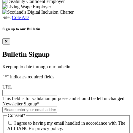
Site:
Cole AD
Sign up to our Bulletin
Bulletin Signup
Keep up to date through our bulletin
"
*
" indicates required fields
URL
This field is for validation purposes and should be left unchanged.
Newsletter Signup
*
Consent
*
I agree to having my email handled in accordance with The
ALLIANCE's privacy policy.