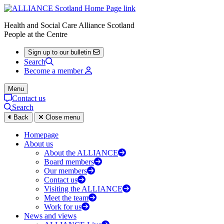
Health and Social Care Alliance Scotland
People at the Centre
Sign up to our bulletin
Search
Become a member
Menu
Contact us
Search
Back
Close menu
Homepage
About us
About the ALLIANCE
Board members
Our members
Contact us
Visiting the ALLIANCE
Meet the team
Work for us
News and views