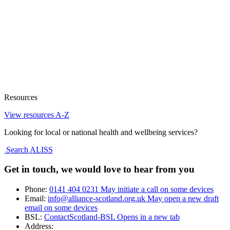
Resources
View resources A-Z
Looking for local or national health and wellbeing services?
Search ALISS
Get in touch, we would love to hear from you
Phone:
0141 404 0231
May initiate a call on some devices
Email:
info@alliance-scotland.org.uk
May open a new draft
email on some devices
BSL:
ContactScotland-BSL
Opens in a new tab
Address: