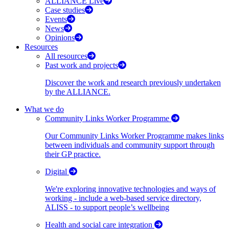
ALLIANCE Live
Case studies
Events
News
Opinions
Resources
All resources
Past work and projects
Discover the work and research previously undertaken
by the ALLIANCE.
What we do
Community Links Worker Programme
Our Community Links Worker Programme makes links
between individuals and community support through
their GP practice.
Digital
We're exploring innovative technologies and ways of
working - include a web-based service directory,
ALISS - to support people’s wellbeing
Health and social care integration