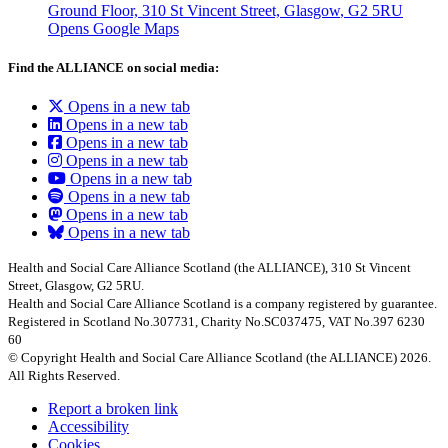
Ground Floor, 310 St Vincent Street, Glasgow
, G2 5RU
Opens Google Maps
Find the ALLIANCE on social media:
Opens in a new tab
Opens in a new tab
Opens in a new tab
Opens in a new tab
Opens in a new tab
Opens in a new tab
Opens in a new tab
Opens in a new tab
Health and Social Care Alliance Scotland (the ALLIANCE), 310 St Vincent
Street, Glasgow, G2 5RU.
Health and Social Care Alliance Scotland is a company registered by guarantee.
Registered in Scotland No.307731, Charity No.SC037475, VAT No.397 6230
60
© Copyright Health and Social Care Alliance Scotland (the ALLIANCE) 2026.
All Rights Reserved.
Report a broken link
Accessibility
Cookies