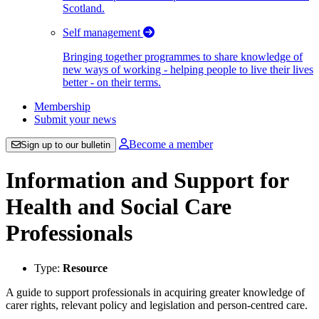
Scotland.
Self management
Bringing together programmes to share knowledge of
new ways of working - helping people to live their lives
better - on their terms.
Membership
Submit your news
Become a member
Sign up to our bulletin
Information and Support for
Health and Social Care
Professionals
Type:
Resource
A guide to support professionals in acquiring greater knowledge of
carer rights, relevant policy and legislation and person-centred care.