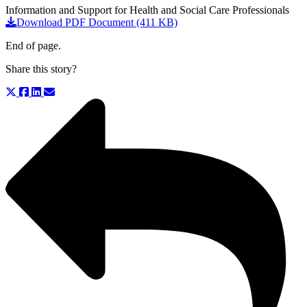
Information and Support for Health and Social Care Professionals
Download PDF Document (411 KB)
End of page.
Share this story?