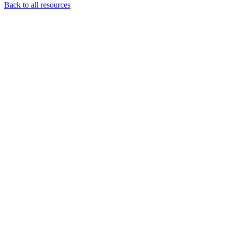
Back to all resources