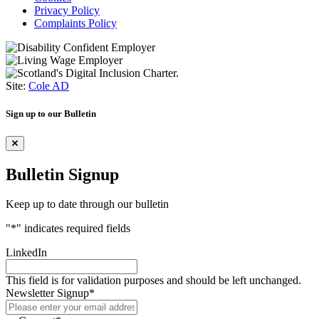
Privacy Policy
Complaints Policy
Site:
Cole AD
Sign up to our Bulletin
Bulletin Signup
Keep up to date through our bulletin
"
*
" indicates required fields
LinkedIn
This field is for validation purposes and should be left unchanged.
Newsletter Signup
*