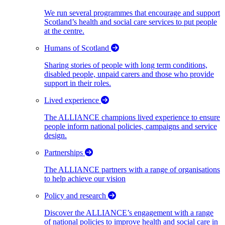
We run several programmes that encourage and support
Scotland’s health and social care services to put people
at the centre.
Humans of Scotland
Sharing stories of people with long term conditions,
disabled people, unpaid carers and those who provide
support in their roles.
Lived experience
The ALLIANCE champions lived experience to ensure
people inform national policies, campaigns and service
design.
Partnerships
The ALLIANCE partners with a range of organisations
to help achieve our vision
Policy and research
Discover the ALLIANCE’s engagement with a range
of national policies to improve health and social care in