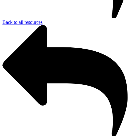
Back to all resources