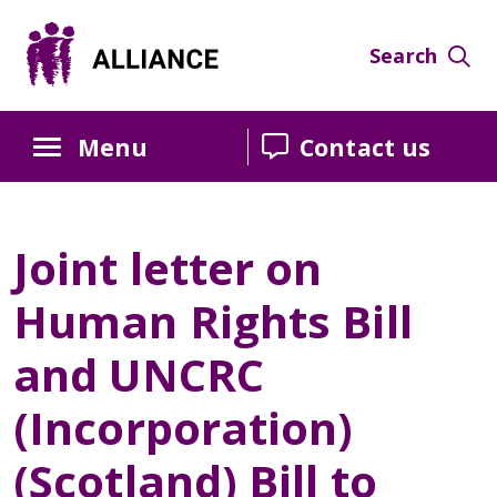
Search
Menu
Contact us
Joint letter on
Human Rights Bill
and UNCRC
(Incorporation)
(Scotland) Bill to