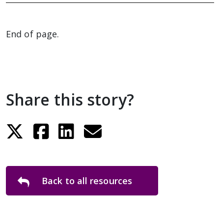
End of page.
Share this story?
Back to all resources