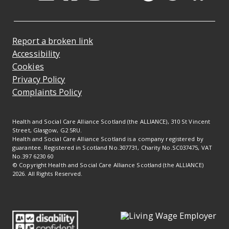
Opens in a new tab
Opens in a new tab
Opens in a new ta
Opens in a new
Opens in a 
Opens in
Opens 
Ope
Report a broken link
Accessibility
Cookies
Privacy Policy
Complaints Policy
Health and Social Care Alliance Scotland (the ALLIANCE), 310 St Vincent
Street, Glasgow, G2 5RU.
Health and Social Care Alliance Scotland is a company registered by
guarantee. Registered in Scotland No.307731, Charity No.SC037475, VAT
No.397 6230 60
© Copyright Health and Social Care Alliance Scotland (the ALLIANCE)
2026. All Rights Reserved.