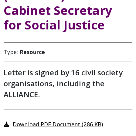
Cabinet Secretary
for Social Justice
Type:
Resource
Letter is signed by 16 civil society
organisations, including the
ALLIANCE.
Download PDF Document (286 KB)