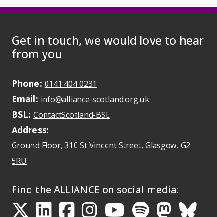
Get in touch, we would love to hear
from you
Phone:
May initiate a call on some devic
0141 404 0231
Email:
May open a new dr
info@alliance-scotland.org.uk
BSL:
Opens in a new tab
ContactScotland-BSL
Address:
Ground Floor, 310 St Vincent Street, Glasgow
, G2
Opens Google Maps
5RU
Find the ALLIANCE on social media: