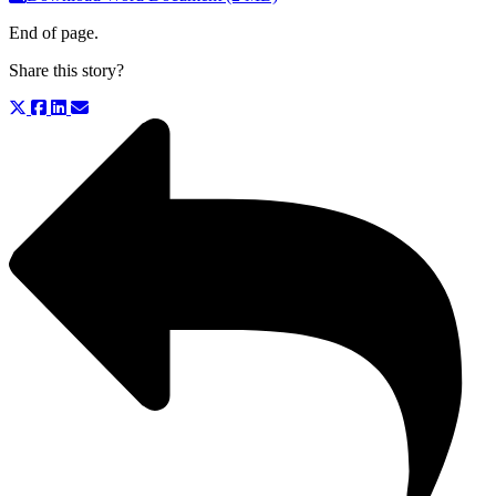
End of page.
Share this story?