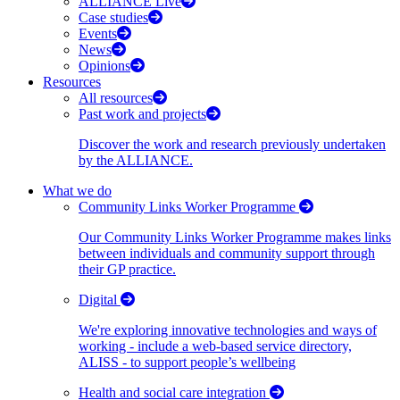
ALLIANCE Live
Case studies
Events
News
Opinions
Resources
All resources
Past work and projects
Discover the work and research previously undertaken
by the ALLIANCE.
What we do
Community Links Worker Programme
Our Community Links Worker Programme makes links
between individuals and community support through
their GP practice.
Digital
We're exploring innovative technologies and ways of
working - include a web-based service directory,
ALISS - to support people’s wellbeing
Health and social care integration