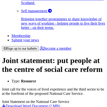
Scotland.
Self management
Bringing together programmes to share knowledge of
new ways of working - helping people to live their lives
better - on their terms.
Membership
Submit your news
Become a member
Sign up to our bulletin
Joint statement: put people at
the centre of social care reform
Type:
Resource
Joint call for the voices of lived experience and the third sector to be
at the forefront of the proposed National Care Service.
Joint Statement on the National Care Service
Download Word Document (2 MB)