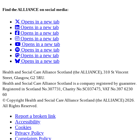
Find the ALLIANCE on social media:
Opens in a new tab
Opens in a new tab
Opens in a new tab
Opens in a new tab
Opens in a new tab
Opens in a new tab
Opens in a new tab
Opens in a new tab
Health and Social Care Alliance Scotland (the ALLIANCE), 310 St Vincent
Street, Glasgow, G2 5RU.
Health and Social Care Alliance Scotland is a company registered by guarantee.
Registered in Scotland No.307731, Charity No.SC037475, VAT No.397 6230
60
© Copyright Health and Social Care Alliance Scotland (the ALLIANCE) 2026.
All Rights Reserved.
Report a broken link
Accessibility
Cookies
Privacy Policy
Complaints Policy