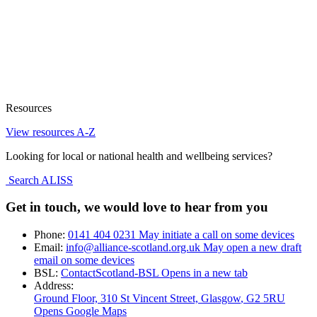
Resources
View resources A-Z
Looking for local or national health and wellbeing services?
Search ALISS
Get in touch, we would love to hear from you
Phone:
0141 404 0231
May initiate a call on some devices
Email:
info@alliance-scotland.org.uk
May open a new draft
email on some devices
BSL:
ContactScotland-BSL
Opens in a new tab
Address:
Ground Floor, 310 St Vincent Street, Glasgow
, G2 5RU
Opens Google Maps