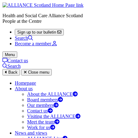
Health and Social Care Alliance Scotland
People at the Centre
Sign up to our bulletin
Search
Become a member
Menu
Contact us
Search
Back
Close menu
Homepage
About us
About the ALLIANCE
Board members
Our members
Contact us
Visiting the ALLIANCE
Meet the team
Work for us
News and views