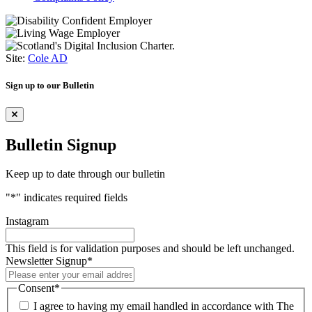
Site:
Cole AD
Sign up to our Bulletin
Bulletin Signup
Keep up to date through our bulletin
"
*
" indicates required fields
Instagram
This field is for validation purposes and should be left unchanged.
Newsletter Signup
*
Consent
*
I agree to having my email handled in accordance with The