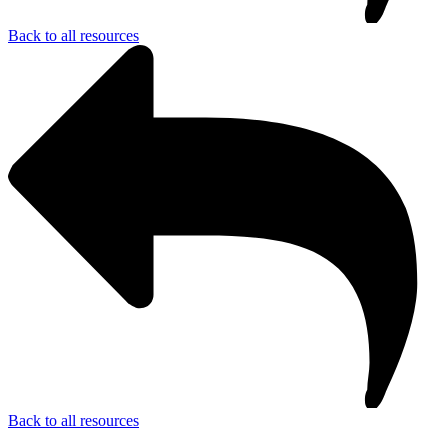
Back to all resources
Back to all resources