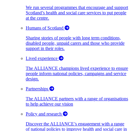
We run several programmes that encourage and support
Scotland’s health and social care services to put people
at the centre.
Humans of Scotland
Sharing stories of people with long term conditions,
disabled people, unpaid carers and those who provide
support in their roles.
Lived experience
The ALLIANCE champions lived experience to ensure
people inform national policies, campaigns and service
design.
Partnerships
The ALLIANCE partners with a range of organisations
to help achieve our vision
Policy and research
Discover the ALLIANCE’s engagement with a range
of national policies to improve health and social care in