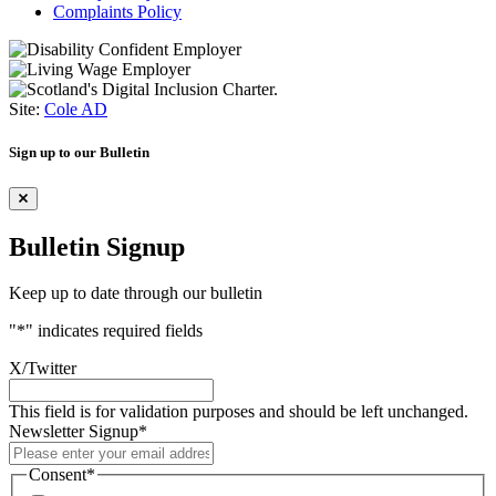
Complaints Policy
Site:
Cole AD
Sign up to our Bulletin
Bulletin Signup
Keep up to date through our bulletin
"
*
" indicates required fields
X/Twitter
This field is for validation purposes and should be left unchanged.
Newsletter Signup
*
Consent
*