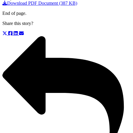
Download PDF Document (387 KB)
End of page.
Share this story?