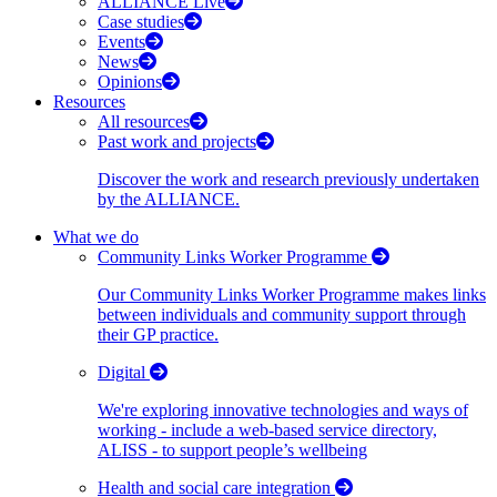
ALLIANCE Live
Case studies
Events
News
Opinions
Resources
All resources
Past work and projects
Discover the work and research previously undertaken
by the ALLIANCE.
What we do
Community Links Worker Programme
Our Community Links Worker Programme makes links
between individuals and community support through
their GP practice.
Digital
We're exploring innovative technologies and ways of
working - include a web-based service directory,
ALISS - to support people’s wellbeing
Health and social care integration