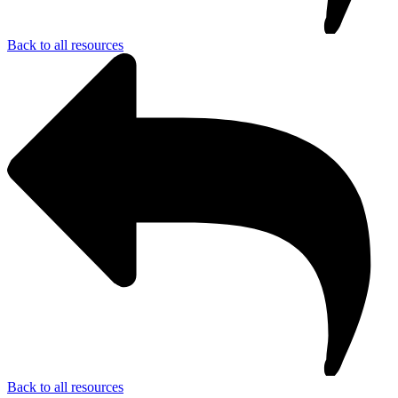
Back to all resources
Back to all resources