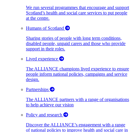
We run several programmes that encourage and support
Scotland’s health and social care services to put people
at the centre.
Humans of Scotland
Sharing stories of people with long term conditions,
disabled people, unpaid carers and those who provide
support in their roles.
Lived experience
The ALLIANCE champions lived experience to ensure
people inform national policies, campaigns and service
design.
Partnerships
The ALLIANCE partners with a range of organisations
to help achieve our vision
Policy and research
Discover the ALLIANCE’s engagement with a range
of national policies to improve health and social care in