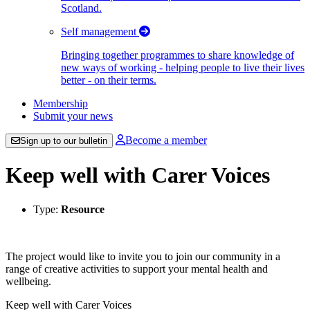
Scotland.
Self management
Bringing together programmes to share knowledge of
new ways of working - helping people to live their lives
better - on their terms.
Membership
Submit your news
Become a member
Sign up to our bulletin
Keep well with Carer Voices
Type:
Resource
The project would like to invite you to join our community in a
range of creative activities to support your mental health and
wellbeing.
Keep well with Carer Voices