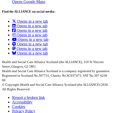
Opens Google Maps
Find the ALLIANCE on social media:
Opens in a new tab
Opens in a new tab
Opens in a new tab
Opens in a new tab
Opens in a new tab
Opens in a new tab
Opens in a new tab
Opens in a new tab
Health and Social Care Alliance Scotland (the ALLIANCE), 310 St Vincent
Street, Glasgow, G2 5RU.
Health and Social Care Alliance Scotland is a company registered by guarantee.
Registered in Scotland No.307731, Charity No.SC037475, VAT No.397 6230
60
© Copyright Health and Social Care Alliance Scotland (the ALLIANCE) 2026.
All Rights Reserved.
Report a broken link
Accessibility
Cookies
Privacy Policy