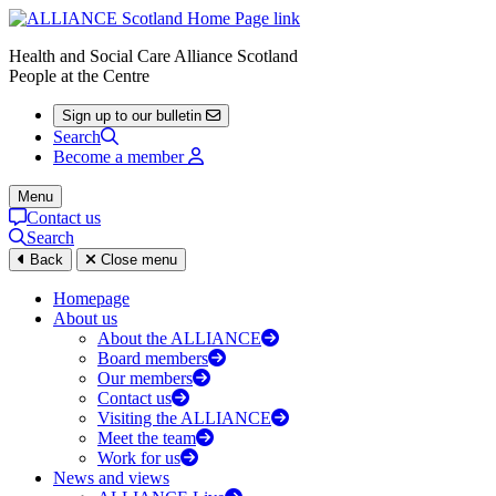
Health and Social Care Alliance Scotland
People at the Centre
Sign up to our bulletin
Search
Become a member
Menu
Contact us
Search
Back
Close menu
Homepage
About us
About the ALLIANCE
Board members
Our members
Contact us
Visiting the ALLIANCE
Meet the team
Work for us
News and views