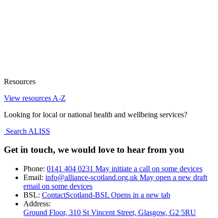
Resources
View resources A-Z
Looking for local or national health and wellbeing services?
Search ALISS
Get in touch, we would love to hear from you
Phone:
0141 404 0231
May initiate a call on some devices
Email:
info@alliance-scotland.org.uk
May open a new draft
email on some devices
BSL:
ContactScotland-BSL
Opens in a new tab
Address:
Ground Floor, 310 St Vincent Street, Glasgow
, G2 5RU