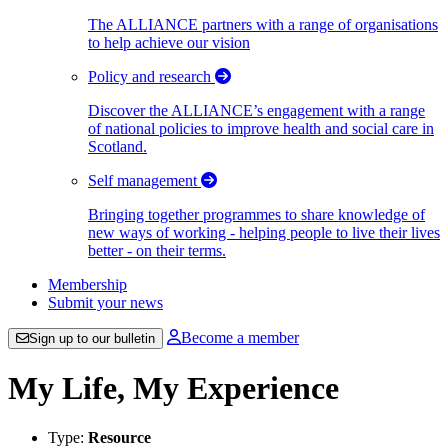
The ALLIANCE partners with a range of organisations
to help achieve our vision
Policy and research
Discover the ALLIANCE’s engagement with a range
of national policies to improve health and social care in
Scotland.
Self management
Bringing together programmes to share knowledge of
new ways of working - helping people to live their lives
better - on their terms.
Membership
Submit your news
Become a member
Sign up to our bulletin
My Life, My Experience
Type:
Resource