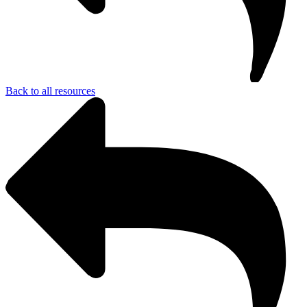
Back to all resources