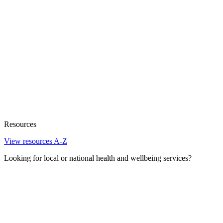
Resources
View resources A-Z
Looking for local or national health and wellbeing services?