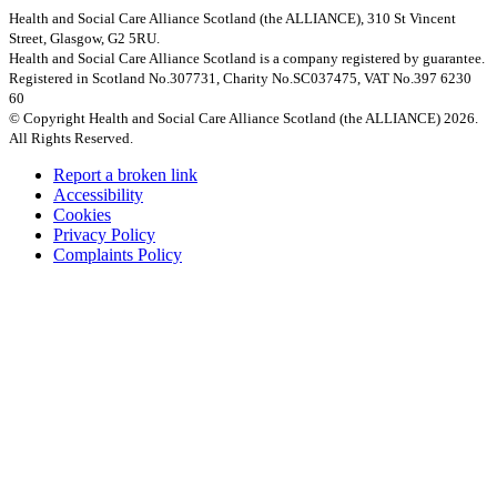
Health and Social Care Alliance Scotland (the ALLIANCE), 310 St Vincent
Street, Glasgow, G2 5RU.
Health and Social Care Alliance Scotland is a company registered by guarantee.
Registered in Scotland No.307731, Charity No.SC037475, VAT No.397 6230
60
© Copyright Health and Social Care Alliance Scotland (the ALLIANCE) 2026.
All Rights Reserved.
Report a broken link
Accessibility
Cookies
Privacy Policy
Complaints Policy