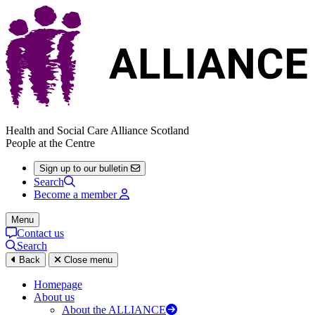
Health and Social Care Alliance Scotland
People at the Centre
Sign up to our bulletin
Search
Become a member
Menu
Contact us
Search
Back
Close menu
Homepage
About us
About the ALLIANCE