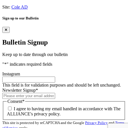
Site:
Cole AD
Sign up to our Bulletin
Bulletin Signup
Keep up to date through our bulletin
"
*
" indicates required fields
Instagram
This field is for validation purposes and should be left unchanged.
Newsletter Signup
*
Consent
*
I agree to having my email handled in accordance with The
ALLIANCE's privacy policy.
This site is protected by reCAPTCHA and the Google
Privacy Policy
and
Terms
of Service
apply.