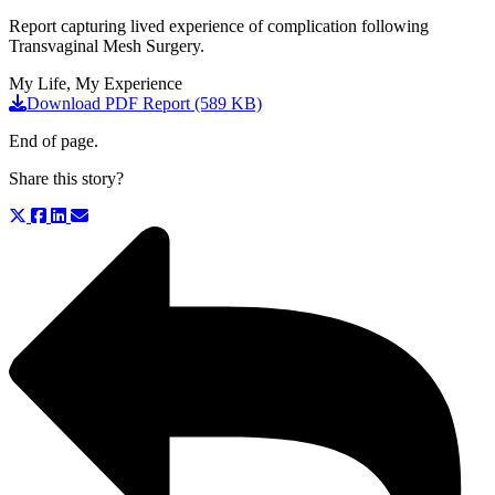
Report capturing lived experience of complication following
Transvaginal Mesh Surgery.
My Life, My Experience
Download PDF Report (589 KB)
End of page.
Share this story?