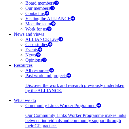
Board members
Our members
Contact us
Visiting the ALLIANCE
Meet the team
Work for us
News and views
ALLIANCE Live
Case studies
Events
News
Opinions
Resources
All resources
Past work and projects
Discover the work and research previously undertaken
by the ALLIANCE.
What we do
Community Links Worker Programme
Our Community Links Worker Programme makes links
between individuals and community support through
their GP practice.