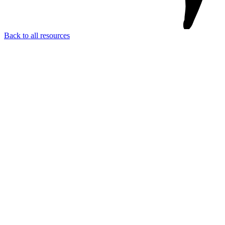
Back to all resources