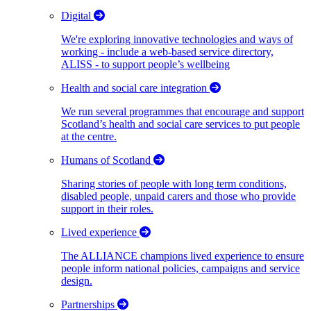
Digital
We're exploring innovative technologies and ways of
working - include a web-based service directory,
ALISS - to support people’s wellbeing
Health and social care integration
We run several programmes that encourage and support
Scotland’s health and social care services to put people
at the centre.
Humans of Scotland
Sharing stories of people with long term conditions,
disabled people, unpaid carers and those who provide
support in their roles.
Lived experience
The ALLIANCE champions lived experience to ensure
people inform national policies, campaigns and service
design.
Partnerships