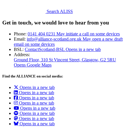
Search ALISS
Get in touch, we would love to hear from you
Phone:
0141 404 0231
May initiate a call on some devices
Email:
info@alliance-scotland.org.uk
May open a new draft
email on some devices
BSL:
ContactScotland-BSL
Opens in a new tab
Address:
Ground Floor, 310 St Vincent Street, Glasgow
, G2 5RU
Opens Google Maps
Find the ALLIANCE on social media:
Opens in a new tab
Opens in a new tab
Opens in a new tab
Opens in a new tab
Opens in a new tab
Opens in a new tab
Opens in a new tab
Opens in a new tab