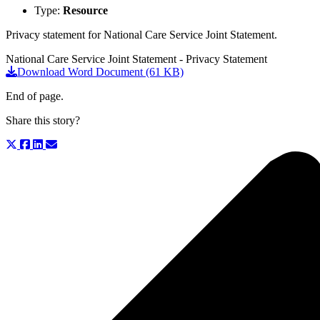
Type:
Resource
Privacy statement for National Care Service Joint Statement.
National Care Service Joint Statement - Privacy Statement
Download Word Document (61 KB)
End of page.
Share this story?