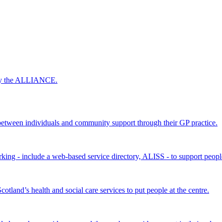
 by the ALLIANCE.
ween individuals and community support through their GP practice.
king - include a web-based service directory, ALISS - to support peopl
land’s health and social care services to put people at the centre.