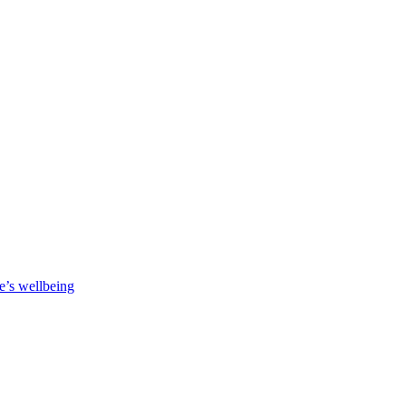
e’s wellbeing