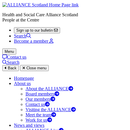
Health and Social Care Alliance Scotland
People at the Centre
Sign up to our bulletin
Search
Become a member
Menu
Contact us
Search
Back
Close menu
Homepage
About us
About the ALLIANCE
Board members
Our members
Contact us
Visiting the ALLIANCE
Meet the team
Work for us
News and views