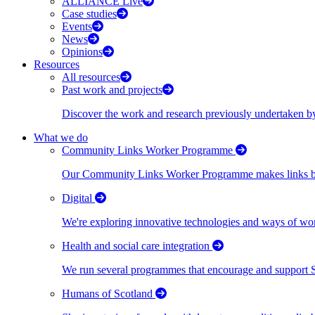
ALLIANCE Live
Case studies
Events
News
Opinions
Resources
All resources
Past work and projects
Discover the work and research previously undertaken
What we do
Community Links Worker Programme
Our Community Links Worker Programme makes links bet
Digital
We're exploring innovative technologies and ways of wor
Health and social care integration
We run several programmes that encourage and support Scot
Humans of Scotland