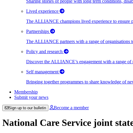
Sharing stories of people with long term conditions, disa
Lived experience
The ALLIANCE champions lived experience to ensure peo
Partnerships
The ALLIANCE partners with a range of organisations to
Policy and research
Discover the ALLIANCE’s engagement with a range of nati
Self management
Bringing together programmes to share knowledge of new w
Membership
Submit your news
Become a member
Sign up to our bulletin
National Care Service joint sta