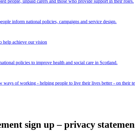
bled people, unpaid carers and those who provide support in their roles.
ple inform national policies, campaigns and service design.
 help achieve our vision
onal policies to improve health and social care in Scotland.
ays of working - helping people to live their lives better - on their t
tement sign up – privacy statemen