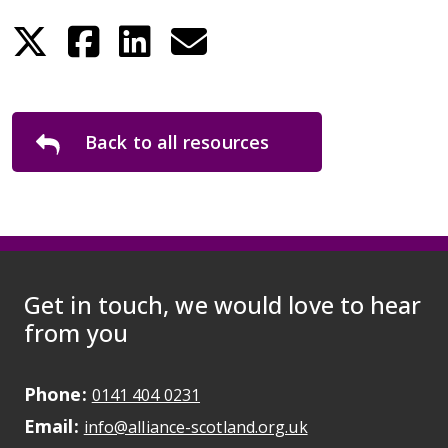
Back to all resources
Get in touch, we would love to hear
from you
Phone:
May initiate a call on some devic
0141 404 0231
Email:
May open a new dr
info@alliance-scotland.org.uk