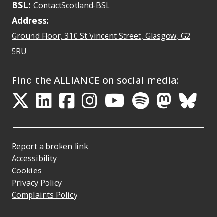
BSL:
Opens in a new tab
ContactScotland-BSL
Address:
Ground Floor, 310 St Vincent Street, Glasgow
, G2
Opens Google Maps
5RU
Find the ALLIANCE on social media:
Opens in a new tab
Opens in a new tab
Opens in a new ta
Opens in a new
Opens in a 
Opens in
Opens 
Ope
Report a broken link
Accessibility
Cookies
Privacy Policy
Complaints Policy