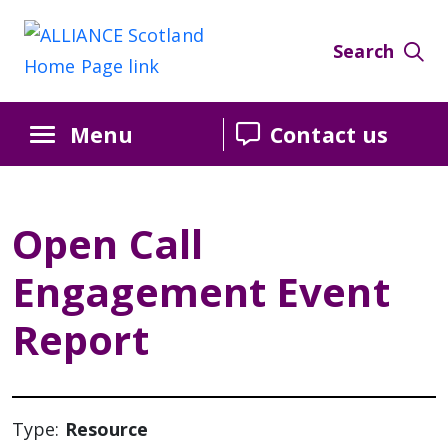
Skip
Skip
Skip
to
to
to
Search
Content
navigation
sidebar
Menu
Contact us
Open Call
Engagement Event
Report
Type:
Resource