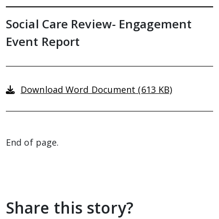
Social Care Review- Engagement
Event Report
Download Word Document (613 KB)
End of page.
Share this story?