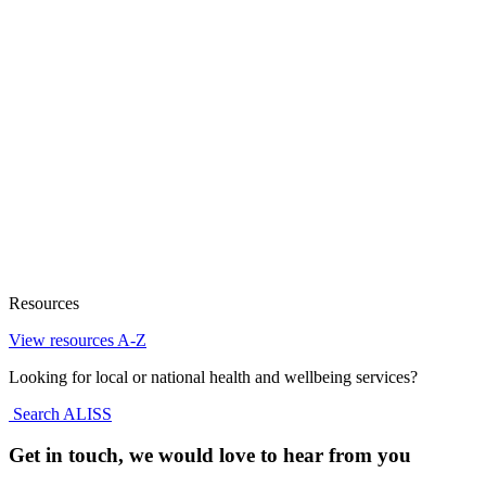
Resources
View resources A-Z
Looking for local or national health and wellbeing services?
Search ALISS
Get in touch, we would love to hear from you