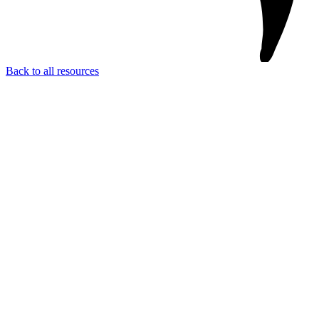
Back to all resources