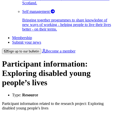
Scotland.
Self management
Bringing together programmes to share knowledge of
new ways of working - helping people to live their lives
better - on their terms.
Membership
Submit your news
Become a member
Sign up to our bulletin
Participant information:
Exploring disabled young
people’s lives
Type:
Resource
Participant information related to the research project: Exploring
disabled young people's lives