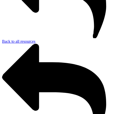
Back to all resources