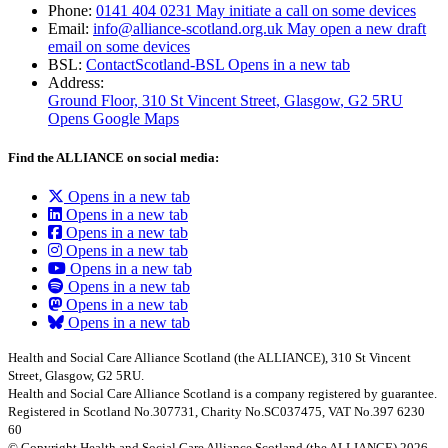
Phone:
0141 404 0231
May initiate a call on some devices
Email:
info@alliance-scotland.org.uk
May open a new draft
email on some devices
BSL:
ContactScotland-BSL
Opens in a new tab
Address:
Ground Floor, 310 St Vincent Street, Glasgow
, G2 5RU
Opens Google Maps
Find the ALLIANCE on social media:
Opens in a new tab
Opens in a new tab
Opens in a new tab
Opens in a new tab
Opens in a new tab
Opens in a new tab
Opens in a new tab
Opens in a new tab
Health and Social Care Alliance Scotland (the ALLIANCE), 310 St Vincent
Street, Glasgow, G2 5RU.
Health and Social Care Alliance Scotland is a company registered by guarantee.
Registered in Scotland No.307731, Charity No.SC037475, VAT No.397 6230
60
© Copyright Health and Social Care Alliance Scotland (the ALLIANCE) 2026.