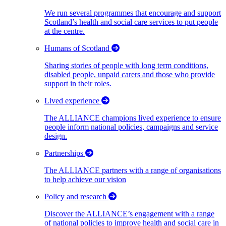
We run several programmes that encourage and support
Scotland’s health and social care services to put people
at the centre.
Humans of Scotland
Sharing stories of people with long term conditions,
disabled people, unpaid carers and those who provide
support in their roles.
Lived experience
The ALLIANCE champions lived experience to ensure
people inform national policies, campaigns and service
design.
Partnerships
The ALLIANCE partners with a range of organisations
to help achieve our vision
Policy and research
Discover the ALLIANCE’s engagement with a range
of national policies to improve health and social care in