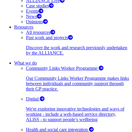
ALLIANCE Live
Case studies
Events
News
Opinions
Resources
All resources
Past work and projects
Discover the work and research previously undertaken
by the ALLIANCE.
What we do
Community Links Worker Programme
Our Community Links Worker Programme makes links
between individuals and community support through
their GP practice.
Digital
We're exploring innovative technologies and ways of
working - include a web-based service directory,
ALISS - to support people’s wellbeing
Health and social care integration