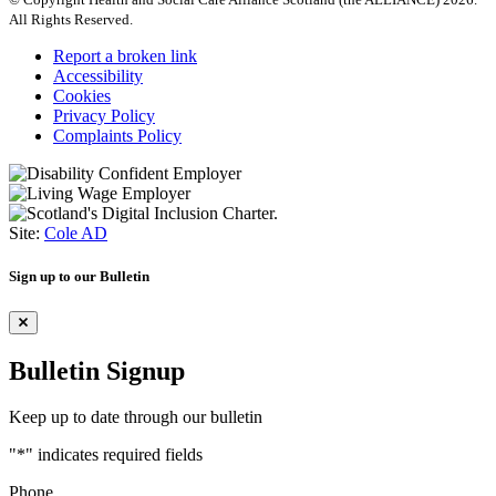
All Rights Reserved.
Report a broken link
Accessibility
Cookies
Privacy Policy
Complaints Policy
Site:
Cole AD
Sign up to our Bulletin
Bulletin Signup
Keep up to date through our bulletin
"
*
" indicates required fields
Phone