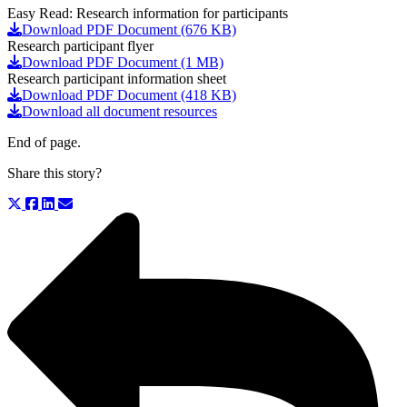
Easy Read: Research information for participants
Download PDF Document (676 KB)
Research participant flyer
Download PDF Document (1 MB)
Research participant information sheet
Download PDF Document (418 KB)
Download all document resources
End of page.
Share this story?