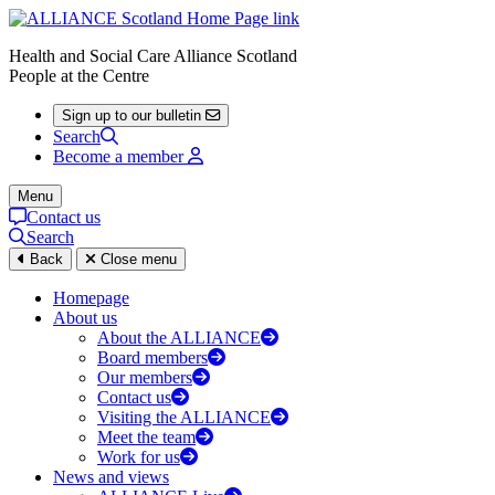
Health and Social Care Alliance Scotland
People at the Centre
Sign up to our bulletin
Search
Become a member
Menu
Contact us
Search
Back
Close menu
Homepage
About us
About the ALLIANCE
Board members
Our members
Contact us
Visiting the ALLIANCE
Meet the team
Work for us
News and views