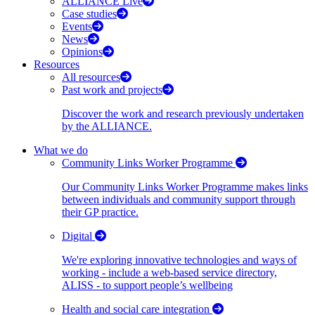
ALLIANCE Live
Case studies
Events
News
Opinions
Resources
All resources
Past work and projects
Discover the work and research previously undertaken
by the ALLIANCE.
What we do
Community Links Worker Programme
Our Community Links Worker Programme makes links
between individuals and community support through
their GP practice.
Digital
We're exploring innovative technologies and ways of
working - include a web-based service directory,
ALISS - to support people’s wellbeing
Health and social care integration