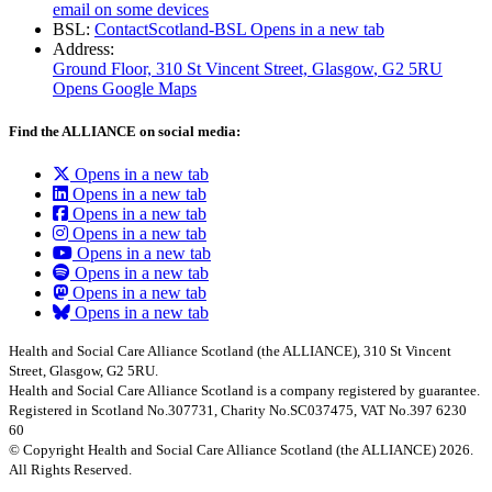
email on some devices
BSL:
ContactScotland-BSL
Opens in a new tab
Address:
Ground Floor, 310 St Vincent Street, Glasgow
, G2 5RU
Opens Google Maps
Find the ALLIANCE on social media:
Opens in a new tab
Opens in a new tab
Opens in a new tab
Opens in a new tab
Opens in a new tab
Opens in a new tab
Opens in a new tab
Opens in a new tab
Health and Social Care Alliance Scotland (the ALLIANCE), 310 St Vincent
Street, Glasgow, G2 5RU.
Health and Social Care Alliance Scotland is a company registered by guarantee.
Registered in Scotland No.307731, Charity No.SC037475, VAT No.397 6230
60
© Copyright Health and Social Care Alliance Scotland (the ALLIANCE) 2026.
All Rights Reserved.