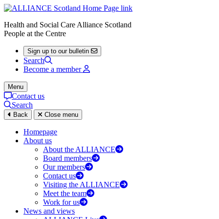
Health and Social Care Alliance Scotland
People at the Centre
Sign up to our bulletin
Search
Become a member
Menu
Contact us
Search
Back
Close menu
Homepage
About us
About the ALLIANCE
Board members
Our members
Contact us
Visiting the ALLIANCE
Meet the team
Work for us
News and views