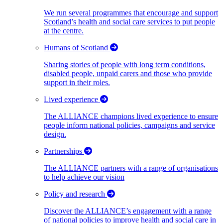
We run several programmes that encourage and support
Scotland’s health and social care services to put people
at the centre.
Humans of Scotland
Sharing stories of people with long term conditions,
disabled people, unpaid carers and those who provide
support in their roles.
Lived experience
The ALLIANCE champions lived experience to ensure
people inform national policies, campaigns and service
design.
Partnerships
The ALLIANCE partners with a range of organisations
to help achieve our vision
Policy and research
Discover the ALLIANCE’s engagement with a range
of national policies to improve health and social care in