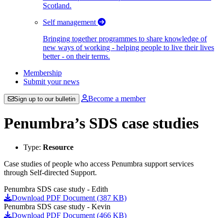
Scotland.
Self management
Bringing together programmes to share knowledge of
new ways of working - helping people to live their lives
better - on their terms.
Membership
Submit your news
Become a member
Sign up to our bulletin
Penumbra’s SDS case studies
Type:
Resource
Case studies of people who access Penumbra support services
through Self-directed Support.
Penumbra SDS case study - Edith
Download PDF Document (387 KB)
Penumbra SDS case study - Kevin
Download PDF Document (466 KB)