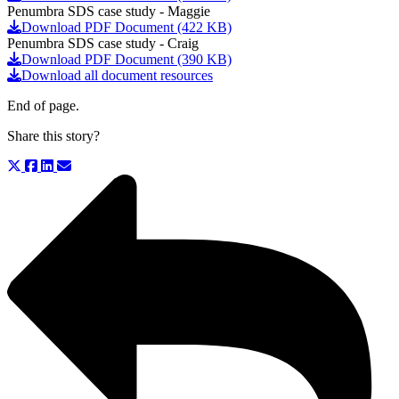
Penumbra SDS case study - Maggie
Download PDF Document (422 KB)
Penumbra SDS case study - Craig
Download PDF Document (390 KB)
Download all document resources
End of page.
Share this story?