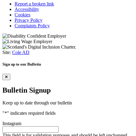
Report a broken link
Accessibility
Cookies
Privacy Policy
Complaints Policy
Site:
Cole AD
Sign up to our Bulletin
Bulletin Signup
Keep up to date through our bulletin
"
*
" indicates required fields
Instagram
This field is for validation purposes and should be left unchanged.