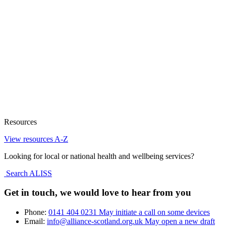
Resources
View resources A-Z
Looking for local or national health and wellbeing services?
Search ALISS
Get in touch, we would love to hear from you
Phone:
0141 404 0231
May initiate a call on some devices
Email:
info@alliance-scotland.org.uk
May open a new draft