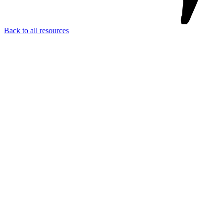
Back to all resources