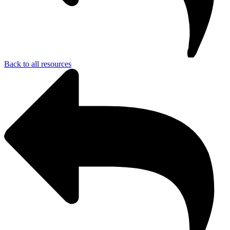
Back to all resources