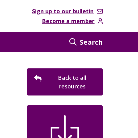
Sign up to our bulletin
Become a member
Search
Back to all
resources