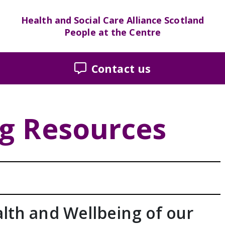
Health and Social Care Alliance Scotland
People at the Centre
Contact us
ng Resources
lth and Wellbeing of our