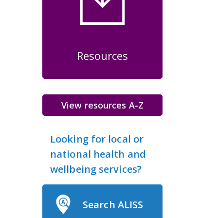
Resources
View resources A-Z
Looking for local or
national health and
wellbeing services?
Search ALISS