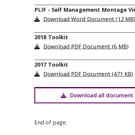
PLIF - Self Management Montage Vi
Download Word Document (12 MB
2018 Toolkit
Download PDF Document (6 MB)
2017 Toolkit
Download PDF Document (471 KB)
Download all document 
End of page.