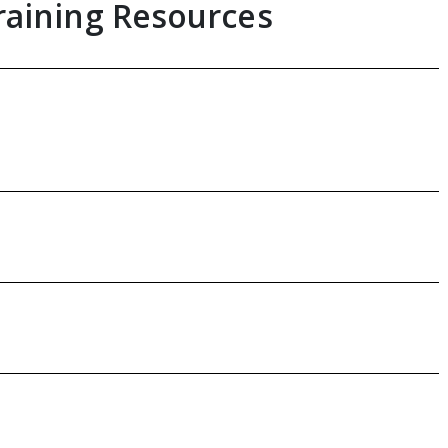
raining Resources