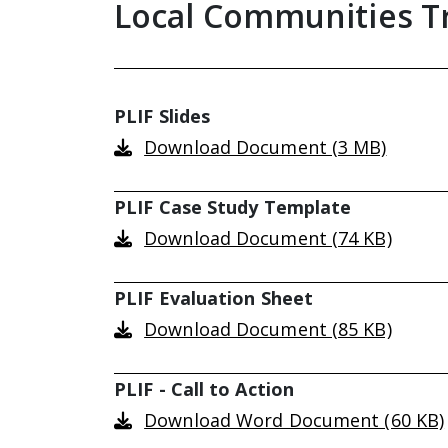
Local Communities T
PLIF Slides
Download Document (3 MB)
PLIF Case Study Template
Download Document (74 KB)
PLIF Evaluation Sheet
Download Document (85 KB)
PLIF - Call to Action
Download Word Document (60 KB)