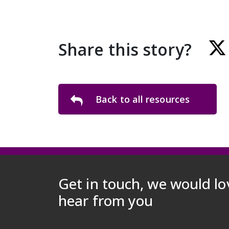
Share this story?
Back to all resources
Get in touch, we would lo
hear from you