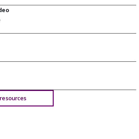
deo
)
resources