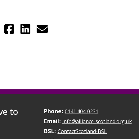
ve to
Phone:
May initiate a ca
0141 404 0231
Email:
May
info@alliance-scotland.org.uk
BSL:
Opens in a n
ContactScotland-BSL