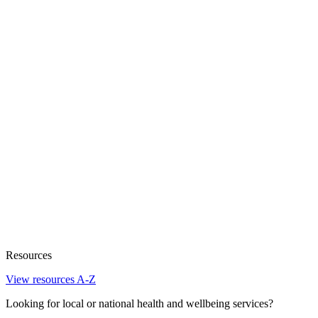
Resources
View resources A-Z
Looking for local or national health and wellbeing services?