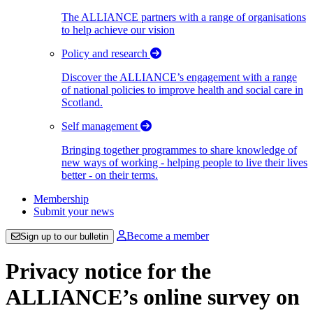
The ALLIANCE partners with a range of organisations
to help achieve our vision
Policy and research
Discover the ALLIANCE’s engagement with a range
of national policies to improve health and social care in
Scotland.
Self management
Bringing together programmes to share knowledge of
new ways of working - helping people to live their lives
better - on their terms.
Membership
Submit your news
Become a member
Sign up to our bulletin
Privacy notice for the
ALLIANCE’s online survey on