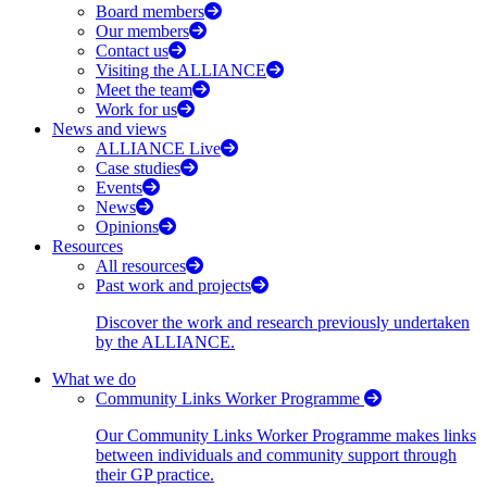
Board members
Our members
Contact us
Visiting the ALLIANCE
Meet the team
Work for us
News and views
ALLIANCE Live
Case studies
Events
News
Opinions
Resources
All resources
Past work and projects
Discover the work and research previously undertaken
by the ALLIANCE.
What we do
Community Links Worker Programme
Our Community Links Worker Programme makes links
between individuals and community support through
their GP practice.