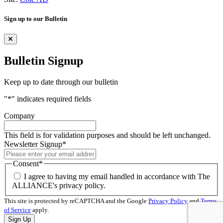
Sign up to our Bulletin
Bulletin Signup
Keep up to date through our bulletin
"
*
" indicates required fields
Company
This field is for validation purposes and should be left unchanged.
Newsletter Signup
*
Consent
*
I agree to having my email handled in accordance with The
ALLIANCE's privacy policy.
This site is protected by reCAPTCHA and the Google
Privacy Policy
and
Terms
of Service
apply.