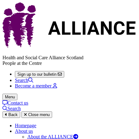
Health and Social Care Alliance Scotland
People at the Centre
Sign up to our bulletin
Search
Become a member
Menu
Contact us
Search
Back
Close menu
Homepage
About us
About the ALLIANCE