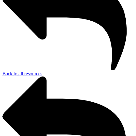
Back to all resources