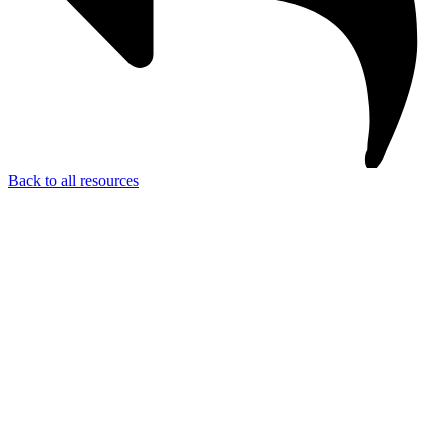
Back to all resources