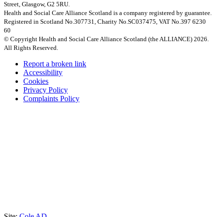
Street, Glasgow, G2 5RU.
Health and Social Care Alliance Scotland is a company registered by guarantee.
Registered in Scotland No.307731, Charity No.SC037475, VAT No.397 6230
60
© Copyright Health and Social Care Alliance Scotland (the ALLIANCE) 2026.
All Rights Reserved.
Report a broken link
Accessibility
Cookies
Privacy Policy
Complaints Policy
Site:
Cole AD