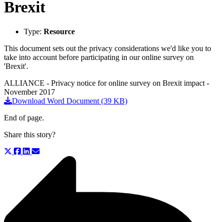
Brexit
Type:
Resource
This document sets out the privacy considerations we'd like you to
take into account before participating in our online survey on
'Brexit'.
ALLIANCE - Privacy notice for online survey on Brexit impact -
November 2017
Download Word Document (39 KB)
End of page.
Share this story?