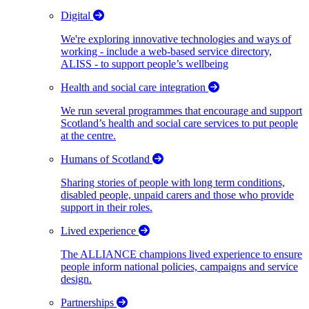
Digital
We're exploring innovative technologies and ways of
working - include a web-based service directory,
ALISS - to support people’s wellbeing
Health and social care integration
We run several programmes that encourage and support
Scotland’s health and social care services to put people
at the centre.
Humans of Scotland
Sharing stories of people with long term conditions,
disabled people, unpaid carers and those who provide
support in their roles.
Lived experience
The ALLIANCE champions lived experience to ensure
people inform national policies, campaigns and service
design.
Partnerships