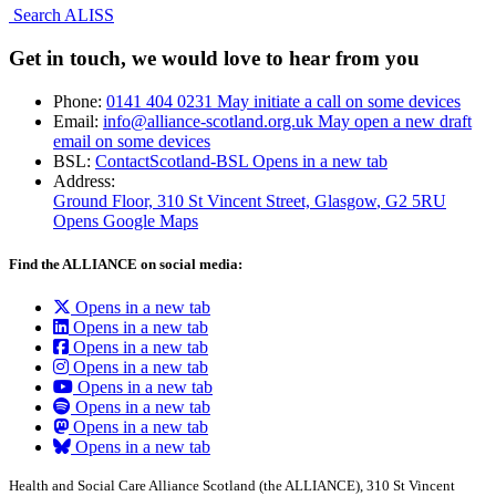
Search ALISS
Get in touch, we would love to hear from you
Phone:
0141 404 0231
May initiate a call on some devices
Email:
info@alliance-scotland.org.uk
May open a new draft
email on some devices
BSL:
ContactScotland-BSL
Opens in a new tab
Address:
Ground Floor, 310 St Vincent Street, Glasgow
, G2 5RU
Opens Google Maps
Find the ALLIANCE on social media:
Opens in a new tab
Opens in a new tab
Opens in a new tab
Opens in a new tab
Opens in a new tab
Opens in a new tab
Opens in a new tab
Opens in a new tab
Health and Social Care Alliance Scotland (the ALLIANCE), 310 St Vincent