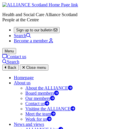
Health and Social Care Alliance Scotland
People at the Centre
Sign up to our bulletin
Search
Become a member
Menu
Contact us
Search
Back
Close menu
Homepage
About us
About the ALLIANCE
Board members
Our members
Contact us
Visiting the ALLIANCE
Meet the team
Work for us
News and views