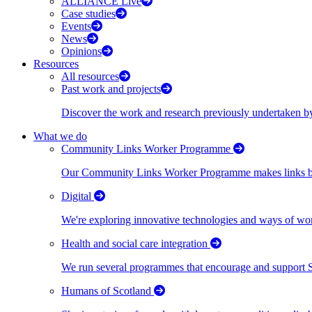
ALLIANCE Live
Case studies
Events
News
Opinions
Resources
All resources
Past work and projects
Discover the work and research previously undertaken
What we do
Community Links Worker Programme
Our Community Links Worker Programme makes links bet
Digital
We're exploring innovative technologies and ways of wor
Health and social care integration
We run several programmes that encourage and support Scot
Humans of Scotland