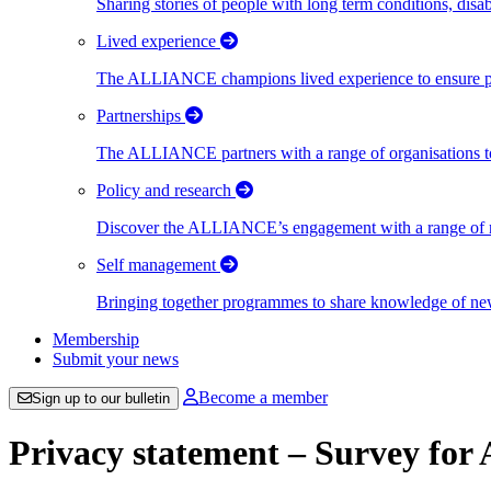
Sharing stories of people with long term conditions, disa
Lived experience
The ALLIANCE champions lived experience to ensure peo
Partnerships
The ALLIANCE partners with a range of organisations to
Policy and research
Discover the ALLIANCE’s engagement with a range of nati
Self management
Bringing together programmes to share knowledge of new w
Membership
Submit your news
Become a member
Sign up to our bulletin
Privacy statement – Survey for 