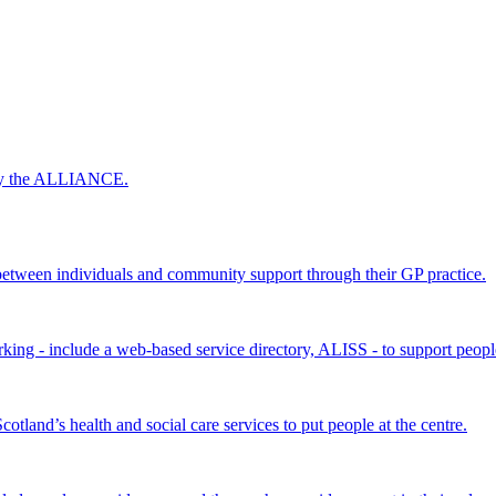
 by the ALLIANCE.
ween individuals and community support through their GP practice.
king - include a web-based service directory, ALISS - to support peopl
land’s health and social care services to put people at the centre.