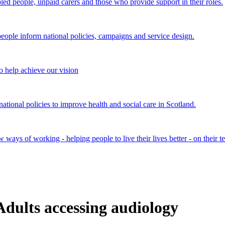
bled people, unpaid carers and those who provide support in their roles.
ple inform national policies, campaigns and service design.
 help achieve our vision
onal policies to improve health and social care in Scotland.
ays of working - helping people to live their lives better - on their t
Adults accessing audiology