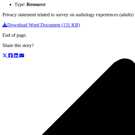
Type:
Resource
Privacy statement related to survey on audiology experiences (adults)
Download Word Document (131 KB)
End of page.
Share this story?