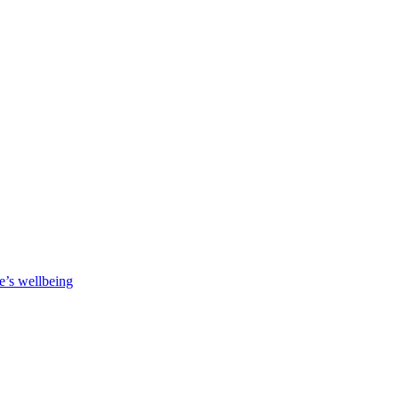
e’s wellbeing