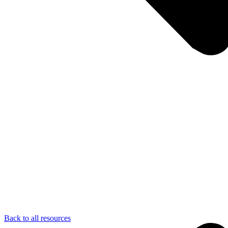
Back to all resources