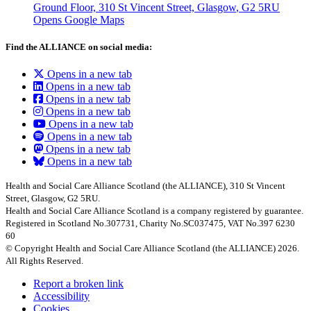
Ground Floor, 310 St Vincent Street, Glasgow
, G2 5RU
Opens Google Maps
Find the ALLIANCE on social media:
Opens in a new tab
Opens in a new tab
Opens in a new tab
Opens in a new tab
Opens in a new tab
Opens in a new tab
Opens in a new tab
Opens in a new tab
Health and Social Care Alliance Scotland (the ALLIANCE), 310 St Vincent
Street, Glasgow, G2 5RU.
Health and Social Care Alliance Scotland is a company registered by guarantee.
Registered in Scotland No.307731, Charity No.SC037475, VAT No.397 6230
60
© Copyright Health and Social Care Alliance Scotland (the ALLIANCE) 2026.
All Rights Reserved.
Report a broken link
Accessibility
Cookies