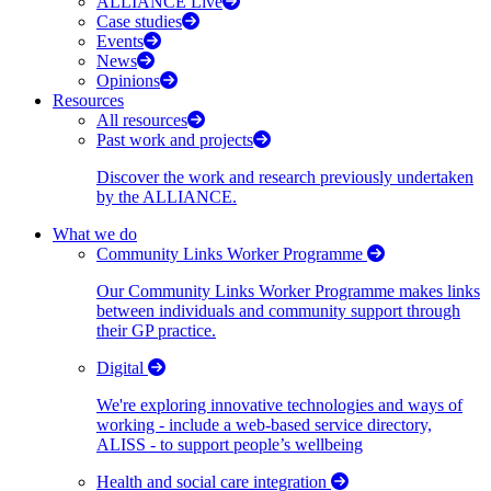
ALLIANCE Live
Case studies
Events
News
Opinions
Resources
All resources
Past work and projects
Discover the work and research previously undertaken
by the ALLIANCE.
What we do
Community Links Worker Programme
Our Community Links Worker Programme makes links
between individuals and community support through
their GP practice.
Digital
We're exploring innovative technologies and ways of
working - include a web-based service directory,
ALISS - to support people’s wellbeing
Health and social care integration