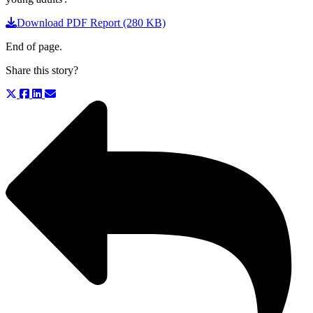
Download PDF Report (280 KB)
End of page.
Share this story?