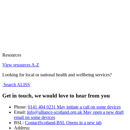
Resources
View resources A-Z
Looking for local or national health and wellbeing services?
Search ALISS
Get in touch, we would love to hear from you
Phone:
0141 404 0231
May initiate a call on some devices
Email:
info@alliance-scotland.org.uk
May open a new draft
email on some devices
BSL:
ContactScotland-BSL
Opens in a new tab
Address: