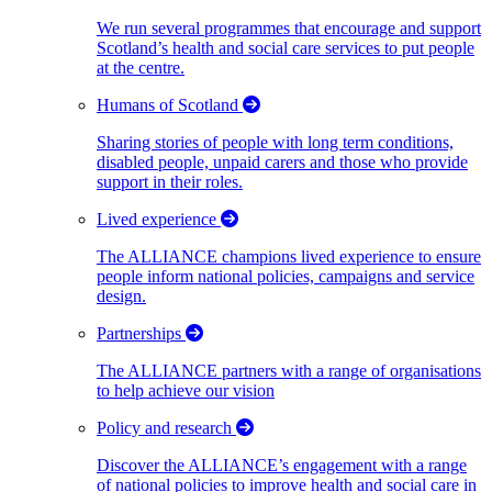
We run several programmes that encourage and support
Scotland’s health and social care services to put people
at the centre.
Humans of Scotland
Sharing stories of people with long term conditions,
disabled people, unpaid carers and those who provide
support in their roles.
Lived experience
The ALLIANCE champions lived experience to ensure
people inform national policies, campaigns and service
design.
Partnerships
The ALLIANCE partners with a range of organisations
to help achieve our vision
Policy and research
Discover the ALLIANCE’s engagement with a range
of national policies to improve health and social care in