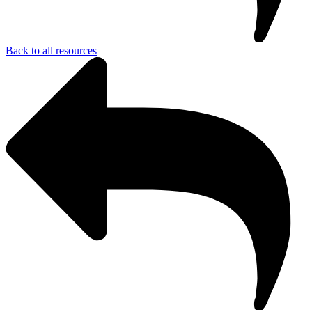
Back to all resources