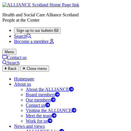
Health and Social Care Alliance Scotland
People at the Centre
Sign up to our bulletin
Search
Become a member
Menu
Contact us
Search
Back
Close menu
Homepage
About us
About the ALLIANCE
Board members
Our members
Contact us
Visiting the ALLIANCE
Meet the team
Work for us
News and views