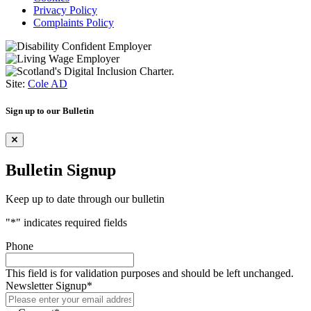
Privacy Policy
Complaints Policy
Site:
Cole AD
Sign up to our Bulletin
Bulletin Signup
Keep up to date through our bulletin
"
*
" indicates required fields
Phone
This field is for validation purposes and should be left unchanged.
Newsletter Signup
*