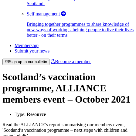
Scotland.
Self management
Bringing together programmes to share knowledge of
new ways of working - helping people to live their lives
better - on their terms.
Membership
Submit your news
Become a member
Sign up to our bulletin
Scotland’s vaccination
programme, ALLIANCE
members event – October 2021
Type:
Resource
Read the ALLIANCE's report summarising our members event,
'Scotland’s vaccination programme – next steps with children and
young adults'.