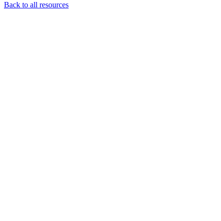
Back to all resources