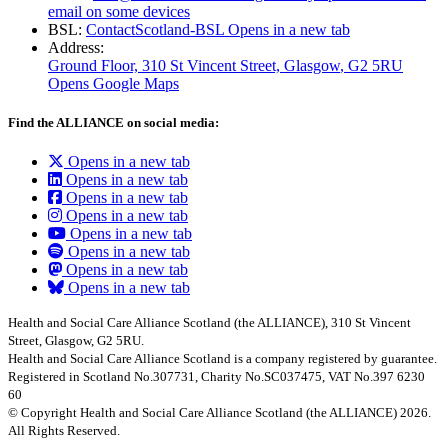
email on some devices
BSL:
ContactScotland-BSL
Opens in a new tab
Address:
Ground Floor, 310 St Vincent Street, Glasgow
, G2 5RU
Opens Google Maps
Find the ALLIANCE on social media:
Opens in a new tab
Opens in a new tab
Opens in a new tab
Opens in a new tab
Opens in a new tab
Opens in a new tab
Opens in a new tab
Opens in a new tab
Health and Social Care Alliance Scotland (the ALLIANCE), 310 St Vincent
Street, Glasgow, G2 5RU.
Health and Social Care Alliance Scotland is a company registered by guarantee.
Registered in Scotland No.307731, Charity No.SC037475, VAT No.397 6230
60
© Copyright Health and Social Care Alliance Scotland (the ALLIANCE) 2026.
All Rights Reserved.