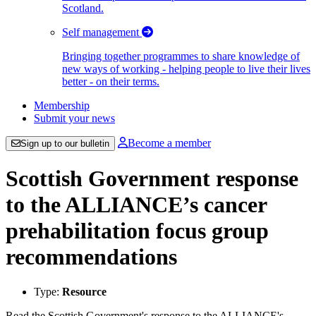
Scotland.
Self management
Bringing together programmes to share knowledge of
new ways of working - helping people to live their lives
better - on their terms.
Membership
Submit your news
Become a member
Sign up to our bulletin
Scottish Government response
to the ALLIANCE’s cancer
prehabilitation focus group
recommendations
Type:
Resource
Read the Scottish Government's response to the ALLIANCE's