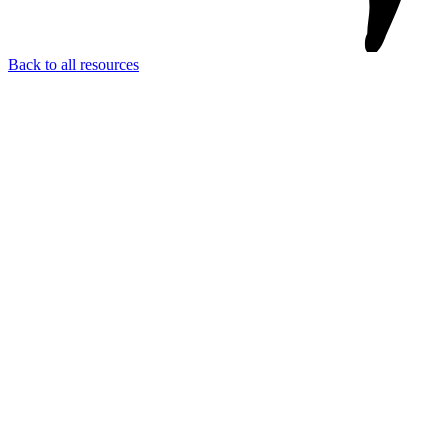
Back to all resources