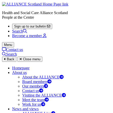
Health and Social Care Alliance Scotland
People at the Centre
Sign up to our bulletin
Search
Become a member
Menu
Contact us
Search
Back
Close menu
Homepage
About us
About the ALLIANCE
Board members
Our members
Contact us
Visiting the ALLIANCE
Meet the team
Work for us
News and views