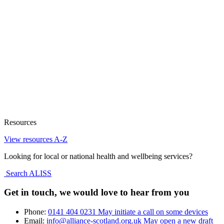
Resources
View resources A-Z
Looking for local or national health and wellbeing services?
Search ALISS
Get in touch, we would love to hear from you
Phone:
0141 404 0231
May initiate a call on some devices
Email:
info@alliance-scotland.org.uk
May open a new draft