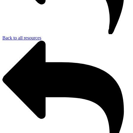
Back to all resources