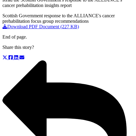
cancer prehabilitation insights report
Scottish Government response to the ALLIANCE's cancer
prehabilitation focus group recommendations
Download PDF Document (227 KB)
End of page.
Share this story?