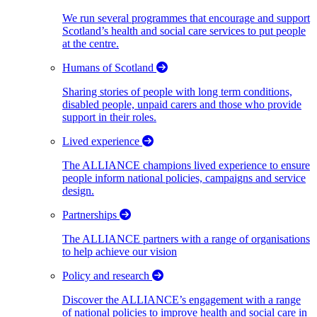
We run several programmes that encourage and support
Scotland’s health and social care services to put people
at the centre.
Humans of Scotland
Sharing stories of people with long term conditions,
disabled people, unpaid carers and those who provide
support in their roles.
Lived experience
The ALLIANCE champions lived experience to ensure
people inform national policies, campaigns and service
design.
Partnerships
The ALLIANCE partners with a range of organisations
to help achieve our vision
Policy and research
Discover the ALLIANCE’s engagement with a range
of national policies to improve health and social care in