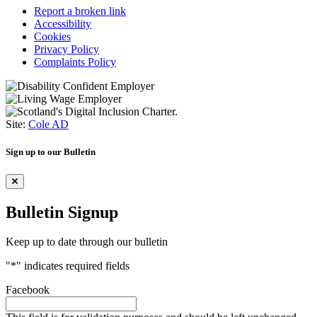
Report a broken link
Accessibility
Cookies
Privacy Policy
Complaints Policy
Site:
Cole AD
Sign up to our Bulletin
Bulletin Signup
Keep up to date through our bulletin
"
*
" indicates required fields
Facebook