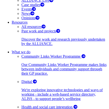
ALLIANCE Live
Case studies
Events
News
Opinions
Resources
All resources
Past work and projects
Discover the work and research previously undertaken
by the ALLIANCE.
What we do
Community Links Worker Programme
Our Community Links Worker Programme makes links
between individuals and community support through
their GP practice.
Digital
We're exploring innovative technologies and ways of
working - include a web-based service directory,
ALISS - to support people’s wellbeing
Health and social care integration