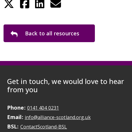
Back to all resources
Get in touch, we would love to hear
from you
Phone:
May initiate a call on some devic
0141 404 0231
Email:
May open a new dr
info@alliance-scotland.org.uk
BSL:
Opens in a new tab
ContactScotland-BSL