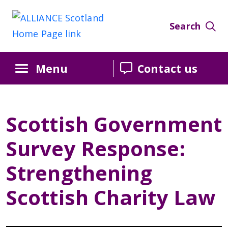
Skip
Skip
Skip
to
to
to
Search
Content
navigation
sidebar
Menu
Contact us
Scottish Government
Survey Response:
Strengthening
Scottish Charity Law