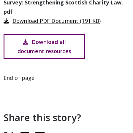
Survey: Strengthening Scottish Charity Law.
pdf
Download PDF Document (191 KB)
Download all
document resources
End of page.
Share this story?