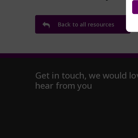
Back to all resources
Get in touch, we would lo
hear from you