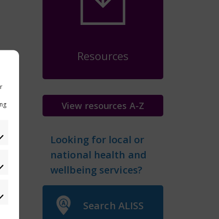
Resources
r
View resources A-Z
ing
Looking for local or
national health and
eferences
wellbeing services?
atistics
Search ALISS