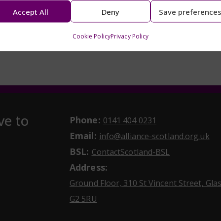
Accept All
Deny
Save preference
Cookie Policy
Privacy Policy
ve to
Phone:
May initiate a ca
0141 404 0231
Email:
May
info@alliance-scotland.org.uk
BSL:
Opens in a n
ContactScotland-BSL
Address:
Ground Floor, 310 St Vincent Street, Gl
Opens Google Maps
G2 5RU