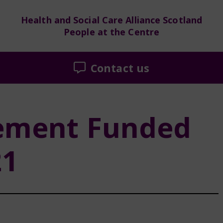
Health and Social Care Alliance Scotland
People at the Centre
Contact us
ement Funded
21