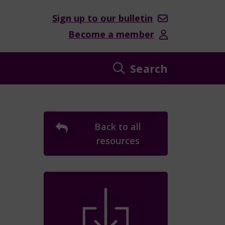
Sign up to our bulletin
Become a member
Search
Back to all
resources