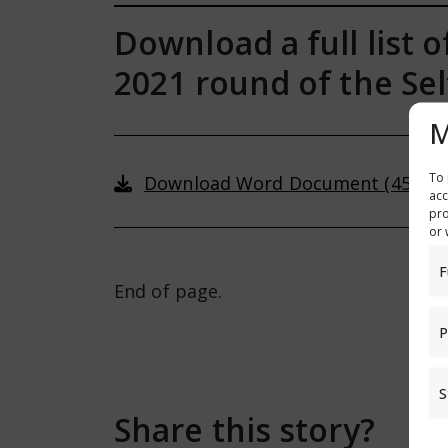
Download a full list 
2021 round of the S
M
To 
Download Word Document (45 KB)
acc
pro
or 
F
End of page.
P
S
Share this story?