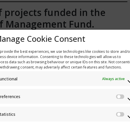
of projects funded in the
elf Management Fund.
anage Cookie Consent
provide the best experiences, we use technologies like cookies to store and/o
ess device information. Consenting to these technologies will allow us to
cess data such as browsing behaviour or unique IDs on this site. Not consent
withdrawing consent, may adversely affect certain features and functions.
unctional
Always active
references
Pr
tatistics
St