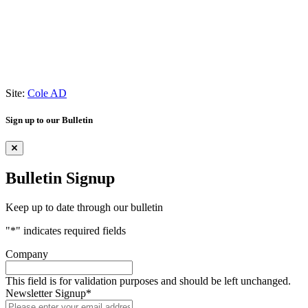
Site:
Cole AD
Sign up to our Bulletin
Bulletin Signup
Keep up to date through our bulletin
"
*
" indicates required fields
Company
This field is for validation purposes and should be left unchanged.
Newsletter Signup
*