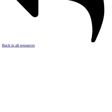
Back to all resources