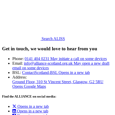
Search ALISS
Get in touch, we would love to hear from you
Phone:
0141 404 0231
May initiate a call on some devices
Email:
info@alliance-scotland.org.uk
May open a new draft
email on some devices
BSL:
ContactScotland-BSL
Opens in a new tab
Address:
Ground Floor, 310 St Vincent Street, Glasgow
, G2 5RU
Opens Google Maps
Find the ALLIANCE on social media:
Opens in a new tab
Opens in a new tab