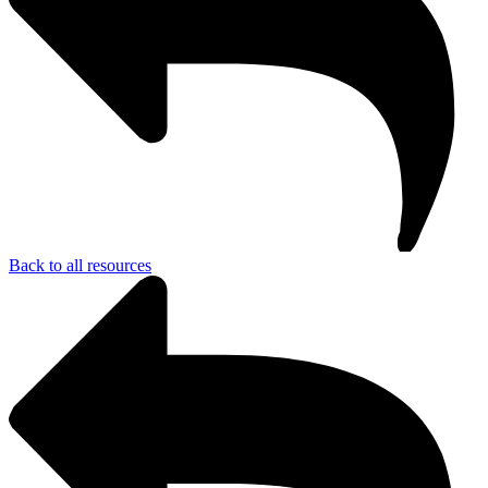
Back to all resources