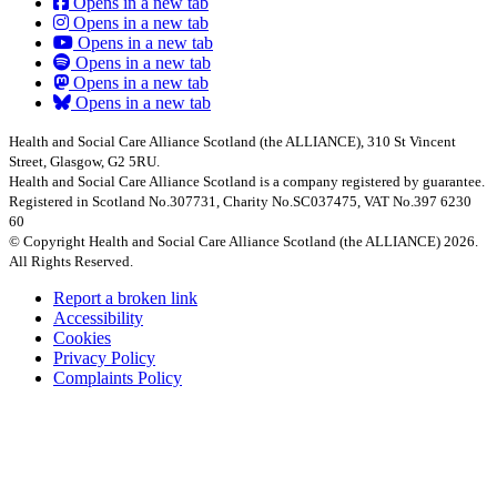
Opens in a new tab
Opens in a new tab
Opens in a new tab
Opens in a new tab
Opens in a new tab
Opens in a new tab
Health and Social Care Alliance Scotland (the ALLIANCE), 310 St Vincent
Street, Glasgow, G2 5RU.
Health and Social Care Alliance Scotland is a company registered by guarantee.
Registered in Scotland No.307731, Charity No.SC037475, VAT No.397 6230
60
© Copyright Health and Social Care Alliance Scotland (the ALLIANCE) 2026.
All Rights Reserved.
Report a broken link
Accessibility
Cookies
Privacy Policy
Complaints Policy