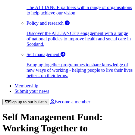
The ALLIANCE partners with a range of organisations
to help achieve our vision
Policy and research
Discover the ALLIANCE’s engagement with a range
of national policies to improve health and social care in
Scotland.
Self management
Bringing together programmes to share knowledge of
new ways of working - helping people to live their lives
better - on their terms.
Membership
Submit your news
Become a member
Sign up to our bulletin
Self Management Fund:
Working Together to