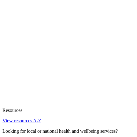
Resources
View resources A-Z
Looking for local or national health and wellbeing services?