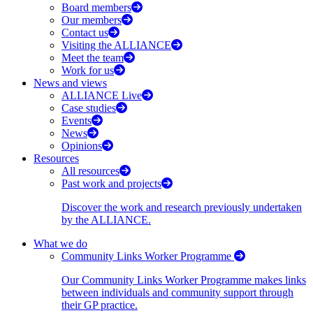
Board members
Our members
Contact us
Visiting the ALLIANCE
Meet the team
Work for us
News and views
ALLIANCE Live
Case studies
Events
News
Opinions
Resources
All resources
Past work and projects
Discover the work and research previously undertaken
by the ALLIANCE.
What we do
Community Links Worker Programme
Our Community Links Worker Programme makes links
between individuals and community support through
their GP practice.