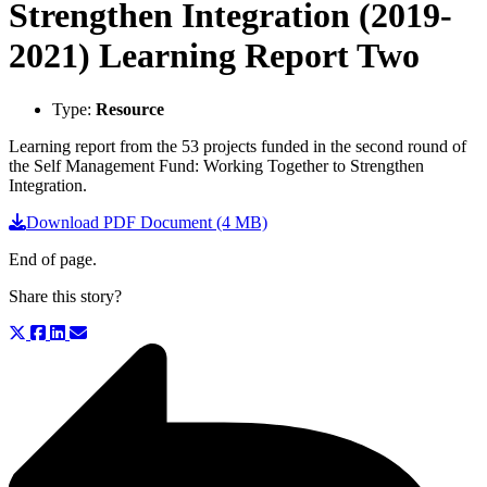
Strengthen Integration (2019-
2021) Learning Report Two
Type:
Resource
Learning report from the 53 projects funded in the second round of
the Self Management Fund: Working Together to Strengthen
Integration.
Download PDF Document (4 MB)
End of page.
Share this story?