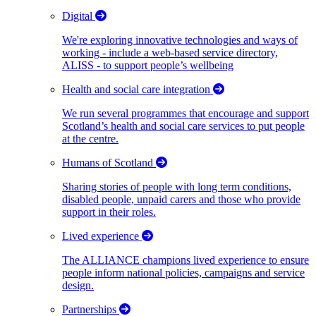
Digital
We're exploring innovative technologies and ways of
working - include a web-based service directory,
ALISS - to support people’s wellbeing
Health and social care integration
We run several programmes that encourage and support
Scotland’s health and social care services to put people
at the centre.
Humans of Scotland
Sharing stories of people with long term conditions,
disabled people, unpaid carers and those who provide
support in their roles.
Lived experience
The ALLIANCE champions lived experience to ensure
people inform national policies, campaigns and service
design.
Partnerships