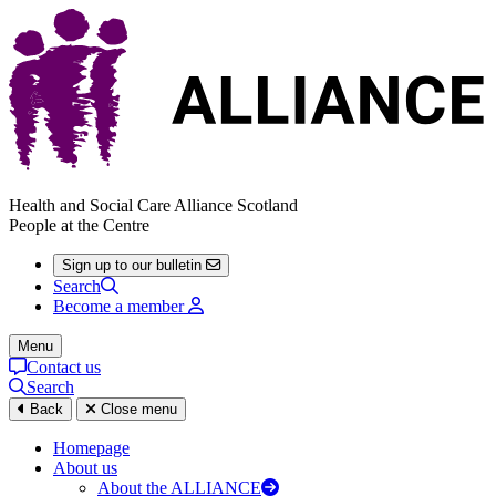
Health and Social Care Alliance Scotland
People at the Centre
Sign up to our bulletin
Search
Become a member
Menu
Contact us
Search
Back
Close menu
Homepage
About us
About the ALLIANCE