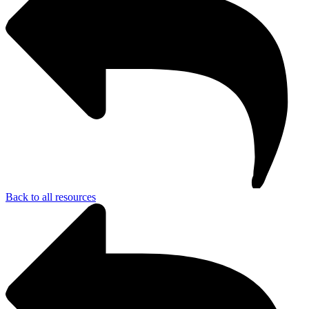
Back to all resources