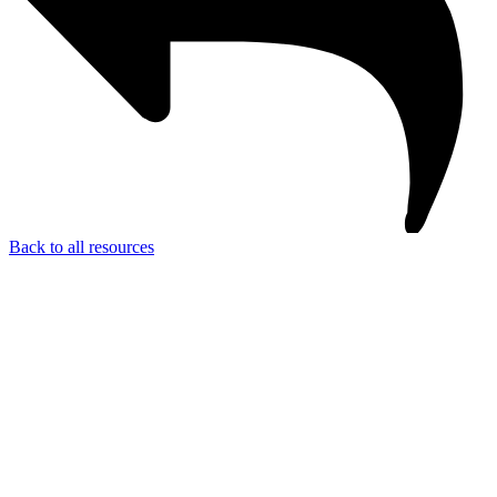
Back to all resources