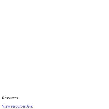
Resources
View resources A-Z