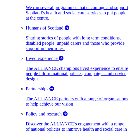
We run several programmes that encourage and support
Scotland’s health and social care services to put people
at the centre.
Humans of Scotland
Sharing stories of people with long term conditions,
disabled people, unpaid carers and those who provide
support in their roles.
Lived experience
The ALLIANCE champions lived experience to ensure
people inform national policies, campaigns and service
design.
Partnerships
The ALLIANCE partners with a range of organisations
to help achieve our vision
Policy and research
Discover the ALLIANCE’s engagement with a range
of national policies to improve health and social care in