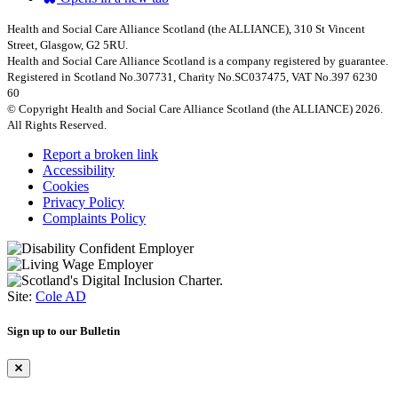
Health and Social Care Alliance Scotland (the ALLIANCE), 310 St Vincent
Street, Glasgow, G2 5RU.
Health and Social Care Alliance Scotland is a company registered by guarantee.
Registered in Scotland No.307731, Charity No.SC037475, VAT No.397 6230
60
© Copyright Health and Social Care Alliance Scotland (the ALLIANCE) 2026.
All Rights Reserved.
Report a broken link
Accessibility
Cookies
Privacy Policy
Complaints Policy
Site:
Cole AD
Sign up to our Bulletin