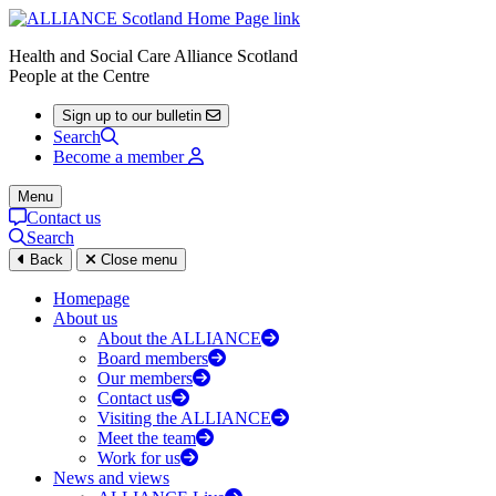
Health and Social Care Alliance Scotland
People at the Centre
Sign up to our bulletin
Search
Become a member
Menu
Contact us
Search
Back
Close menu
Homepage
About us
About the ALLIANCE
Board members
Our members
Contact us
Visiting the ALLIANCE
Meet the team
Work for us
News and views