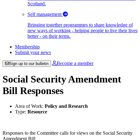
Scotland.
Self management
Bringing together programmes to share knowledge of
new ways of working - helping people to live their lives
better - on their terms.
Membership
Submit your news
Become a member
Sign up to our bulletin
Social Security Amendment
Bill Responses
Area of Work:
Policy and Research
Type:
Resource
Responses to the Committee calls for views on the Social Security
Amendment Bill