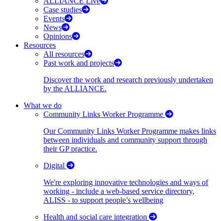
ALLIANCE Live
Case studies
Events
News
Opinions
Resources
All resources
Past work and projects
Discover the work and research previously undertaken
by the ALLIANCE.
What we do
Community Links Worker Programme
Our Community Links Worker Programme makes links
between individuals and community support through
their GP practice.
Digital
We're exploring innovative technologies and ways of
working - include a web-based service directory,
ALISS - to support people’s wellbeing
Health and social care integration