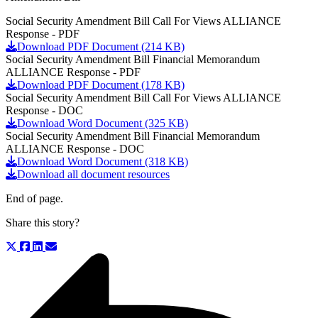
Social Security Amendment Bill Call For Views ALLIANCE
Response - PDF
Download PDF Document (214 KB)
Social Security Amendment Bill Financial Memorandum
ALLIANCE Response - PDF
Download PDF Document (178 KB)
Social Security Amendment Bill Call For Views ALLIANCE
Response - DOC
Download Word Document (325 KB)
Social Security Amendment Bill Financial Memorandum
ALLIANCE Response - DOC
Download Word Document (318 KB)
Download all document resources
End of page.
Share this story?