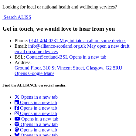
Looking for local or national health and wellbeing services?
Search ALISS
Get in touch, we would love to hear from you
Phone:
0141 404 0231
May initiate a call on some devices
Email:
info@alliance-scotland.org.uk
May open a new draft
email on some devices
BSL:
ContactScotland-BSL
Opens in a new tab
Address:
Ground Floor, 310 St Vincent Street, Glasgow
, G2 5RU
Opens Google Maps
Find the ALLIANCE on social media:
Opens in a new tab
Opens in a new tab
Opens in a new tab
Opens in a new tab
Opens in a new tab
Opens in a new tab
Opens in a new tab
Opens in a new tab