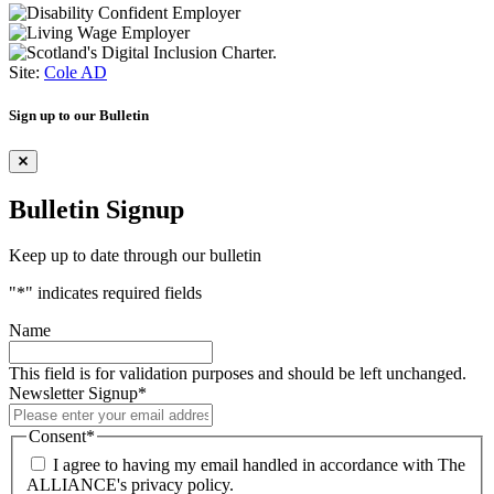
Site:
Cole AD
Sign up to our Bulletin
Bulletin Signup
Keep up to date through our bulletin
"
*
" indicates required fields
Name
This field is for validation purposes and should be left unchanged.
Newsletter Signup
*
Consent
*
I agree to having my email handled in accordance with The
ALLIANCE's privacy policy.