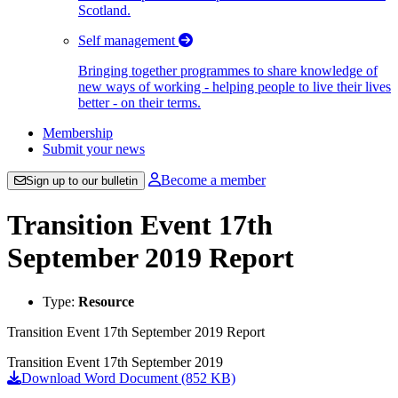
Scotland.
Self management
Bringing together programmes to share knowledge of
new ways of working - helping people to live their lives
better - on their terms.
Membership
Submit your news
Become a member
Sign up to our bulletin
Transition Event 17th
September 2019 Report
Type:
Resource
Transition Event 17th September 2019 Report
Transition Event 17th September 2019
Download Word Document (852 KB)