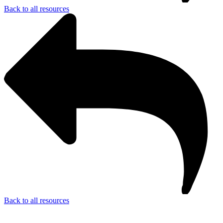
Back to all resources
Back to all resources