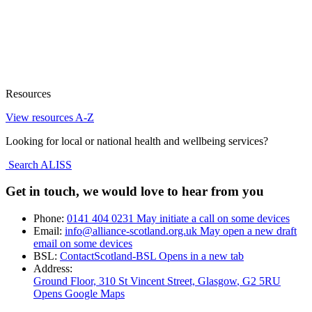
Resources
View resources A-Z
Looking for local or national health and wellbeing services?
Search ALISS
Get in touch, we would love to hear from you
Phone:
0141 404 0231
May initiate a call on some devices
Email:
info@alliance-scotland.org.uk
May open a new draft
email on some devices
BSL:
ContactScotland-BSL
Opens in a new tab
Address:
Ground Floor, 310 St Vincent Street, Glasgow
, G2 5RU
Opens Google Maps