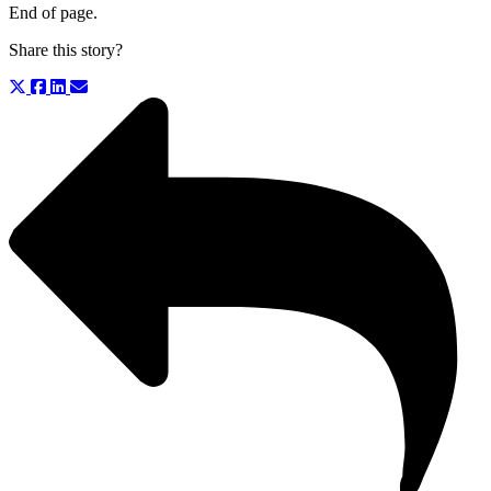
End of page.
Share this story?