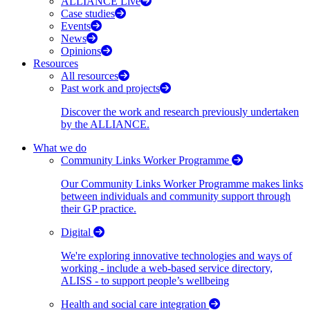
ALLIANCE Live
Case studies
Events
News
Opinions
Resources
All resources
Past work and projects
Discover the work and research previously undertaken
by the ALLIANCE.
What we do
Community Links Worker Programme
Our Community Links Worker Programme makes links
between individuals and community support through
their GP practice.
Digital
We're exploring innovative technologies and ways of
working - include a web-based service directory,
ALISS - to support people’s wellbeing
Health and social care integration