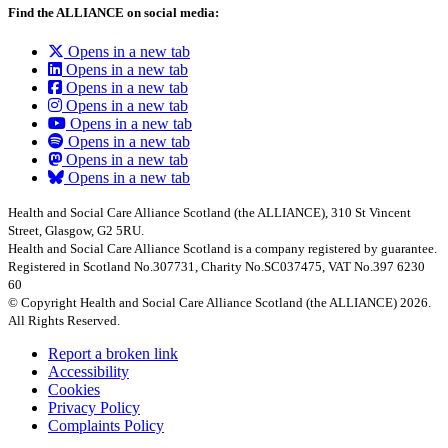
Find the ALLIANCE on social media:
Opens in a new tab
Opens in a new tab
Opens in a new tab
Opens in a new tab
Opens in a new tab
Opens in a new tab
Opens in a new tab
Opens in a new tab
Health and Social Care Alliance Scotland (the ALLIANCE), 310 St Vincent
Street, Glasgow, G2 5RU.
Health and Social Care Alliance Scotland is a company registered by guarantee.
Registered in Scotland No.307731, Charity No.SC037475, VAT No.397 6230
60
© Copyright Health and Social Care Alliance Scotland (the ALLIANCE) 2026.
All Rights Reserved.
Report a broken link
Accessibility
Cookies
Privacy Policy
Complaints Policy