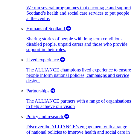
We run several programmes that encourage and support
Scotland’s health and social care services to put people
at the centre.
Humans of Scotland
Sharing stories of people with long term conditions,
disabled people, unpaid carers and those who provide
support in their roles.
Lived experience
The ALLIANCE champions lived experience to ensure
people inform national policies, campaigns and service
design.
Partnerships
The ALLIANCE partners with a range of organisations
to help achieve our vision
Policy and research
Discover the ALLIANCE’s engagement with a range
of national policies to improve health and social care in