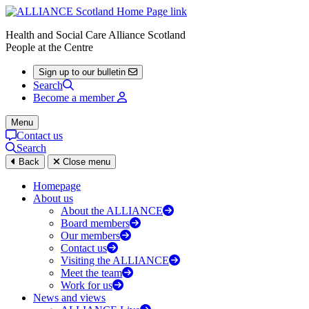
Health and Social Care Alliance Scotland
People at the Centre
Sign up to our bulletin
Search
Become a member
Menu
Contact us
Search
Back
Close menu
Homepage
About us
About the ALLIANCE
Board members
Our members
Contact us
Visiting the ALLIANCE
Meet the team
Work for us
News and views