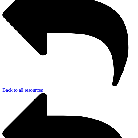
Back to all resources