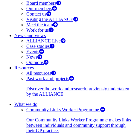
Board members
Our members
Contact us
Visiting the ALLIANCE
Meet the team
Work for us
News and views
ALLIANCE Live
Case studies
Events
News
Opinions
Resources
All resources
Past work and projects
Discover the work and research previously undertaken
by the ALLIANCE.
What we do
Community Links Worker Programme
Our Community Links Worker Programme makes links
between individuals and community support through
their GP practice.