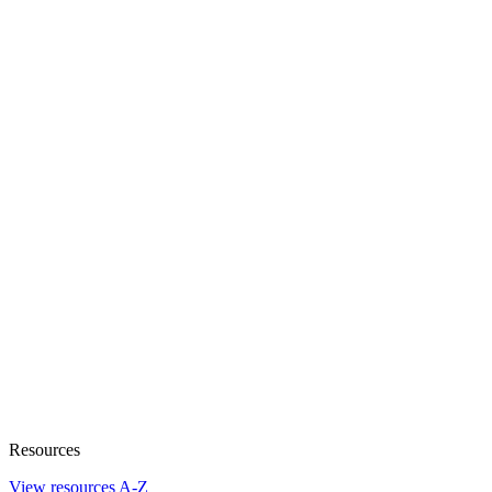
Resources
View resources A-Z