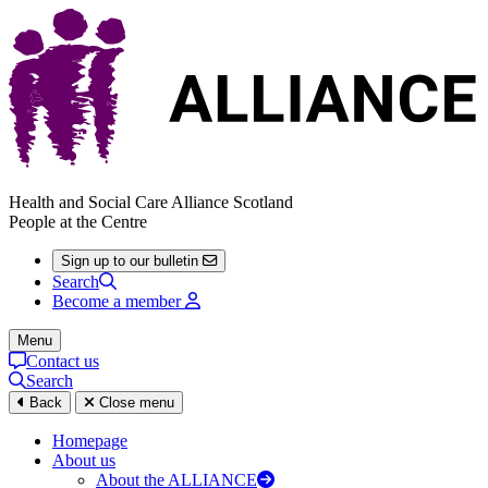
Health and Social Care Alliance Scotland
People at the Centre
Sign up to our bulletin
Search
Become a member
Menu
Contact us
Search
Back
Close menu
Homepage
About us
About the ALLIANCE