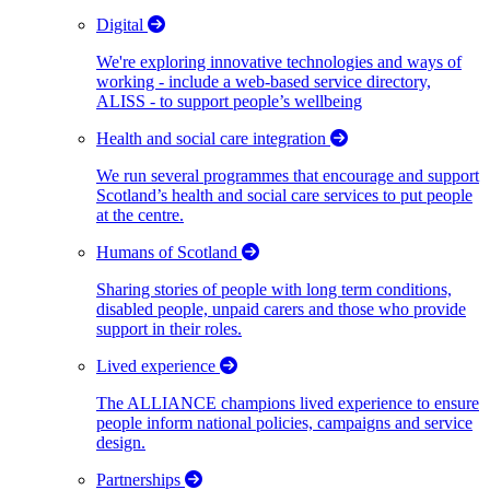
Digital
We're exploring innovative technologies and ways of
working - include a web-based service directory,
ALISS - to support people’s wellbeing
Health and social care integration
We run several programmes that encourage and support
Scotland’s health and social care services to put people
at the centre.
Humans of Scotland
Sharing stories of people with long term conditions,
disabled people, unpaid carers and those who provide
support in their roles.
Lived experience
The ALLIANCE champions lived experience to ensure
people inform national policies, campaigns and service
design.
Partnerships