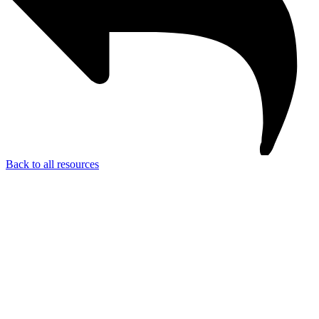
Back to all resources