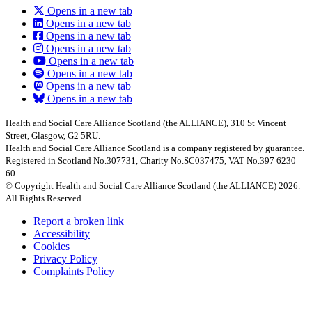
Opens in a new tab
Opens in a new tab
Opens in a new tab
Opens in a new tab
Opens in a new tab
Opens in a new tab
Opens in a new tab
Opens in a new tab
Health and Social Care Alliance Scotland (the ALLIANCE), 310 St Vincent
Street, Glasgow, G2 5RU.
Health and Social Care Alliance Scotland is a company registered by guarantee.
Registered in Scotland No.307731, Charity No.SC037475, VAT No.397 6230
60
© Copyright Health and Social Care Alliance Scotland (the ALLIANCE) 2026.
All Rights Reserved.
Report a broken link
Accessibility
Cookies
Privacy Policy
Complaints Policy