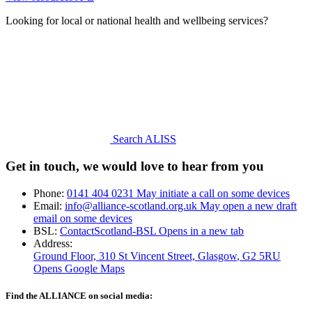
Looking for local or national health and wellbeing services?
Search ALISS
Get in touch, we would love to hear from you
Phone:
0141 404 0231
May initiate a call on some devices
Email:
info@alliance-scotland.org.uk
May open a new draft
email on some devices
BSL:
ContactScotland-BSL
Opens in a new tab
Address:
Ground Floor, 310 St Vincent Street, Glasgow
, G2 5RU
Opens Google Maps
Find the ALLIANCE on social media: