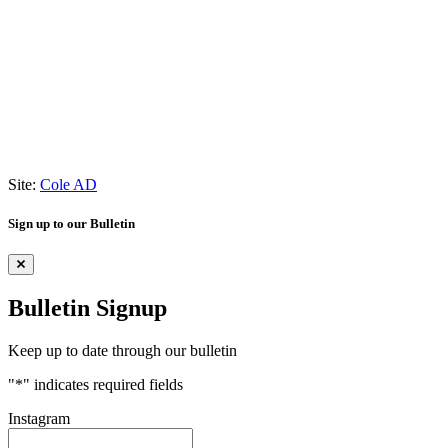
Site:
Cole AD
Sign up to our Bulletin
Bulletin Signup
Keep up to date through our bulletin
"
*
" indicates required fields
Instagram