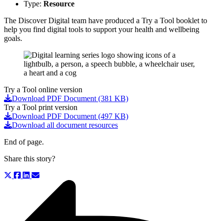
Type:
Resource
The Discover Digital team have produced a Try a Tool booklet to
help you find digital tools to support your health and wellbeing
goals.
Try a Tool online version
Download PDF Document (381 KB)
Try a Tool print version
Download PDF Document (497 KB)
Download all document resources
End of page.
Share this story?