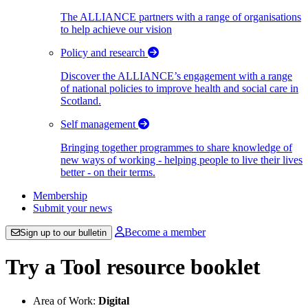
The ALLIANCE partners with a range of organisations
to help achieve our vision
Policy and research
Discover the ALLIANCE’s engagement with a range
of national policies to improve health and social care in
Scotland.
Self management
Bringing together programmes to share knowledge of
new ways of working - helping people to live their lives
better - on their terms.
Membership
Submit your news
Become a member
Sign up to our bulletin
Try a Tool resource booklet
Area of Work:
Digital