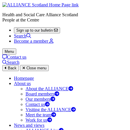
Health and Social Care Alliance Scotland
People at the Centre
Sign up to our bulletin
Search
Become a member
Menu
Contact us
Search
Back
Close menu
Homepage
About us
About the ALLIANCE
Board members
Our members
Contact us
Visiting the ALLIANCE
Meet the team
Work for us
News and views