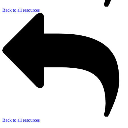
Back to all resources
Back to all resources