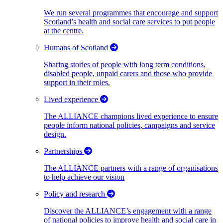
We run several programmes that encourage and support
Scotland’s health and social care services to put people
at the centre.
Humans of Scotland
Sharing stories of people with long term conditions,
disabled people, unpaid carers and those who provide
support in their roles.
Lived experience
The ALLIANCE champions lived experience to ensure
people inform national policies, campaigns and service
design.
Partnerships
The ALLIANCE partners with a range of organisations
to help achieve our vision
Policy and research
Discover the ALLIANCE’s engagement with a range
of national policies to improve health and social care in