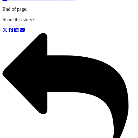
End of page.
Share this story?