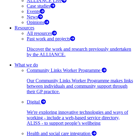
ALLIANCE Live
Case studies
Events
News
Opinions
Resources
All resources
Past work and projects
Discover the work and research previously undertaken
by the ALLIANCE.
What we do
Community Links Worker Programme
Our Community Links Worker Programme makes links
between individuals and community support through
their GP practice.
Digital
We're exploring innovative technologies and ways of
working - include a web-based service directory,
ALISS - to support people’s wellbeing
Health and social care integration