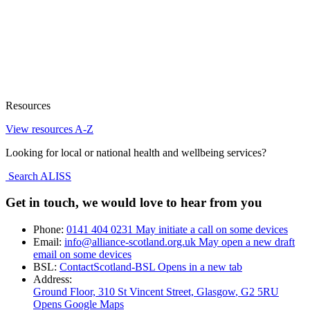
Resources
View resources A-Z
Looking for local or national health and wellbeing services?
Search ALISS
Get in touch, we would love to hear from you
Phone:
0141 404 0231
May initiate a call on some devices
Email:
info@alliance-scotland.org.uk
May open a new draft
email on some devices
BSL:
ContactScotland-BSL
Opens in a new tab
Address:
Ground Floor, 310 St Vincent Street, Glasgow
, G2 5RU
Opens Google Maps