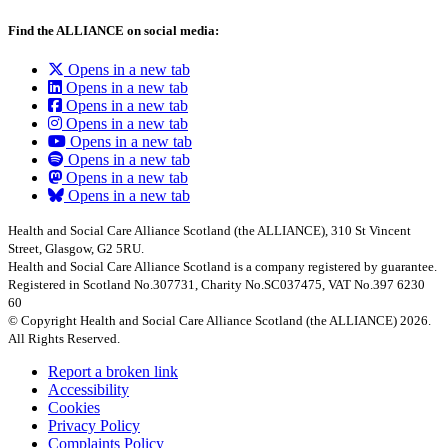
Find the ALLIANCE on social media:
Opens in a new tab
Opens in a new tab
Opens in a new tab
Opens in a new tab
Opens in a new tab
Opens in a new tab
Opens in a new tab
Opens in a new tab
Health and Social Care Alliance Scotland (the ALLIANCE), 310 St Vincent
Street, Glasgow, G2 5RU.
Health and Social Care Alliance Scotland is a company registered by guarantee.
Registered in Scotland No.307731, Charity No.SC037475, VAT No.397 6230
60
© Copyright Health and Social Care Alliance Scotland (the ALLIANCE) 2026.
All Rights Reserved.
Report a broken link
Accessibility
Cookies
Privacy Policy
Complaints Policy