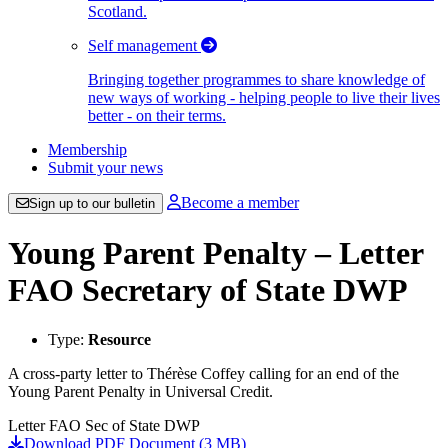
Scotland.
Self management
Bringing together programmes to share knowledge of
new ways of working - helping people to live their lives
better - on their terms.
Membership
Submit your news
Become a member
Sign up to our bulletin
Young Parent Penalty – Letter
FAO Secretary of State DWP
Type:
Resource
A cross-party letter to Thérèse Coffey calling for an end of the
Young Parent Penalty in Universal Credit.
Letter FAO Sec of State DWP
Download PDF Document (3 MB)