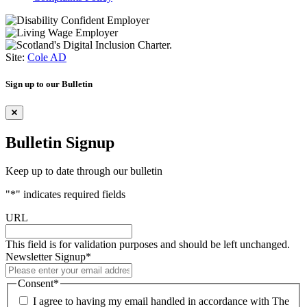
Site:
Cole AD
Sign up to our Bulletin
Bulletin Signup
Keep up to date through our bulletin
"
*
" indicates required fields
URL
This field is for validation purposes and should be left unchanged.
Newsletter Signup
*
Consent
*
I agree to having my email handled in accordance with The