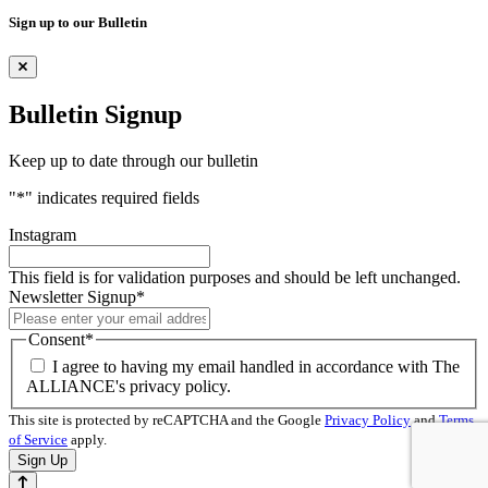
Sign up to our Bulletin
Bulletin Signup
Keep up to date through our bulletin
"
*
" indicates required fields
Instagram
This field is for validation purposes and should be left unchanged.
Newsletter Signup
*
Consent
*
I agree to having my email handled in accordance with The
ALLIANCE's privacy policy.
This site is protected by reCAPTCHA and the Google
Privacy Policy
and
Terms
of Service
apply.