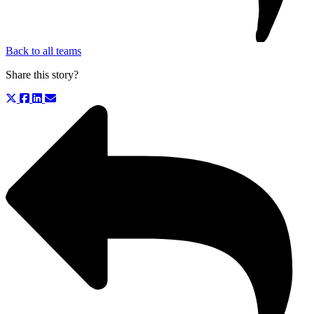
Back to all teams
Share this story?