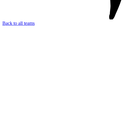
Back to all teams