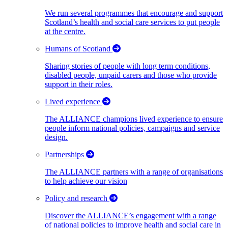
We run several programmes that encourage and support
Scotland’s health and social care services to put people
at the centre.
Humans of Scotland
Sharing stories of people with long term conditions,
disabled people, unpaid carers and those who provide
support in their roles.
Lived experience
The ALLIANCE champions lived experience to ensure
people inform national policies, campaigns and service
design.
Partnerships
The ALLIANCE partners with a range of organisations
to help achieve our vision
Policy and research
Discover the ALLIANCE’s engagement with a range
of national policies to improve health and social care in