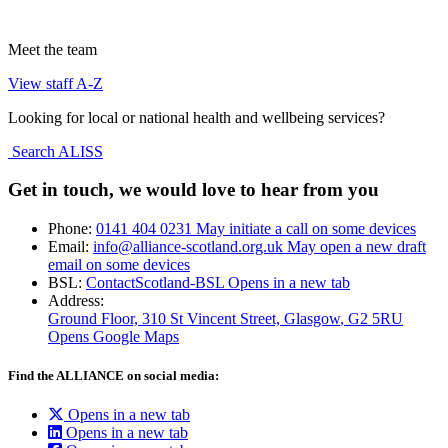
Meet the team
View staff A-Z
Looking for local or national health and wellbeing services?
Search ALISS
Get in touch, we would love to hear from you
Phone:
0141 404 0231
May initiate a call on some devices
Email:
info@alliance-scotland.org.uk
May open a new draft
email on some devices
BSL:
ContactScotland-BSL
Opens in a new tab
Address:
Ground Floor, 310 St Vincent Street, Glasgow
, G2 5RU
Opens Google Maps
Find the ALLIANCE on social media:
Opens in a new tab
Opens in a new tab