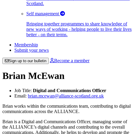
Scotland.
Self management
Bringing together programmes to share knowledge of
new ways of working - helping people to live their lives
better - on their terms.
Membership
Submit your news
Become a member
Sign up to our bulletin
Brian McEwan
Job Title:
Digital and Communications Officer
Email:
brian.mcewan@alliance-scotland.org.uk
Brian works within the communications team, contributing to digital
communications across the ALLIANCE.
Brian is a Digital and Communications Officer, managing some of
the ALLIANCE’s digital channels and contributing to the overall
communications. Additionally, he helps to develop and promote the