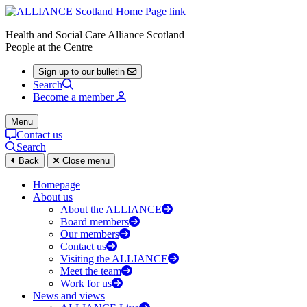
Health and Social Care Alliance Scotland
People at the Centre
Sign up to our bulletin
Search
Become a member
Menu
Contact us
Search
Back
Close menu
Homepage
About us
About the ALLIANCE
Board members
Our members
Contact us
Visiting the ALLIANCE
Meet the team
Work for us
News and views