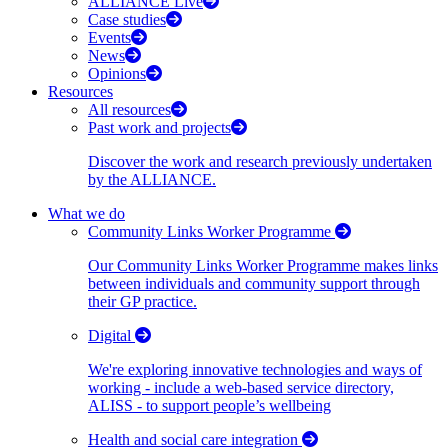
ALLIANCE Live
Case studies
Events
News
Opinions
Resources
All resources
Past work and projects
Discover the work and research previously undertaken
by the ALLIANCE.
What we do
Community Links Worker Programme
Our Community Links Worker Programme makes links
between individuals and community support through
their GP practice.
Digital
We're exploring innovative technologies and ways of
working - include a web-based service directory,
ALISS - to support people’s wellbeing
Health and social care integration