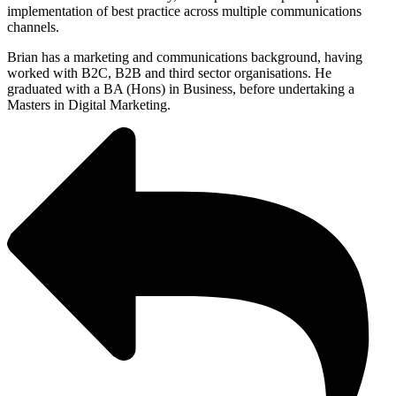
implementation of best practice across multiple communications
channels.
Brian has a marketing and communications background, having
worked with B2C, B2B and third sector organisations. He
graduated with a BA (Hons) in Business, before undertaking a
Masters in Digital Marketing.