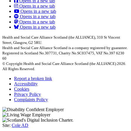
Opens in a new tab
Opens in a new tab
Opens in a new tab
Opens in a new tab
Opens in a new tab
Opens in a new tab
Health and Social Care Alliance Scotland (the ALLIANCE), 310 St Vincent
Street, Glasgow, G2 5RU.
Health and Social Care Alliance Scotland is a company registered by guarantee.
Registered in Scotland No.307731, Charity No.SC037475, VAT No.397 6230
60
© Copyright Health and Social Care Alliance Scotland (the ALLIANCE) 2026.
All Rights Reserved.
Report a broken link
Accessibility
Cookies
Privacy Policy
Complaints Policy
Site:
Cole AD