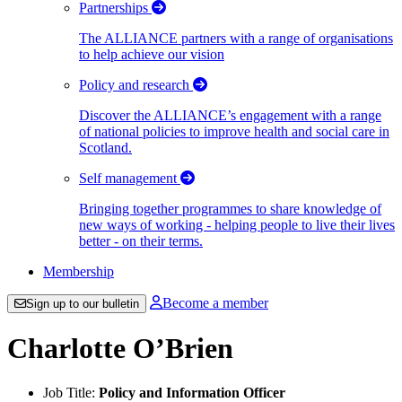
Partnerships
The ALLIANCE partners with a range of organisations
to help achieve our vision
Policy and research
Discover the ALLIANCE’s engagement with a range
of national policies to improve health and social care in
Scotland.
Self management
Bringing together programmes to share knowledge of
new ways of working - helping people to live their lives
better - on their terms.
Membership
Become a member
Sign up to our bulletin
Charlotte O’Brien
Job Title:
Policy and Information Officer