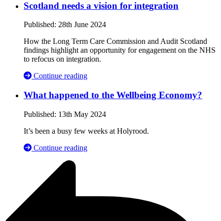
Scotland needs a vision for integration
Published:
28th June 2024
How the Long Term Care Commission and Audit Scotland
findings highlight an opportunity for engagement on the NHS
to refocus on integration.
Continue reading
What happened to the Wellbeing Economy?
Published:
13th May 2024
It’s been a busy few weeks at Holyrood.
Continue reading