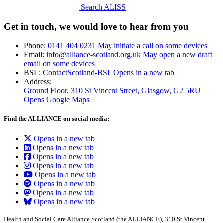
Search ALISS
Get in touch, we would love to hear from you
Phone:
0141 404 0231
May initiate a call on some devices
Email:
info@alliance-scotland.org.uk
May open a new draft
email on some devices
BSL:
ContactScotland-BSL
Opens in a new tab
Address:
Ground Floor, 310 St Vincent Street, Glasgow
, G2 5RU
Opens Google Maps
Find the ALLIANCE on social media:
Opens in a new tab
Opens in a new tab
Opens in a new tab
Opens in a new tab
Opens in a new tab
Opens in a new tab
Opens in a new tab
Opens in a new tab
Health and Social Care Alliance Scotland (the ALLIANCE), 310 St Vincent