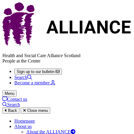
Health and Social Care Alliance Scotland
People at the Centre
Sign up to our bulletin
Search
Become a member
Menu
Contact us
Search
Back
Close menu
Homepage
About us
About the ALLIANCE