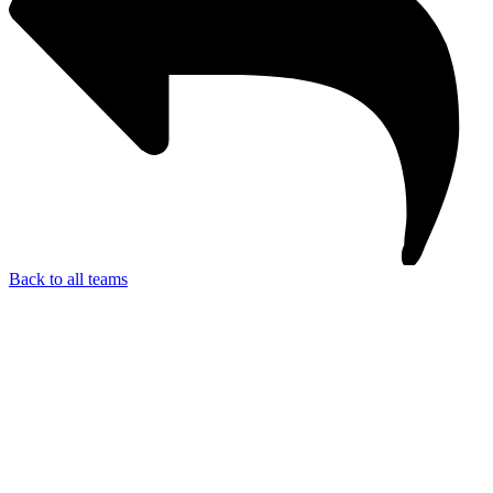
Back to all teams