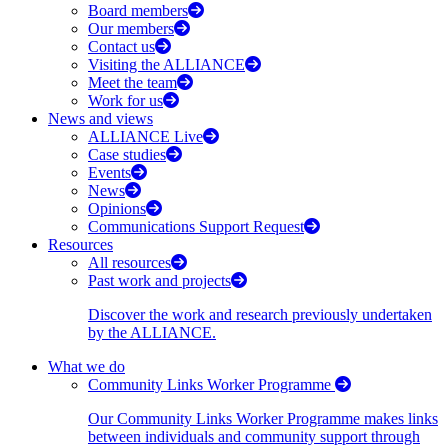
Board members
Our members
Contact us
Visiting the ALLIANCE
Meet the team
Work for us
News and views
ALLIANCE Live
Case studies
Events
News
Opinions
Communications Support Request
Resources
All resources
Past work and projects
Discover the work and research previously undertaken
by the ALLIANCE.
What we do
Community Links Worker Programme
Our Community Links Worker Programme makes links
between individuals and community support through