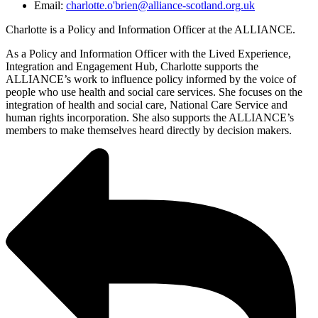
Email:
charlotte.o'brien@alliance-scotland.org.uk
Charlotte is a Policy and Information Officer at the ALLIANCE.
As a Policy and Information Officer with the Lived Experience,
Integration and Engagement Hub, Charlotte supports the
ALLIANCE’s work to influence policy informed by the voice of
people who use health and social care services. She focuses on the
integration of health and social care, National Care Service and
human rights incorporation. She also supports the ALLIANCE’s
members to make themselves heard directly by decision makers.