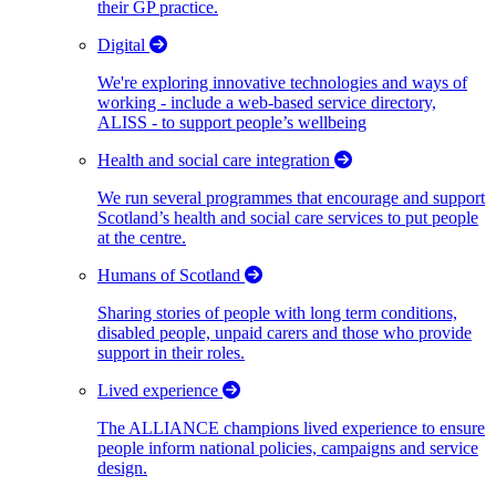
their GP practice.
Digital
We're exploring innovative technologies and ways of
working - include a web-based service directory,
ALISS - to support people’s wellbeing
Health and social care integration
We run several programmes that encourage and support
Scotland’s health and social care services to put people
at the centre.
Humans of Scotland
Sharing stories of people with long term conditions,
disabled people, unpaid carers and those who provide
support in their roles.
Lived experience
The ALLIANCE champions lived experience to ensure
people inform national policies, campaigns and service
design.