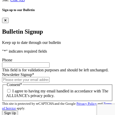
Sign up to our Bulletin
Bulletin Signup
Keep up to date through our bulletin
"
*
" indicates required fields
Phone
This field is for validation purposes and should be left unchanged.
Newsletter Signup
*
Consent
*
I agree to having my email handled in accordance with The
ALLIANCE's privacy policy.
This site is protected by reCAPTCHA and the Google
Privacy Policy
and
Terms
of Service
apply.