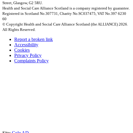
Street, Glasgow, G2 5RU.
Health and Social Care Alliance Scotland is a company registered by guarantee.
Registered in Scotland No.307731, Charity No.SC037475, VAT No.397 6230
60
© Copyright Health and Social Care Alliance Scotland (the ALLIANCE) 2026.
All Rights Reserved.
Report a broken link
Accessibility
Cookies
Privacy Policy
Complaints Policy
Site:
Cole AD