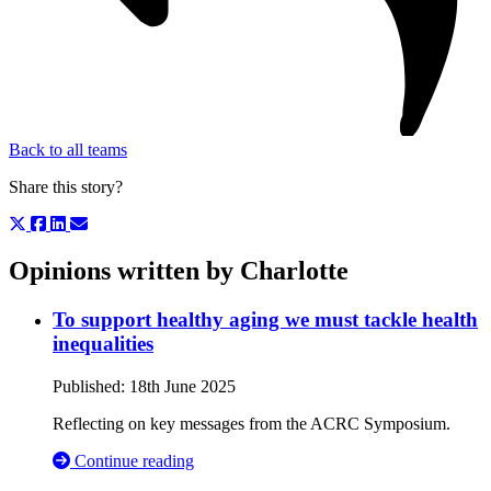
Back to all teams
Share this story?
Opinions written by Charlotte
To support healthy aging we must tackle health
inequalities
Published:
18th June 2025
Reflecting on key messages from the ACRC Symposium.
Continue reading