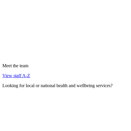
Meet the team
View staff A-Z
Looking for local or national health and wellbeing services?