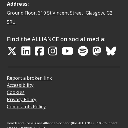
Address:
Ground Floor, 310 St Vincent Street, Glasgow
, G2
Opens Google Maps
5RU
Find the ALLIANCE on social media:
Opens in a new tab
Opens in a new tab
Opens in a new ta
Opens in a new
Opens in a 
Opens in
Opens 
Ope
Report a broken link
Accessibility
Cookies
Privacy Policy
Complaints Policy
Health and Social Care Alliance Scotland (the ALLIANCE), 310 St Vincent
Street, Glasgow, G2 5RU.