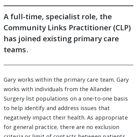
A full-time, specialist role, the
Community Links Practitioner (CLP)
has joined existing primary care
teams.
Gary works within the primary care team. Gary
works with individuals from the Allander
Surgery list populations on a one-to-one basis
to help identify and address issues that
negatively impact their health. As appropriate
for general practice, there are no exclusion
criteria or limit of contacts between patients