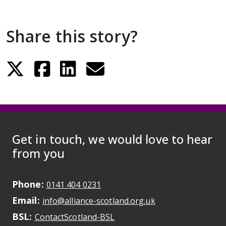
Share this story?
Get in touch, we would love to hear
from you
Phone:
May initiate a call on some devic
0141 404 0231
Email:
May open a new dr
info@alliance-scotland.org.uk
BSL:
Opens in a new tab
ContactScotland-BSL