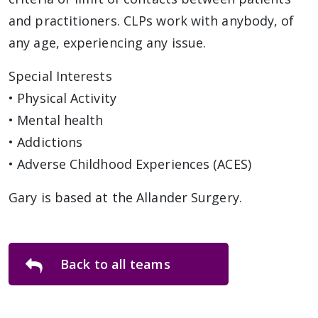
and practitioners. CLPs work with anybody, of
any age, experiencing any issue.
Special Interests
• Physical Activity
• Mental health
• Addictions
• Adverse Childhood Experiences (ACES)
Gary is based at the Allander Surgery.
Back to all teams