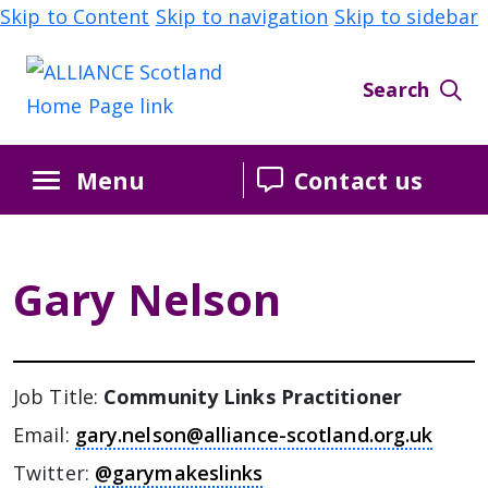
Skip to Content
Skip to navigation
Skip to sidebar
Search
Menu
Contact us
Gary Nelson
Job Title:
Community Links Practitioner
Email:
gary.nelson@alliance-scotland.org.uk
Twitter:
@garymakeslinks