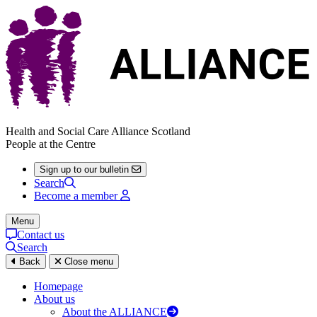
Health and Social Care Alliance Scotland
People at the Centre
Sign up to our bulletin
Search
Become a member
Menu
Contact us
Search
Back
Close menu
Homepage
About us
About the ALLIANCE