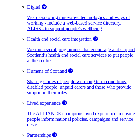
Digital
We're exploring innovative technologies and ways of
working - include a web-based service directory,
ALISS - to support people’s wellbeing
Health and social care integration
We run several programmes that encourage and support
Scotland’s health and social care services to put people
at the centre.
Humans of Scotland
Sharing stories of people with long term conditions,
disabled people, unpaid carers and those who provide
support in their roles.
Lived experience
The ALLIANCE champions lived experience to ensure
people inform national policies, campaigns and service
design.
Partnerships