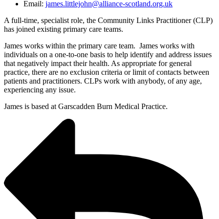
Email:
james.littlejohn@alliance-scotland.org.uk
A full-time, specialist role, the Community Links Practitioner (CLP)
has joined existing primary care teams.
James works within the primary care team. James works with
individuals on a one-to-one basis to help identify and address issues
that negatively impact their health. As appropriate for general
practice, there are no exclusion criteria or limit of contacts between
patients and practitioners. CLPs work with anybody, of any age,
experiencing any issue.
James is based at Garscadden Burn Medical Practice.