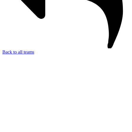
Back to all teams