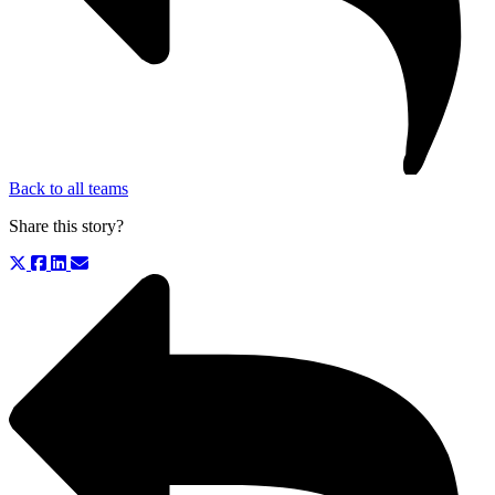
Back to all teams
Share this story?