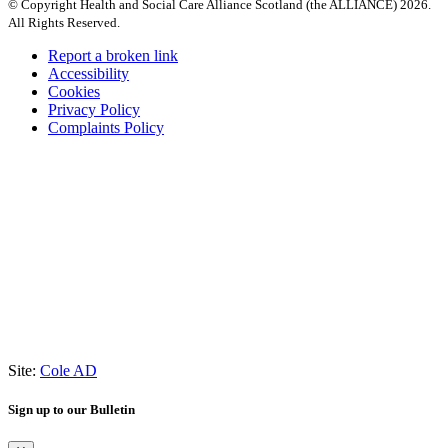
© Copyright Health and Social Care Alliance Scotland (the ALLIANCE) 2026.
All Rights Reserved.
Report a broken link
Accessibility
Cookies
Privacy Policy
Complaints Policy
Site:
Cole AD
Sign up to our Bulletin