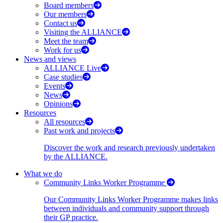
Board members
Our members
Contact us
Visiting the ALLIANCE
Meet the team
Work for us
News and views
ALLIANCE Live
Case studies
Events
News
Opinions
Resources
All resources
Past work and projects
Discover the work and research previously undertaken
by the ALLIANCE.
What we do
Community Links Worker Programme
Our Community Links Worker Programme makes links
between individuals and community support through
their GP practice.