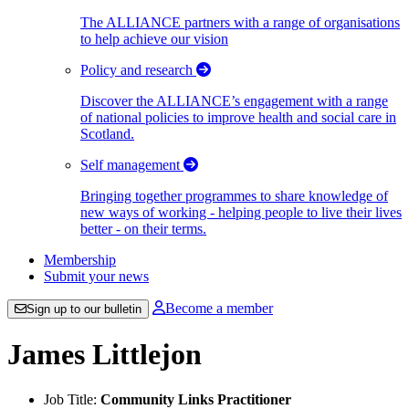
The ALLIANCE partners with a range of organisations
to help achieve our vision
Policy and research
Discover the ALLIANCE’s engagement with a range
of national policies to improve health and social care in
Scotland.
Self management
Bringing together programmes to share knowledge of
new ways of working - helping people to live their lives
better - on their terms.
Membership
Submit your news
Become a member
Sign up to our bulletin
James Littlejon
Job Title:
Community Links Practitioner