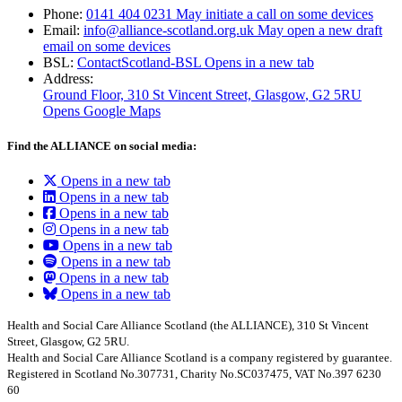
Phone:
0141 404 0231
May initiate a call on some devices
Email:
info@alliance-scotland.org.uk
May open a new draft
email on some devices
BSL:
ContactScotland-BSL
Opens in a new tab
Address:
Ground Floor, 310 St Vincent Street, Glasgow
, G2 5RU
Opens Google Maps
Find the ALLIANCE on social media:
Opens in a new tab
Opens in a new tab
Opens in a new tab
Opens in a new tab
Opens in a new tab
Opens in a new tab
Opens in a new tab
Opens in a new tab
Health and Social Care Alliance Scotland (the ALLIANCE), 310 St Vincent
Street, Glasgow, G2 5RU.
Health and Social Care Alliance Scotland is a company registered by guarantee.
Registered in Scotland No.307731, Charity No.SC037475, VAT No.397 6230
60