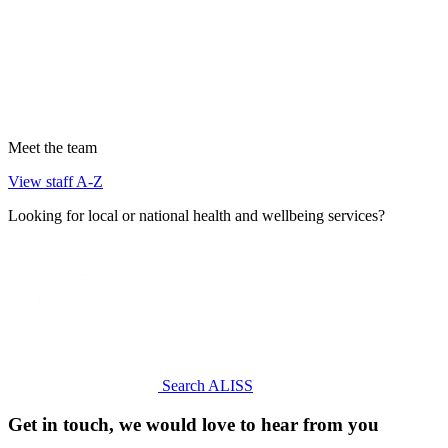
Meet the team
View staff A-Z
Looking for local or national health and wellbeing services?
Search ALISS
Get in touch, we would love to hear from you