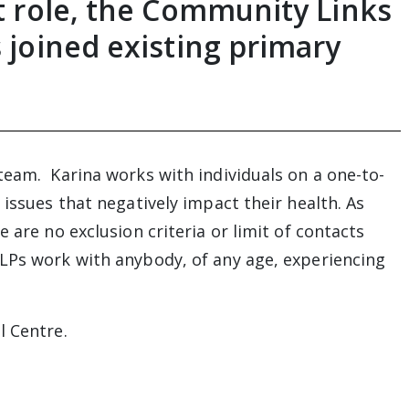
st role, the Community Links
s joined existing primary
team. Karina works with individuals on a one-to-
 issues that negatively impact their health. As
 are no exclusion criteria or limit of contacts
LPs work with anybody, of any age, experiencing
l Centre.