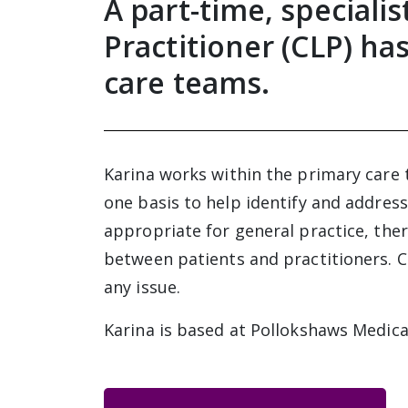
A part-time, speciali
Practitioner (CLP) ha
care teams.
Karina works within the primary care 
one basis to help identify and address
appropriate for general practice, there
between patients and practitioners. C
any issue.
Karina is based at Pollokshaws Medica