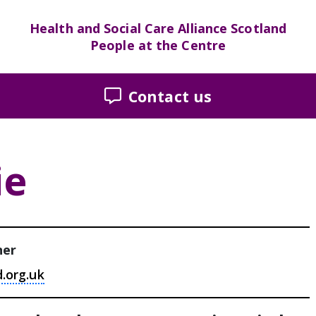
Health and Social Care Alliance Scotland
People at the Centre
Contact us
ie
ner
d.org.uk