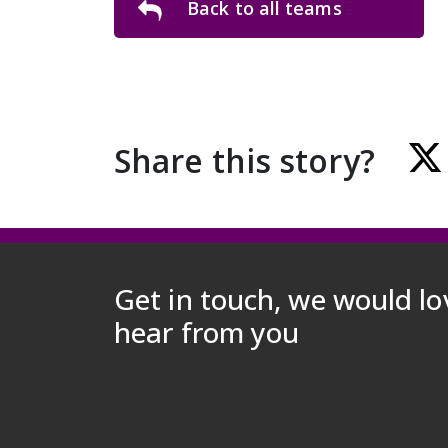
Back to all teams
Share this story?
Get in touch, we would lo
hear from you