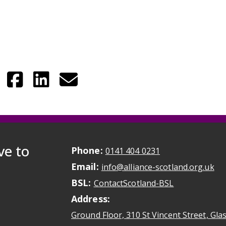
ve to
Phone:
May initiate a ca
0141 404 0231
Email:
May
info@alliance-scotland.org.uk
BSL:
Opens in a n
ContactScotland-BSL
Address:
Ground Floor, 310 St Vincent Street, Gl