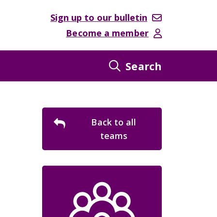
Sign up to our bulletin
Become a member
Search
Back to all
teams