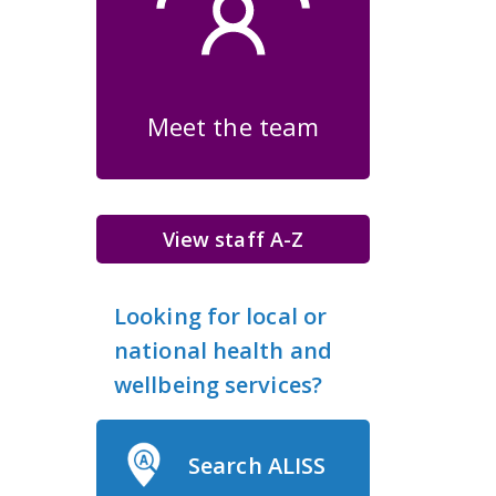
Meet the team
View staff A-Z
Looking for local or
national health and
wellbeing services?
Search ALISS