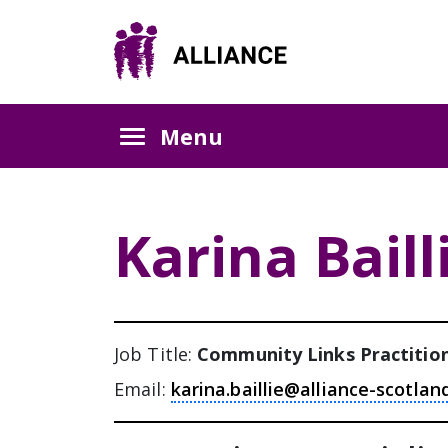
Skip
Skip
Skip
to
to
to
Content
navigation
sidebar
Menu
Karina Baill
Job Title:
Community Links Practitio
Email:
karina.baillie@alliance-scotlan