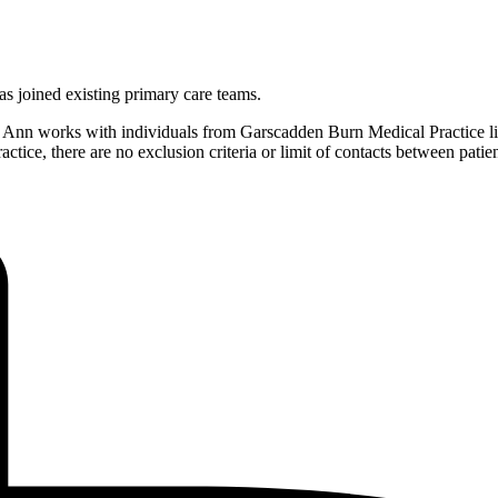
as joined existing primary care teams.
Ann works with individuals from Garscadden Burn Medical Practice list
practice, there are no exclusion criteria or limit of contacts between pa