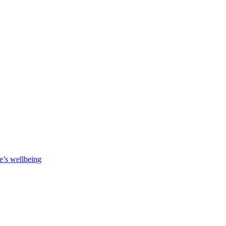
e’s wellbeing