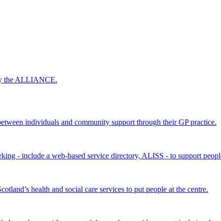
 by the ALLIANCE.
ween individuals and community support through their GP practice.
king - include a web-based service directory, ALISS - to support peopl
land’s health and social care services to put people at the centre.