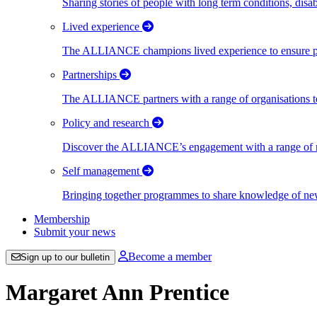
Sharing stories of people with long term conditions, disa
Lived experience
The ALLIANCE champions lived experience to ensure peo
Partnerships
The ALLIANCE partners with a range of organisations to
Policy and research
Discover the ALLIANCE’s engagement with a range of nati
Self management
Bringing together programmes to share knowledge of new w
Membership
Submit your news
Become a member
Sign up to our bulletin
Margaret Ann Prentice