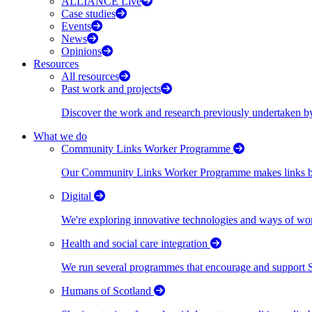
ALLIANCE Live
Case studies
Events
News
Opinions
Resources
All resources
Past work and projects
Discover the work and research previously undertaken
What we do
Community Links Worker Programme
Our Community Links Worker Programme makes links bet
Digital
We're exploring innovative technologies and ways of wor
Health and social care integration
We run several programmes that encourage and support Scot
Humans of Scotland