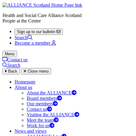
Health and Social Care Alliance Scotland
People at the Centre
Sign up to our bulletin
Search
Become a member
Menu
Contact us
Search
Back
Close menu
Homepage
About us
About the ALLIANCE
Board members
Our members
Contact us
Visiting the ALLIANCE
Meet the team
Work for us
News and views