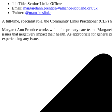
Job Title:
Senior Links Officer
Email:
margaretann.prentice@alliance-scotland.org.uk
Twitter:
@mamakeslinks
A full-time, specialist role, the Community Links Practitioner (CLP) h
Margaret Ann Prentice works within the primary care team. Margaret 
issues that negatively impact their health. As appropriate for general 
experiencing any issue.