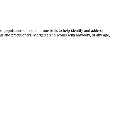
 populations on a one-to-one basis to help identify and address
tients and practitioners. Margaret Ann works with anybody, of any age,