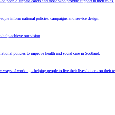
bled people, unpaid carers and those who provide support in their roles.
ple inform national policies, campaigns and service design.
 help achieve our vision
onal policies to improve health and social care in Scotland.
ays of working - helping people to live their lives better - on their t