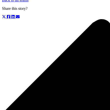
Back to all teams
Share this story?