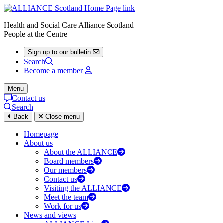
Health and Social Care Alliance Scotland
People at the Centre
Sign up to our bulletin
Search
Become a member
Menu
Contact us
Search
Back
Close menu
Homepage
About us
About the ALLIANCE
Board members
Our members
Contact us
Visiting the ALLIANCE
Meet the team
Work for us
News and views