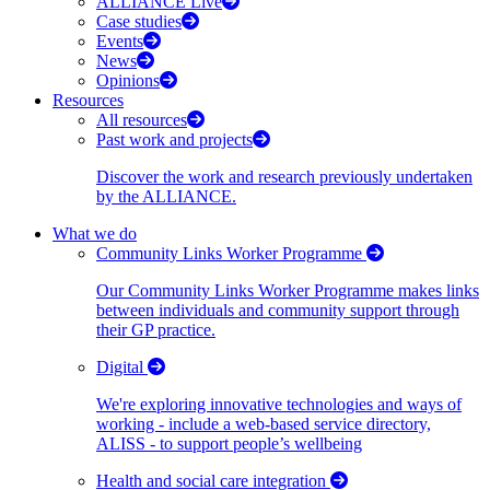
ALLIANCE Live
Case studies
Events
News
Opinions
Resources
All resources
Past work and projects
Discover the work and research previously undertaken
by the ALLIANCE.
What we do
Community Links Worker Programme
Our Community Links Worker Programme makes links
between individuals and community support through
their GP practice.
Digital
We're exploring innovative technologies and ways of
working - include a web-based service directory,
ALISS - to support people’s wellbeing
Health and social care integration