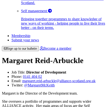
Scotland.
Self management
Bringing together programmes to share knowledge of
new ways of working - helping people to live their lives
better - on their terms.
Membership
Submit your news
Become a member
Sign up to our bulletin
Margaret Reid-Arbuckle
Job Title:
Director of Development
Phone:
0141 404 02
Email:
margaret.reid-arbuckle@alliance-scotland.org.uk
Twitter:
@MargaretMcKeith
Margaret is the Director of the Development team.
She oversees a portfolio of programmes and supports wider
ALLIANCE activity. Her main areas of focus are the Self