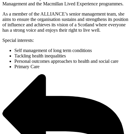
Management and the Macmillan Lived Experience programmes.
As a member of the ALLIANCE’s senior management team, she
aims to ensure the organisation sustains and strengthens its position
of influence and achieves its vision of a Scotland where everyone
has a strong voice and enjoys their right to live well.
Special interests:
Self management of long term conditions
Tackling health inequalities
Personal outcomes approaches to health and social care
Primary Care