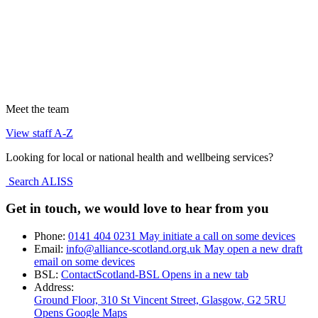
Meet the team
View staff A-Z
Looking for local or national health and wellbeing services?
Search ALISS
Get in touch, we would love to hear from you
Phone:
0141 404 0231
May initiate a call on some devices
Email:
info@alliance-scotland.org.uk
May open a new draft
email on some devices
BSL:
ContactScotland-BSL
Opens in a new tab
Address:
Ground Floor, 310 St Vincent Street, Glasgow
, G2 5RU
Opens Google Maps