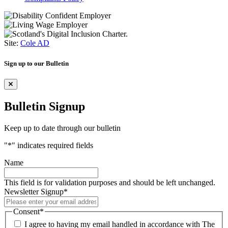
Site:
Cole AD
Sign up to our Bulletin
Bulletin Signup
Keep up to date through our bulletin
"
*
" indicates required fields
Name
This field is for validation purposes and should be left unchanged.
Newsletter Signup
*
Consent
*
I agree to having my email handled in accordance with The