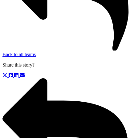
Back to all teams
Share this story?