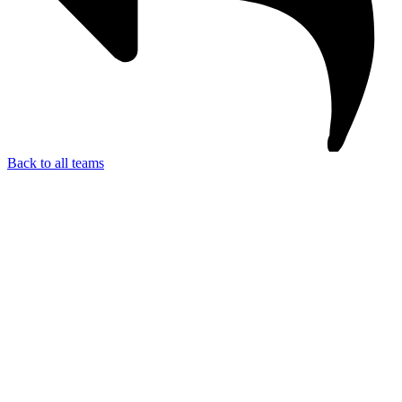
Back to all teams