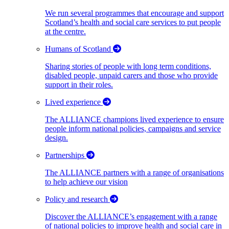
We run several programmes that encourage and support
Scotland’s health and social care services to put people
at the centre.
Humans of Scotland
Sharing stories of people with long term conditions,
disabled people, unpaid carers and those who provide
support in their roles.
Lived experience
The ALLIANCE champions lived experience to ensure
people inform national policies, campaigns and service
design.
Partnerships
The ALLIANCE partners with a range of organisations
to help achieve our vision
Policy and research
Discover the ALLIANCE’s engagement with a range
of national policies to improve health and social care in