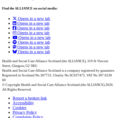
Find the ALLIANCE on social media:
Opens in a new tab
Opens in a new tab
Opens in a new tab
Opens in a new tab
Opens in a new tab
Opens in a new tab
Opens in a new tab
Opens in a new tab
Health and Social Care Alliance Scotland (the ALLIANCE), 310 St Vincent
Street, Glasgow, G2 5RU.
Health and Social Care Alliance Scotland is a company registered by guarantee.
Registered in Scotland No.307731, Charity No.SC037475, VAT No.397 6230
60
© Copyright Health and Social Care Alliance Scotland (the ALLIANCE) 2026.
All Rights Reserved.
Report a broken link
Accessibility
Cookies
Privacy Policy
Complaints Policy