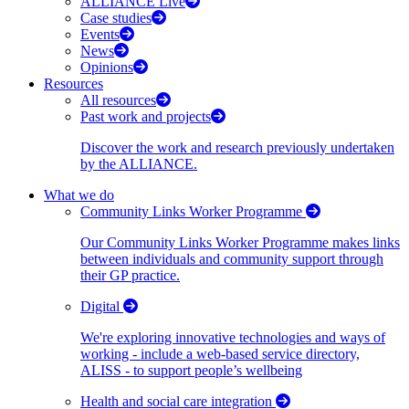
ALLIANCE Live
Case studies
Events
News
Opinions
Resources
All resources
Past work and projects
Discover the work and research previously undertaken
by the ALLIANCE.
What we do
Community Links Worker Programme
Our Community Links Worker Programme makes links
between individuals and community support through
their GP practice.
Digital
We're exploring innovative technologies and ways of
working - include a web-based service directory,
ALISS - to support people’s wellbeing
Health and social care integration