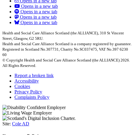
Opens in a new tab
Opens in a new tab
Opens in a new tab
Opens in a new tab
Opens in a new tab
Health and Social Care Alliance Scotland (the ALLIANCE), 310 St Vincent
Street, Glasgow, G2 5RU.
Health and Social Care Alliance Scotland is a company registered by guarantee.
Registered in Scotland No.307731, Charity No.SC037475, VAT No.397 6230
60
© Copyright Health and Social Care Alliance Scotland (the ALLIANCE) 2026.
All Rights Reserved.
Report a broken link
Accessibility
Cookies
Privacy Policy
Complaints Policy
Site:
Cole AD