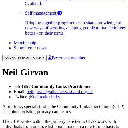
Scotland.
Self management
Bringing together programmes to share knowledge of
new ways of working - helping people to live their lives
better - on their terms.
Membership
Submit your news
Become a member
Sign up to our bulletin
Neil Girvan
Job Title:
Community Links Practitioner
Email:
neil.girvan@alliance-scotland.org.uk
Twitter:
@neilmakeslinks
A full-time, specialist role, the Community Links Practitioner (CLP)
has joined existing primary care teams.
The CLP works within the primary care team. CLPs work with
individuals from practice list populations on a one-to-one basis to