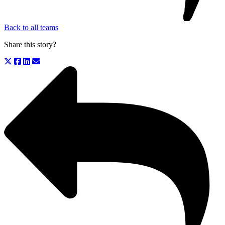
Back to all teams
Share this story?