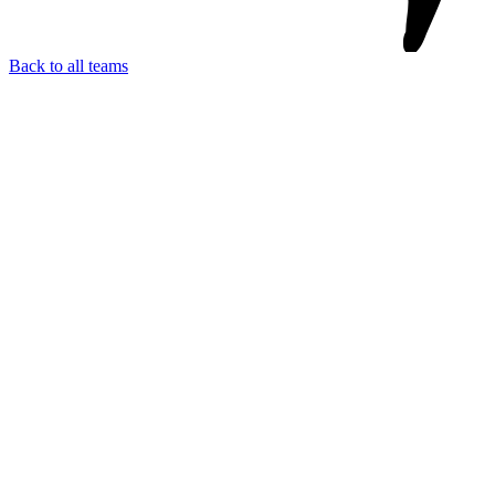
Back to all teams