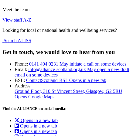
Meet the team
View staff A-Z
Looking for local or national health and wellbeing services?
Search ALISS
Get in touch, we would love to hear from you
Phone:
0141 404 0231
May initiate a call on some devices
Email:
info@alliance-scotland.org.uk
May open a new draft
email on some devices
BSL:
ContactScotland-BSL
Opens in a new tab
Address:
Ground Floor, 310 St Vincent Street, Glasgow
, G2 5RU
Opens Google Maps
Find the ALLIANCE on social media:
Opens in a new tab
Opens in a new tab
Opens in a new tab