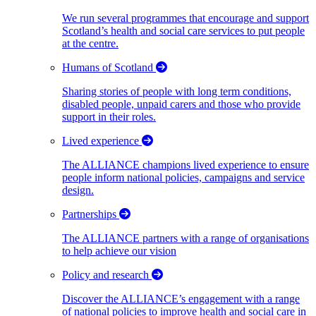
We run several programmes that encourage and support
Scotland’s health and social care services to put people
at the centre.
Humans of Scotland
Sharing stories of people with long term conditions,
disabled people, unpaid carers and those who provide
support in their roles.
Lived experience
The ALLIANCE champions lived experience to ensure
people inform national policies, campaigns and service
design.
Partnerships
The ALLIANCE partners with a range of organisations
to help achieve our vision
Policy and research
Discover the ALLIANCE’s engagement with a range
of national policies to improve health and social care in