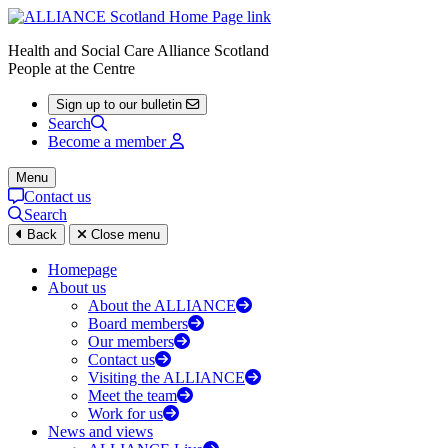
Health and Social Care Alliance Scotland
People at the Centre
Sign up to our bulletin
Search
Become a member
Menu
Contact us
Search
Back
Close menu
Homepage
About us
About the ALLIANCE
Board members
Our members
Contact us
Visiting the ALLIANCE
Meet the team
Work for us
News and views