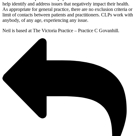
help identify and address issues that negatively impact their health.
As appropriate for general practice, there are no exclusion criteria or
limit of contacts between patients and practitioners. CLPs work with
anybody, of any age, experiencing any issue.
Neil is based at The Victoria Practice – Practice C Govanhill.