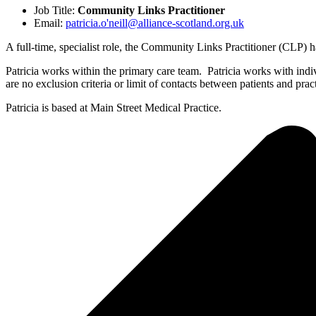
Job Title:
Community Links Practitioner
Email:
patricia.o'neill@alliance-scotland.org.uk
A full-time, specialist role, the Community Links Practitioner (CLP) h
Patricia works within the primary care team. Patricia works with indivi
are no exclusion criteria or limit of contacts between patients and pr
Patricia is based at Main Street Medical Practice.