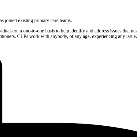
as joined existing primary care teams.
duals on a one-to-one basis to help identify and address issues that nega
actitioners. CLPs work with anybody, of any age, experiencing any issue.