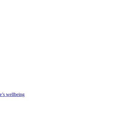
e’s wellbeing