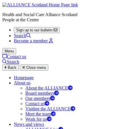
Health and Social Care Alliance Scotland
People at the Centre
Sign up to our bulletin
Search
Become a member
Menu
Contact us
Search
Back
Close menu
Homepage
About us
About the ALLIANCE
Board members
Our members
Contact us
Visiting the ALLIANCE
Meet the team
Work for us
News and views