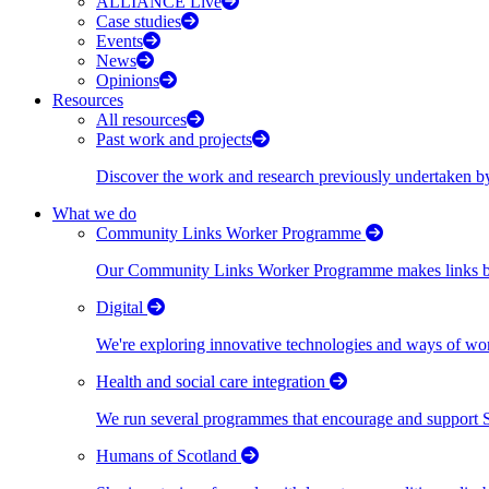
ALLIANCE Live
Case studies
Events
News
Opinions
Resources
All resources
Past work and projects
Discover the work and research previously undertaken
What we do
Community Links Worker Programme
Our Community Links Worker Programme makes links bet
Digital
We're exploring innovative technologies and ways of wor
Health and social care integration
We run several programmes that encourage and support Scot
Humans of Scotland