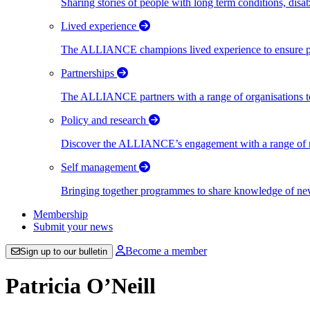
Sharing stories of people with long term conditions, disa
Lived experience
The ALLIANCE champions lived experience to ensure peo
Partnerships
The ALLIANCE partners with a range of organisations to
Policy and research
Discover the ALLIANCE’s engagement with a range of nati
Self management
Bringing together programmes to share knowledge of new w
Membership
Submit your news
Become a member
Sign up to our bulletin
Patricia O’Neill