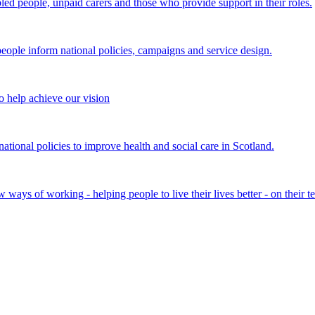
bled people, unpaid carers and those who provide support in their roles.
ple inform national policies, campaigns and service design.
 help achieve our vision
onal policies to improve health and social care in Scotland.
ays of working - helping people to live their lives better - on their t