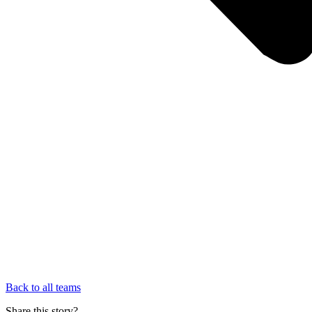
Back to all teams
Share this story?