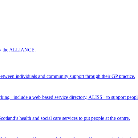
 by the ALLIANCE.
ween individuals and community support through their GP practice.
king - include a web-based service directory, ALISS - to support peopl
land’s health and social care services to put people at the centre.