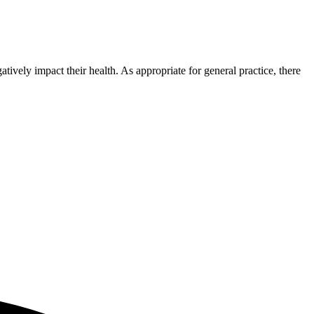
tively impact their health. As appropriate for general practice, there