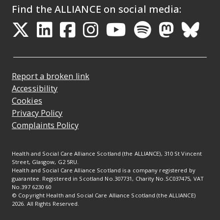
Find the ALLIANCE on social media:
Opens in a new tab
Opens in a new tab
Opens in a new ta
Opens in a new
Opens in a 
Opens in
Opens 
Ope
Report a broken link
Accessibility
Cookies
Privacy Policy
Complaints Policy
Health and Social Care Alliance Scotland (the ALLIANCE), 310 St Vincent
Street, Glasgow, G2 5RU.
Health and Social Care Alliance Scotland is a company registered by
guarantee. Registered in Scotland No.307731, Charity No.SC037475, VAT
No.397 6230 60
© Copyright Health and Social Care Alliance Scotland (the ALLIANCE)
2026. All Rights Reserved.