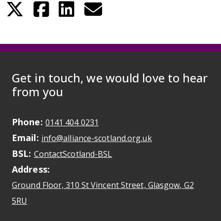
Get in touch, we would love to hear
from you
Phone:
May initiate a call on some devic
0141 404 0231
Email:
May open a new dr
info@alliance-scotland.org.uk
BSL:
Opens in a new tab
ContactScotland-BSL
Address:
Ground Floor, 310 St Vincent Street, Glasgow
, G2
Opens Google Maps
5RU