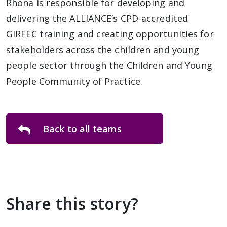
Rhona is responsible for developing and
delivering the ALLIANCE’s CPD-accredited
GIRFEC training and creating opportunities for
stakeholders across the children and young
people sector through the Children and Young
People Community of Practice.
Back to all teams
Share this story?