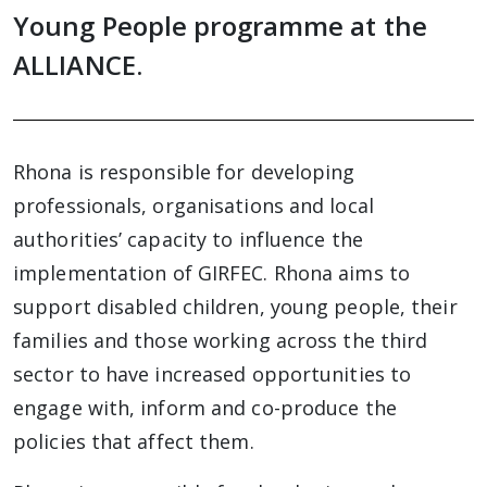
Young People programme at the
ALLIANCE.
Rhona is responsible for developing
professionals, organisations and local
authorities’ capacity to influence the
implementation of GIRFEC. Rhona aims to
support disabled children, young people, their
families and those working across the third
sector to have increased opportunities to
engage with, inform and co-produce the
policies that affect them.