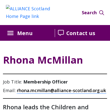
Skip
Skip
Skip
to
to
to
Search
Content
navigation
sidebar
Menu
Contact us
Rhona McMillan
Job Title:
Membership Officer
Email:
rhona.mcmillan@alliance-scotland.org.uk
Rhona leads the Children and