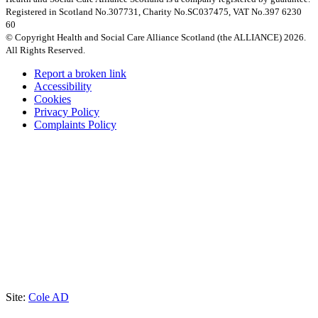
Registered in Scotland No.307731, Charity No.SC037475, VAT No.397 6230
60
© Copyright Health and Social Care Alliance Scotland (the ALLIANCE) 2026.
All Rights Reserved.
Report a broken link
Accessibility
Cookies
Privacy Policy
Complaints Policy
Site:
Cole AD