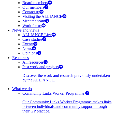
Board members
Our members
Contact us
Visiting the ALLIANCE
Meet the team
Work for us
News and views
ALLIANCE Live
Case studies
Events
News
Opinions
Resources
All resources
Past work and projects
Discover the work and research previously undertaken
by the ALLIANCE.
What we do
Community Links Worker Programme
Our Community Links Worker Programme makes links
between individuals and community support through
their GP practice.