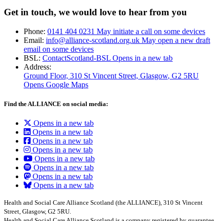
Get in touch, we would love to hear from you
Phone:
0141 404 0231
May initiate a call on some devices
Email:
info@alliance-scotland.org.uk
May open a new draft
email on some devices
BSL:
ContactScotland-BSL
Opens in a new tab
Address:
Ground Floor, 310 St Vincent Street, Glasgow
, G2 5RU
Opens Google Maps
Find the ALLIANCE on social media:
Opens in a new tab
Opens in a new tab
Opens in a new tab
Opens in a new tab
Opens in a new tab
Opens in a new tab
Opens in a new tab
Opens in a new tab
Health and Social Care Alliance Scotland (the ALLIANCE), 310 St Vincent
Street, Glasgow, G2 5RU.
Health and Social Care Alliance Scotland is a company registered by guarantee.