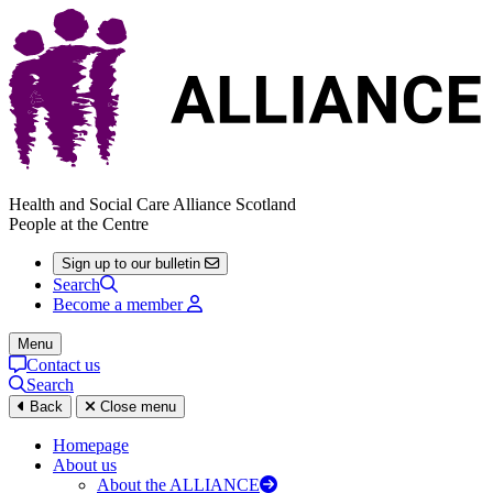
Health and Social Care Alliance Scotland
People at the Centre
Sign up to our bulletin
Search
Become a member
Menu
Contact us
Search
Back
Close menu
Homepage
About us
About the ALLIANCE