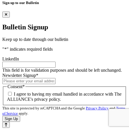
Sign up to our Bulletin
Bulletin Signup
Keep up to date through our bulletin
"
*
" indicates required fields
LinkedIn
This field is for validation purposes and should be left unchanged.
Newsletter Signup
*
Consent
*
I agree to having my email handled in accordance with The
ALLIANCE's privacy policy.
This site is protected by reCAPTCHA and the Google
Privacy Policy
and
Terms
of Service
apply.