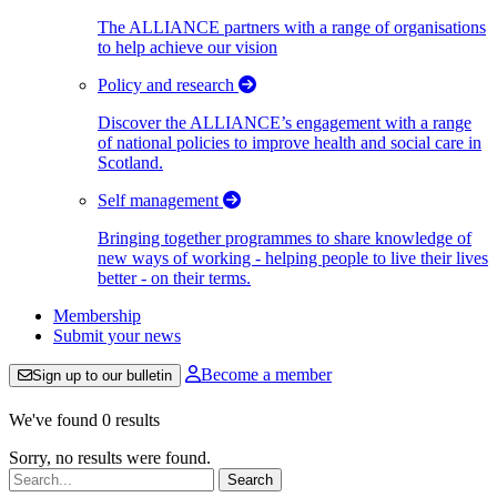
The ALLIANCE partners with a range of organisations
to help achieve our vision
Policy and research
Discover the ALLIANCE’s engagement with a range
of national policies to improve health and social care in
Scotland.
Self management
Bringing together programmes to share knowledge of
new ways of working - helping people to live their lives
better - on their terms.
Membership
Submit your news
Become a member
Sign up to our bulletin
We've found 0 results
Sorry, no results were found.
Search: