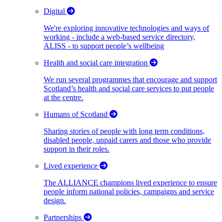
Digital
We're exploring innovative technologies and ways of
working - include a web-based service directory,
ALISS - to support people’s wellbeing
Health and social care integration
We run several programmes that encourage and support
Scotland’s health and social care services to put people
at the centre.
Humans of Scotland
Sharing stories of people with long term conditions,
disabled people, unpaid carers and those who provide
support in their roles.
Lived experience
The ALLIANCE champions lived experience to ensure
people inform national policies, campaigns and service
design.
Partnerships