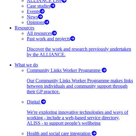
ALLIANCE Live
Case studies
Events
News
Opinions
Resources
All resources
Past work and projects
Discover the work and research previously undertaken
by the ALLIANCE.
What we do
Community Links Worker Programme
Our Community Links Worker Programme makes links
between individuals and community support through
their GP practice.
Digital
We're exploring innovative technologies and ways of
working - include a web-based service directory,
ALISS - to support people’s wellbeing
Health and social care integration