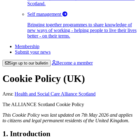
Scotland.
Self management
Bringing together programmes to share knowledge of
new ways of working - helping people to live their lives
better - on their terms.
Membership
Submit your news
Become a member
Sign up to our bulletin
Cookie Policy (UK)
Area:
Health and Social Care Alliance Scotland
The ALLIANCE Scotland Cookie Policy
This Cookie Policy was last updated on 7th May 2026 and applies
to citizens and legal permanent residents of the United Kingdom.
1. Introduction