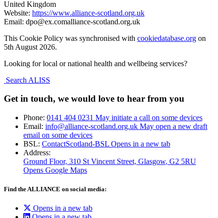
United Kingdom
Website:
https://www.alliance-scotland.org.uk
Email:
dpo@
ex.com
alliance-scotland.org.uk
This Cookie Policy was synchronised with
cookiedatabase.org
on
5th August 2026.
Looking for local or national health and wellbeing services?
Search ALISS
Get in touch, we would love to hear from you
Phone:
0141 404 0231
May initiate a call on some devices
Email:
info@alliance-scotland.org.uk
May open a new draft
email on some devices
BSL:
ContactScotland-BSL
Opens in a new tab
Address:
Ground Floor, 310 St Vincent Street, Glasgow
, G2 5RU
Opens Google Maps
Find the ALLIANCE on social media:
Opens in a new tab
Opens in a new tab