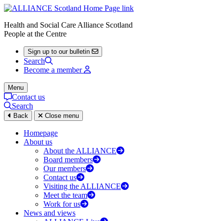
Health and Social Care Alliance Scotland
People at the Centre
Sign up to our bulletin
Search
Become a member
Menu
Contact us
Search
Back
Close menu
Homepage
About us
About the ALLIANCE
Board members
Our members
Contact us
Visiting the ALLIANCE
Meet the team
Work for us
News and views