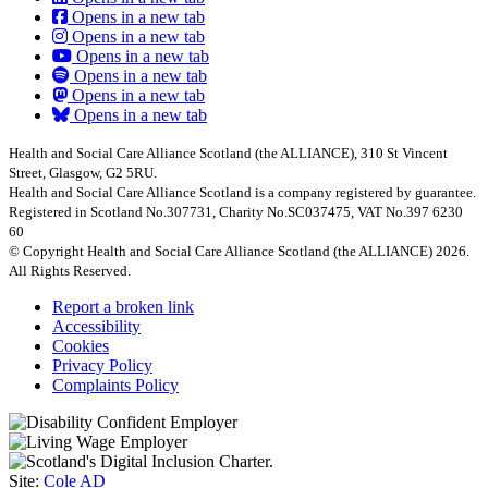
Opens in a new tab
Opens in a new tab
Opens in a new tab
Opens in a new tab
Opens in a new tab
Opens in a new tab
Health and Social Care Alliance Scotland (the ALLIANCE), 310 St Vincent
Street, Glasgow, G2 5RU.
Health and Social Care Alliance Scotland is a company registered by guarantee.
Registered in Scotland No.307731, Charity No.SC037475, VAT No.397 6230
60
© Copyright Health and Social Care Alliance Scotland (the ALLIANCE) 2026.
All Rights Reserved.
Report a broken link
Accessibility
Cookies
Privacy Policy
Complaints Policy
Site:
Cole AD