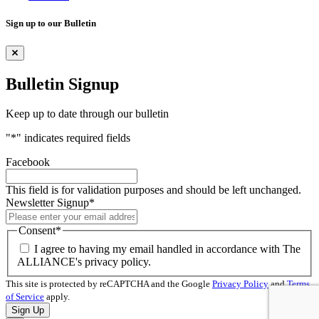
Sign up to our Bulletin
Bulletin Signup
Keep up to date through our bulletin
"
*
" indicates required fields
Facebook
This field is for validation purposes and should be left unchanged.
Newsletter Signup
*
Consent
*
I agree to having my email handled in accordance with The
ALLIANCE's privacy policy.
This site is protected by reCAPTCHA and the Google
Privacy Policy
and
Terms
of Service
apply.