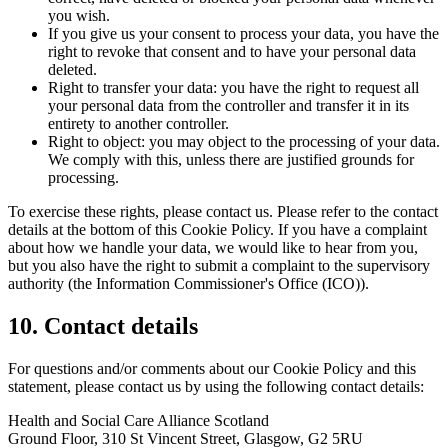
you wish.
If you give us your consent to process your data, you have the
right to revoke that consent and to have your personal data
deleted.
Right to transfer your data: you have the right to request all
your personal data from the controller and transfer it in its
entirety to another controller.
Right to object: you may object to the processing of your data.
We comply with this, unless there are justified grounds for
processing.
To exercise these rights, please contact us. Please refer to the contact
details at the bottom of this Cookie Policy. If you have a complaint
about how we handle your data, we would like to hear from you,
but you also have the right to submit a complaint to the supervisory
authority (the Information Commissioner's Office (ICO)).
10. Contact details
For questions and/or comments about our Cookie Policy and this
statement, please contact us by using the following contact details:
Health and Social Care Alliance Scotland
Ground Floor, 310 St Vincent Street, Glasgow, G2 5RU