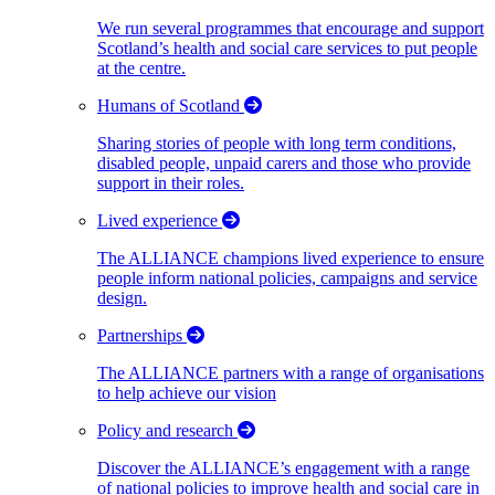
We run several programmes that encourage and support
Scotland’s health and social care services to put people
at the centre.
Humans of Scotland
Sharing stories of people with long term conditions,
disabled people, unpaid carers and those who provide
support in their roles.
Lived experience
The ALLIANCE champions lived experience to ensure
people inform national policies, campaigns and service
design.
Partnerships
The ALLIANCE partners with a range of organisations
to help achieve our vision
Policy and research
Discover the ALLIANCE’s engagement with a range
of national policies to improve health and social care in