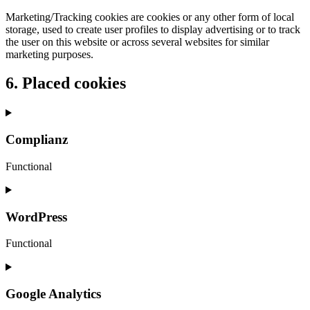
Marketing/Tracking cookies are cookies or any other form of local
storage, used to create user profiles to display advertising or to track
the user on this website or across several websites for similar
marketing purposes.
6. Placed cookies
Complianz
Functional
Consent
to
service
WordPress
complianz
Functional
Consent
to
service
Google Analytics
wordpress