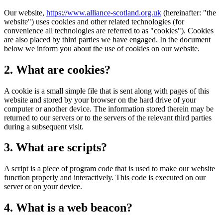
Our website,
https://www.alliance-scotland.org.uk
(hereinafter: "the
website") uses cookies and other related technologies (for
convenience all technologies are referred to as "cookies"). Cookies
are also placed by third parties we have engaged. In the document
below we inform you about the use of cookies on our website.
2. What are cookies?
A cookie is a small simple file that is sent along with pages of this
website and stored by your browser on the hard drive of your
computer or another device. The information stored therein may be
returned to our servers or to the servers of the relevant third parties
during a subsequent visit.
3. What are scripts?
A script is a piece of program code that is used to make our website
function properly and interactively. This code is executed on our
server or on your device.
4. What is a web beacon?