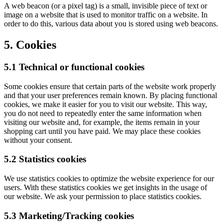
A web beacon (or a pixel tag) is a small, invisible piece of text or
image on a website that is used to monitor traffic on a website. In
order to do this, various data about you is stored using web beacons.
5. Cookies
5.1 Technical or functional cookies
Some cookies ensure that certain parts of the website work properly
and that your user preferences remain known. By placing functional
cookies, we make it easier for you to visit our website. This way,
you do not need to repeatedly enter the same information when
visiting our website and, for example, the items remain in your
shopping cart until you have paid. We may place these cookies
without your consent.
5.2 Statistics cookies
We use statistics cookies to optimize the website experience for our
users. With these statistics cookies we get insights in the usage of
our website. We ask your permission to place statistics cookies.
5.3 Marketing/Tracking cookies