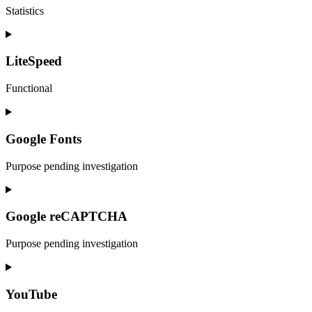
Statistics
Consent
to
service
LiteSpeed
google-
analytics
Functional
Consent
to
service
Google Fonts
litespeed
Purpose pending investigation
Consent
to
service
Google reCAPTCHA
google-
fonts
Purpose pending investigation
Consent
to
service
YouTube
google-