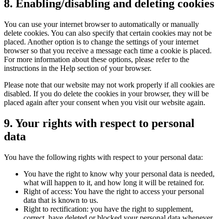
8. Enabling/disabling and deleting cookies
You can use your internet browser to automatically or manually
delete cookies. You can also specify that certain cookies may not be
placed. Another option is to change the settings of your internet
browser so that you receive a message each time a cookie is placed.
For more information about these options, please refer to the
instructions in the Help section of your browser.
Please note that our website may not work properly if all cookies are
disabled. If you do delete the cookies in your browser, they will be
placed again after your consent when you visit our website again.
9. Your rights with respect to personal
data
You have the following rights with respect to your personal data:
You have the right to know why your personal data is needed,
what will happen to it, and how long it will be retained for.
Right of access: You have the right to access your personal
data that is known to us.
Right to rectification: you have the right to supplement,
correct, have deleted or blocked your personal data whenever