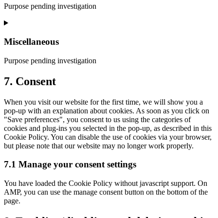
recaptcha
Purpose pending investigation
Consent
to
service
Miscellaneous
youtube
Purpose pending investigation
Consent
7. Consent
to
service
When you visit our website for the first time, we will show you a
miscellaneous
pop-up with an explanation about cookies. As soon as you click on
"Save preferences", you consent to us using the categories of
cookies and plug-ins you selected in the pop-up, as described in this
Cookie Policy. You can disable the use of cookies via your browser,
but please note that our website may no longer work properly.
7.1 Manage your consent settings
You have loaded the Cookie Policy without javascript support. On
AMP, you can use the manage consent button on the bottom of the
page.