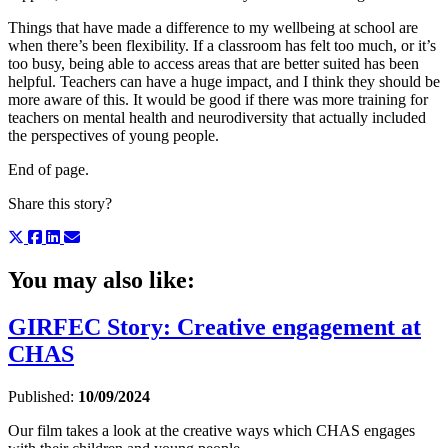
Things that have made a difference to my wellbeing at school are
when there’s been flexibility. If a classroom has felt too much, or it’s
too busy, being able to access areas that are better suited has been
helpful. Teachers can have a huge impact, and I think they should be
more aware of this. It would be good if there was more training for
teachers on mental health and neurodiversity that actually included
the perspectives of young people.
End of page.
Share this story?
You may also like:
GIRFEC Story: Creative engagement at
CHAS
Published:
10/09/2024
Our film takes a look at the creative ways which CHAS engages