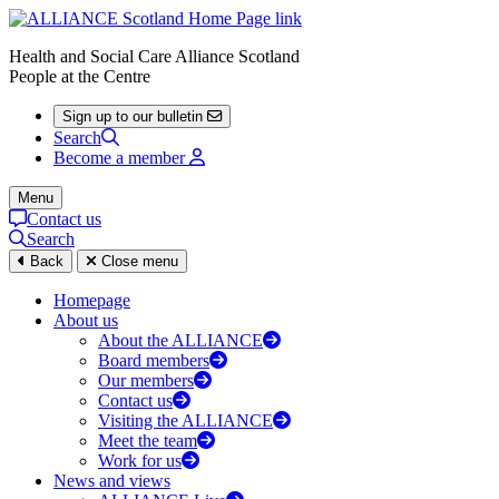
Health and Social Care Alliance Scotland
People at the Centre
Sign up to our bulletin
Search
Become a member
Menu
Contact us
Search
Back
Close menu
Homepage
About us
About the ALLIANCE
Board members
Our members
Contact us
Visiting the ALLIANCE
Meet the team
Work for us
News and views