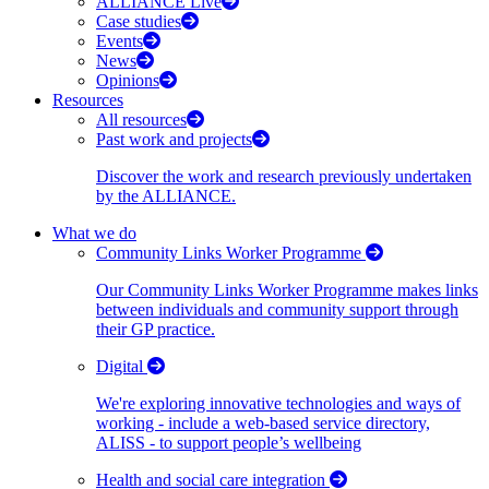
ALLIANCE Live
Case studies
Events
News
Opinions
Resources
All resources
Past work and projects
Discover the work and research previously undertaken
by the ALLIANCE.
What we do
Community Links Worker Programme
Our Community Links Worker Programme makes links
between individuals and community support through
their GP practice.
Digital
We're exploring innovative technologies and ways of
working - include a web-based service directory,
ALISS - to support people’s wellbeing
Health and social care integration