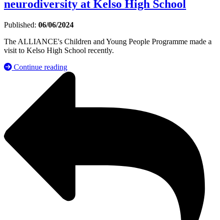
neurodiversity at Kelso High School
Published:
06/06/2024
The ALLIANCE's Children and Young People Programme made a
visit to Kelso High School recently.
Continue reading