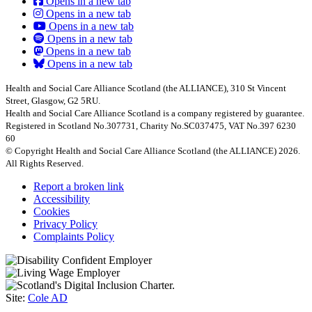
Opens in a new tab
Opens in a new tab
Opens in a new tab
Opens in a new tab
Opens in a new tab
Opens in a new tab
Health and Social Care Alliance Scotland (the ALLIANCE), 310 St Vincent
Street, Glasgow, G2 5RU.
Health and Social Care Alliance Scotland is a company registered by guarantee.
Registered in Scotland No.307731, Charity No.SC037475, VAT No.397 6230
60
© Copyright Health and Social Care Alliance Scotland (the ALLIANCE) 2026.
All Rights Reserved.
Report a broken link
Accessibility
Cookies
Privacy Policy
Complaints Policy
Site:
Cole AD