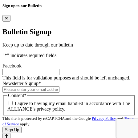
Sign up to our Bulletin
Bulletin Signup
Keep up to date through our bulletin
"
*
" indicates required fields
Facebook
This field is for validation purposes and should be left unchanged.
Newsletter Signup
*
Consent
*
I agree to having my email handled in accordance with The
ALLIANCE's privacy policy.
This site is protected by reCAPTCHA and the Google
Privacy Policy
and
Terms
of Service
apply.