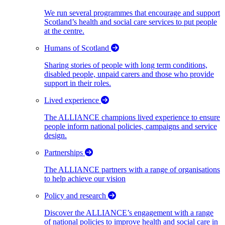
We run several programmes that encourage and support
Scotland’s health and social care services to put people
at the centre.
Humans of Scotland
Sharing stories of people with long term conditions,
disabled people, unpaid carers and those who provide
support in their roles.
Lived experience
The ALLIANCE champions lived experience to ensure
people inform national policies, campaigns and service
design.
Partnerships
The ALLIANCE partners with a range of organisations
to help achieve our vision
Policy and research
Discover the ALLIANCE’s engagement with a range
of national policies to improve health and social care in