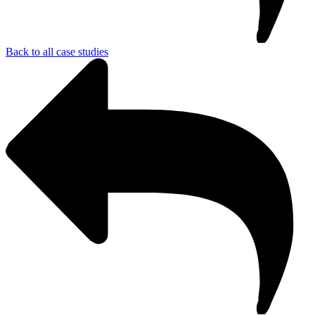
Back to all case studies