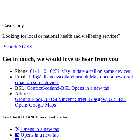
Case study
Looking for local or national health and wellbeing services?
Search ALISS
Get in touch, we would love to hear from you
Phone:
0141 404 0231
May initiate a call on some devices
Email:
info@alliance-scotland.org.uk
May open a new draft
email on some devices
BSL:
ContactScotland-BSL
Opens in a new tab
Address:
Ground Floor, 310 St Vincent Street, Glasgow
, G2 5RU
Opens Google Maps
Find the ALLIANCE on social media:
Opens in a new tab
Opens in a new tab