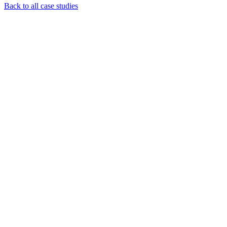
Back to all case studies