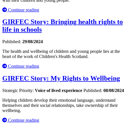
with their children and young people.
Continue reading
GIRFEC Story: Bringing health rights to
life in schools
Published:
29/08/2024
The health and wellbeing of children and young people lies at the
heart of the work of Children's Health Scotland.
Continue reading
GIRFEC Story: My Rights to Wellbeing
Strategic Priority:
Voice of lived experience
Published:
08/08/2024
Helping children develop their emotional language, understand
themselves and their social relationships, take ownership of their
wellbeing.
Continue reading