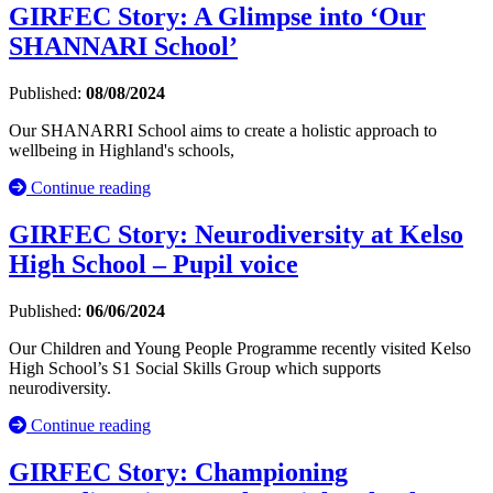
GIRFEC Story: A Glimpse into ‘Our
SHANNARI School’
Published:
08/08/2024
Our SHANARRI School aims to create a holistic approach to
wellbeing in Highland's schools,
Continue reading
GIRFEC Story: Neurodiversity at Kelso
High School – Pupil voice
Published:
06/06/2024
Our Children and Young People Programme recently visited Kelso
High School’s S1 Social Skills Group which supports
neurodiversity.
Continue reading
GIRFEC Story: Championing