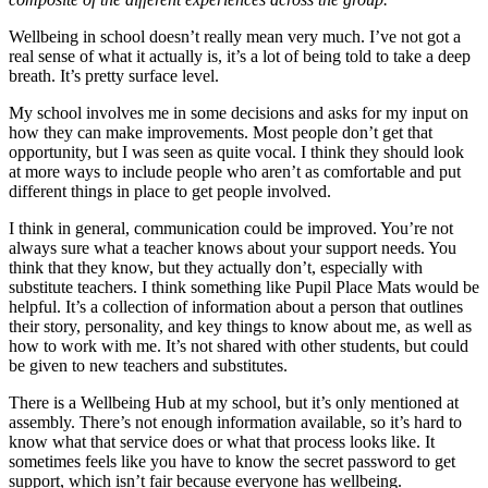
Wellbeing in school doesn’t really mean very much. I’ve not got a
real sense of what it actually is, it’s a lot of being told to take a deep
breath. It’s pretty surface level.
My school involves me in some decisions and asks for my input on
how they can make improvements. Most people don’t get that
opportunity, but I was seen as quite vocal. I think they should look
at more ways to include people who aren’t as comfortable and put
different things in place to get people involved.
I think in general, communication could be improved. You’re not
always sure what a teacher knows about your support needs. You
think that they know, but they actually don’t, especially with
substitute teachers. I think something like Pupil Place Mats would be
helpful. It’s a collection of information about a person that outlines
their story, personality, and key things to know about me, as well as
how to work with me. It’s not shared with other students, but could
be given to new teachers and substitutes.
There is a Wellbeing Hub at my school, but it’s only mentioned at
assembly. There’s not enough information available, so it’s hard to
know what that service does or what that process looks like. It
sometimes feels like you have to know the secret password to get
support, which isn’t fair because everyone has wellbeing.