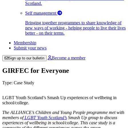
Scotland.
Self management
Bringing together programmes to share knowledge of
new ways of working - helping people to live their lives
better - on their terms.
Membership
Submit your news
Become a member
Sign up to our bulletin
GIRFEC for Everyone
Type: Case Study
LGBT Youth Scotland’s Smash Up experiences of wellbeing in
school/college.
The ALLIANCE’s Children and Young People programme met with
members of
LGBT Youth Scotland’s
Smash Up group to discuss
experiences of wellbeing in school/college. This case study is a
composite of the different experiences across the group.