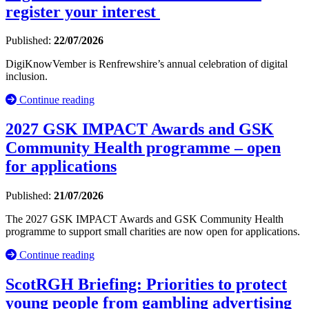
register your interest
Published:
22/07/2026
DigiKnowVember is Renfrewshire’s annual celebration of digital
inclusion.
Continue reading
2027 GSK IMPACT Awards and GSK
Community Health programme – open
for applications
Published:
21/07/2026
The 2027 GSK IMPACT Awards and GSK Community Health
programme to support small charities are now open for applications.
Continue reading
ScotRGH Briefing: Priorities to protect
young people from gambling advertising