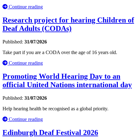
Continue reading
Research project for hearing Children of
Deaf Adults (CODAs)
Published:
31/07/2026
Take part if you are a CODA over the age of 16 years old.
Continue reading
Promoting World Hearing Day to an
official United Nations international day
Published:
31/07/2026
Help hearing health be recognised as a global priority.
Continue reading
Edinburgh Deaf Festival 2026