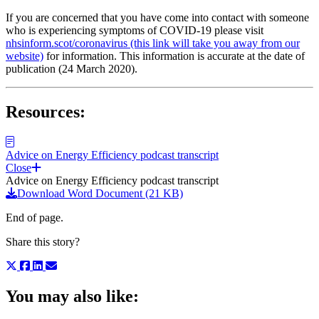
If you are concerned that you have come into contact with someone
who is experiencing symptoms of COVID-19 please visit
nhsinform.scot/coronavirus (this link will take you away from our
website)
for information. This information is accurate at the date of
publication (24 March 2020).
Resources:
Advice on Energy Efficiency podcast transcript
Close
Advice on Energy Efficiency podcast transcript
Download Word Document (21 KB)
End of page.
Share this story?
You may also like: