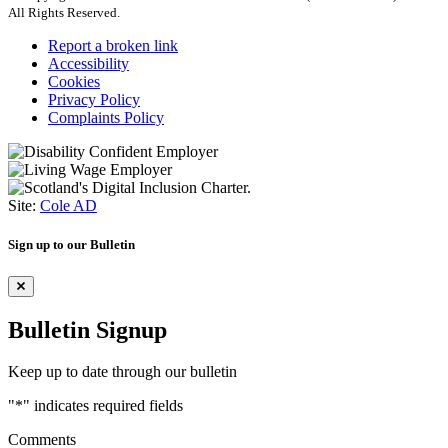
All Rights Reserved.
Report a broken link
Accessibility
Cookies
Privacy Policy
Complaints Policy
Site:
Cole AD
Sign up to our Bulletin
Bulletin Signup
Keep up to date through our bulletin
"
*
" indicates required fields
Comments