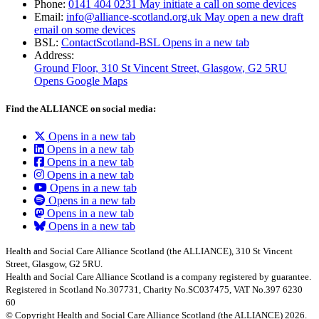
Phone:
0141 404 0231
May initiate a call on some devices
Email:
info@alliance-scotland.org.uk
May open a new draft
email on some devices
BSL:
ContactScotland-BSL
Opens in a new tab
Address:
Ground Floor, 310 St Vincent Street, Glasgow
, G2 5RU
Opens Google Maps
Find the ALLIANCE on social media:
Opens in a new tab
Opens in a new tab
Opens in a new tab
Opens in a new tab
Opens in a new tab
Opens in a new tab
Opens in a new tab
Opens in a new tab
Health and Social Care Alliance Scotland (the ALLIANCE), 310 St Vincent
Street, Glasgow, G2 5RU.
Health and Social Care Alliance Scotland is a company registered by guarantee.
Registered in Scotland No.307731, Charity No.SC037475, VAT No.397 6230
60
© Copyright Health and Social Care Alliance Scotland (the ALLIANCE) 2026.