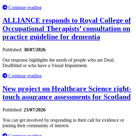
Continue reading
ALLIANCE responds to Royal College of
Occupational Therapists’ consultation on
practice guideline for dementia
Published:
30/07/2026
Our response highlights the needs of people who are Deaf,
Deafblind or who have a Visual Impairment.
Continue reading
New project on Healthcare Science right-
touch assurance assessments for Scotland
Published:
23/07/2026
You can get involved by responding to their call for evidence or
joining their community of interest.
Continue reading