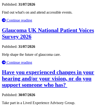
Published:
31/07/2026
Find out what's on and attend accessible events.
Continue reading
Glaucoma UK National Patient Voices
Survey 2026
Published:
31/07/2026
Help shape the future of glaucoma care.
Continue reading
Have you experienced changes in your
hearing and/or your vision, or do you
support someone who has?
Published:
30/07/2026
Take part in a Lived Experience Advisory Group.