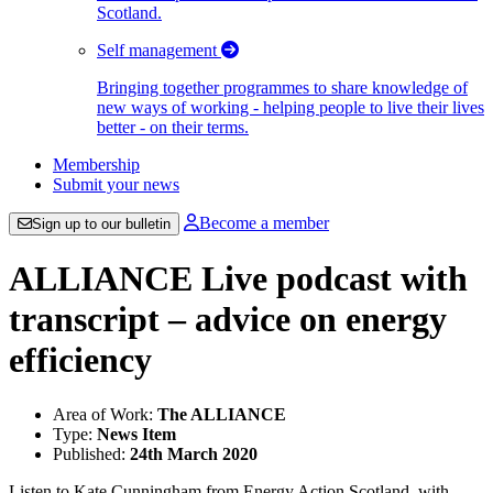
Scotland.
Self management
Bringing together programmes to share knowledge of
new ways of working - helping people to live their lives
better - on their terms.
Membership
Submit your news
Become a member
Sign up to our bulletin
ALLIANCE Live podcast with
transcript – advice on energy
efficiency
Area of Work:
The ALLIANCE
Type:
News Item
Published:
24th March 2020
Listen to Kate Cunningham from Energy Action Scotland, with