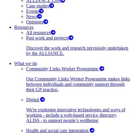
ALLIANCE Live
Case studies
Events
News
Opinions
Resources
All resources
Past work and projects
Discover the work and research previously undertaken
by the ALLIANCE.
What we do
Community Links Worker Programme
Our Community Links Worker Programme makes links
between individuals and community support through
their GP practice.
Digital
We're exploring innovative technologies and ways of
working - include a web-based service directory,
ALISS - to support people’s wellbeing
Health and social care integration