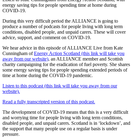
energy saving tips for people spending time at home during
COVID-19.
During this very difficult period the ALLIANCE is going to
produce a number of podcasts for people living with long term
conditions, disabled people, and unpaid carers. These will cover
advice, support, and comment on COVID-19.
We hear advice in this episode of ALLIANCE Live from Kate
Cunningham of
Energy Action Scotland (this link will take you
away from our website)
, an ALLIANCE member and Scottish
charity campaigning for the eradication of fuel poverty. She shares
some energy saving tips for people spending extended periods of
time at home during the COVID-19 pandemic.
Listen to this podcast (this link will take you away from our
website).
Read a fully transcripted version of this podcast.
The development of COVID-19 means that this is a very difficult
and worrying time for people living with long term conditions,
disabled people, and unpaid carers. Scotland is in ‘lockdown’, and
the support that many people use on a regular basis is under
pressure.