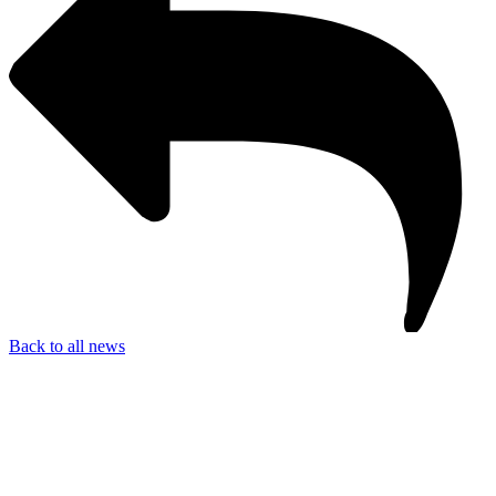
Back to all news