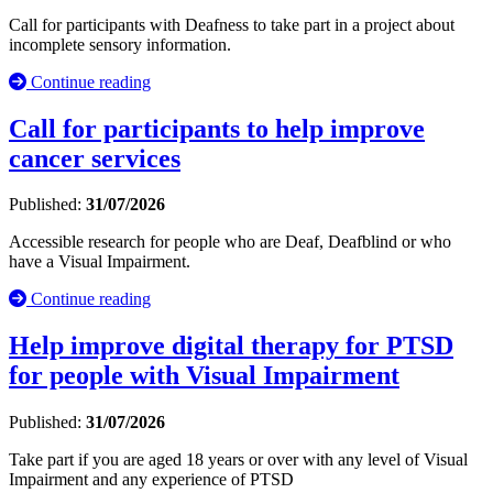
Call for participants with Deafness to take part in a project about
incomplete sensory information.
Continue reading
Call for participants to help improve
cancer services
Published:
31/07/2026
Accessible research for people who are Deaf, Deafblind or who
have a Visual Impairment.
Continue reading
Help improve digital therapy for PTSD
for people with Visual Impairment
Published:
31/07/2026
Take part if you are aged 18 years or over with any level of Visual
Impairment and any experience of PTSD