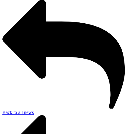
Back to all news