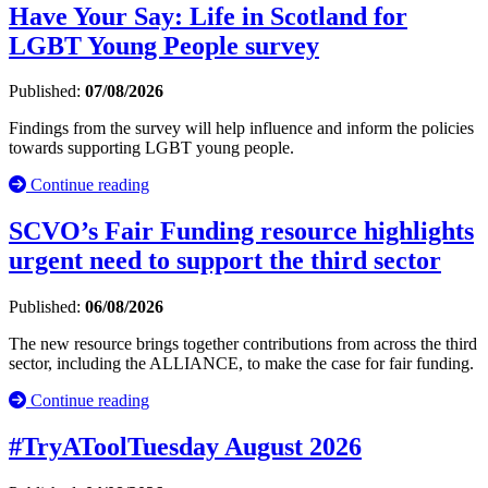
Have Your Say: Life in Scotland for
LGBT Young People survey
Published:
07/08/2026
Findings from the survey will help influence and inform the policies
towards supporting LGBT young people.
Continue reading
SCVO’s Fair Funding resource highlights
urgent need to support the third sector
Published:
06/08/2026
The new resource brings together contributions from across the third
sector, including the ALLIANCE, to make the case for fair funding.
Continue reading
#TryAToolTuesday August 2026