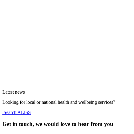
Latest news
Looking for local or national health and wellbeing services?
Search ALISS
Get in touch, we would love to hear from you