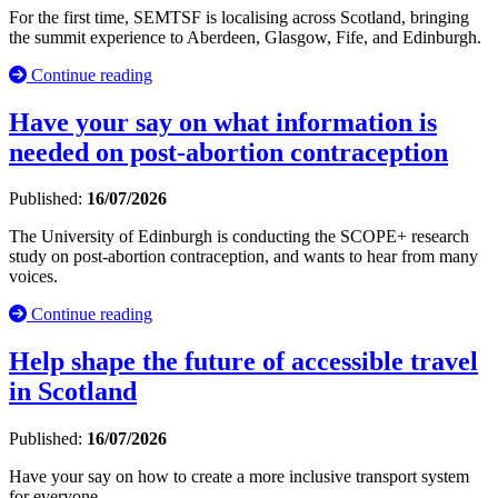
For the first time, SEMTSF is localising across Scotland, bringing
the summit experience to Aberdeen, Glasgow, Fife, and Edinburgh.
Continue reading
Have your say on what information is
needed on post-abortion contraception
Published:
16/07/2026
The University of Edinburgh is conducting the SCOPE+ research
study on post-abortion contraception, and wants to hear from many
voices.
Continue reading
Help shape the future of accessible travel
in Scotland
Published:
16/07/2026
Have your say on how to create a more inclusive transport system
for everyone.