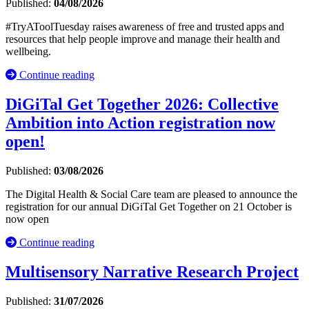
Published:
04/08/2026
#TryAToolTuesday raises awareness of free and trusted apps and
resources that help people improve and manage their health and
wellbeing.
Continue reading
DiGiTal Get Together 2026: Collective
Ambition into Action registration now
open!
Published:
03/08/2026
The Digital Health & Social Care team are pleased to announce the
registration for our annual DiGiTal Get Together on 21 October is
now open
Continue reading
Multisensory Narrative Research Project
Published:
31/07/2026