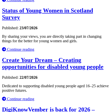
Status of Young Women in Scotland
Survey
Published:
23/07/2026
By sharing your views, you are directly taking part in changing
things for the better for young women and girls.
Continue reading
Create Your Dream – Creating
opportunities for disabled young people
Published:
22/07/2026
Dedicated to supporting disabled young people aged 16–25 achieve
positive futures.
Continue reading
DigiKnowVember is back for 2026 –