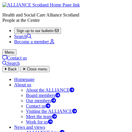
Health and Social Care Alliance Scotland
People at the Centre
Sign up to our bulletin
Search
Become a member
Menu
Contact us
Search
Back
Close menu
Homepage
About us
About the ALLIANCE
Board members
Our members
Contact us
Visiting the ALLIANCE
Meet the team
Work for us
News and views