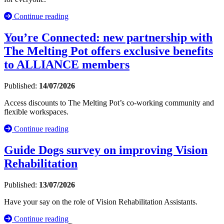
Continue reading
You’re Connected: new partnership with
The Melting Pot offers exclusive benefits
to ALLIANCE members
Published:
14/07/2026
Access discounts to The Melting Pot’s co-working community and
flexible workspaces.
Continue reading
Guide Dogs survey on improving Vision
Rehabilitation
Published:
13/07/2026
Have your say on the role of Vision Rehabilitation Assistants.
Continue reading