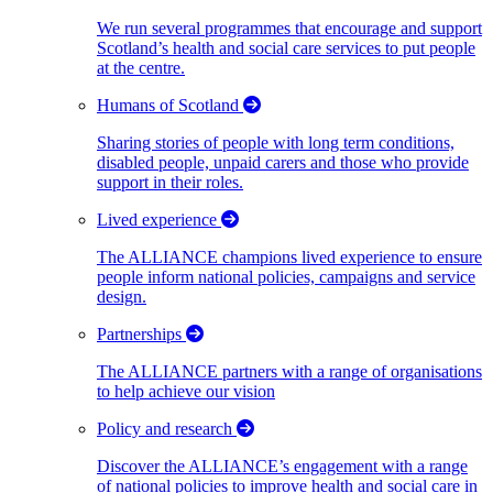
We run several programmes that encourage and support
Scotland’s health and social care services to put people
at the centre.
Humans of Scotland
Sharing stories of people with long term conditions,
disabled people, unpaid carers and those who provide
support in their roles.
Lived experience
The ALLIANCE champions lived experience to ensure
people inform national policies, campaigns and service
design.
Partnerships
The ALLIANCE partners with a range of organisations
to help achieve our vision
Policy and research
Discover the ALLIANCE’s engagement with a range
of national policies to improve health and social care in