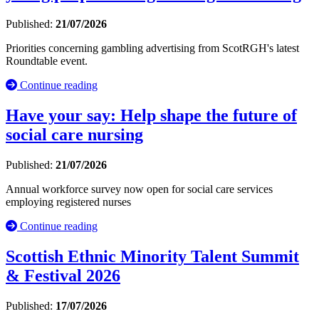
Published:
21/07/2026
Priorities concerning gambling advertising from ScotRGH's latest
Roundtable event.
Continue reading
Have your say: Help shape the future of
social care nursing
Published:
21/07/2026
Annual workforce survey now open for social care services
employing registered nurses
Continue reading
Scottish Ethnic Minority Talent Summit
& Festival 2026
Published:
17/07/2026