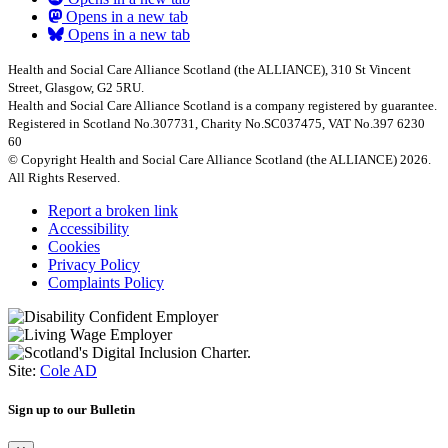
Opens in a new tab
Opens in a new tab
Health and Social Care Alliance Scotland (the ALLIANCE), 310 St Vincent
Street, Glasgow, G2 5RU.
Health and Social Care Alliance Scotland is a company registered by guarantee.
Registered in Scotland No.307731, Charity No.SC037475, VAT No.397 6230
60
© Copyright Health and Social Care Alliance Scotland (the ALLIANCE) 2026.
All Rights Reserved.
Report a broken link
Accessibility
Cookies
Privacy Policy
Complaints Policy
Site:
Cole AD
Sign up to our Bulletin