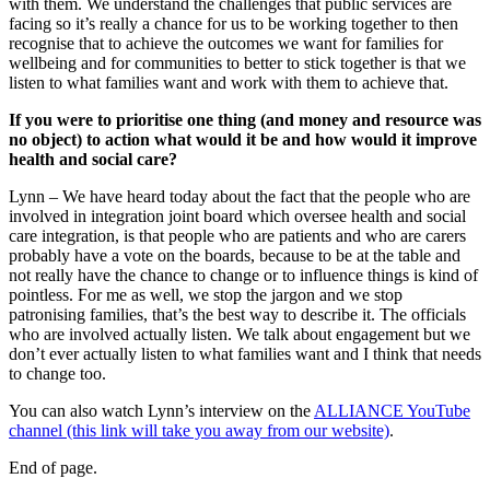
with them. We understand the challenges that public services are
facing so it’s really a chance for us to be working together to then
recognise that to achieve the outcomes we want for families for
wellbeing and for communities to better to stick together is that we
listen to what families want and work with them to achieve that.
If you were to prioritise one thing (and money and resource was
no object) to action what would it be and how would it improve
health and social care?
Lynn – We have heard today about the fact that the people who are
involved in integration joint board which oversee health and social
care integration, is that people who are patients and who are carers
probably have a vote on the boards, because to be at the table and
not really have the chance to change or to influence things is kind of
pointless. For me as well, we stop the jargon and we stop
patronising families, that’s the best way to describe it. The officials
who are involved actually listen. We talk about engagement but we
don’t ever actually listen to what families want and I think that needs
to change too.
You can also watch Lynn’s interview on the
ALLIANCE YouTube
channel (this link will take you away from our website)
.
End of page.