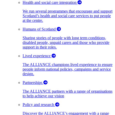
Health and social care integration
We run several programmes that encourage and support
Scotland’s health and social care services to put people
at the centre.
Humans of Scotland
Sharing stories of people with long term conditions,
disabled people, unpaid carers and those who provide
support in their roles.
Lived experience
The ALLIANCE champions lived experience to ensure
people inform national policies, campaigns and service
design.
Partnerships
The ALLIANCE partners with a range of organisations
to help achieve our vision
Policy and research
Discover the ALLIANCE’s engagement with a range