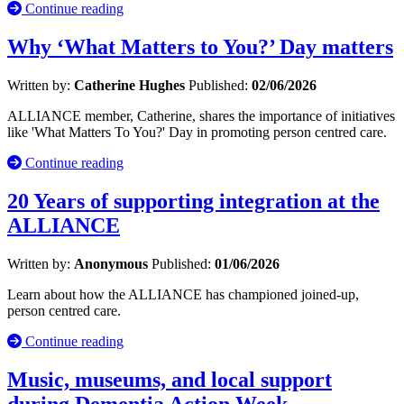
Continue reading
Why ‘What Matters to You?’ Day matters
Written by:
Catherine Hughes
Published:
02/06/2026
ALLIANCE member, Catherine, shares the importance of initiatives
like 'What Matters To You?' Day in promoting person centred care.
Continue reading
20 Years of supporting integration at the
ALLIANCE
Written by:
Anonymous
Published:
01/06/2026
Learn about how the ALLIANCE has championed joined-up,
person centred care.
Continue reading
Music, museums, and local support
during Dementia Action Week