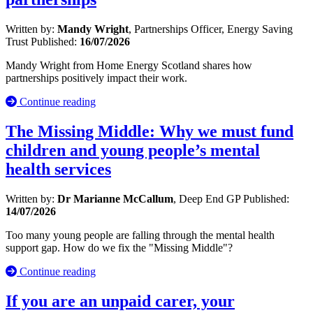
Written by:
Mandy Wright
, Partnerships Officer, Energy Saving
Trust
Published:
16/07/2026
Mandy Wright from Home Energy Scotland shares how
partnerships positively impact their work.
Continue reading
The Missing Middle: Why we must fund
children and young people’s mental
health services
Written by:
Dr Marianne McCallum
, Deep End GP
Published:
14/07/2026
Too many young people are falling through the mental health
support gap. How do we fix the "Missing Middle"?
Continue reading
If you are an unpaid carer, your