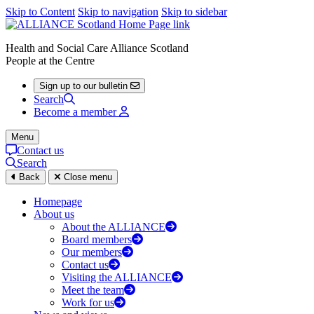
Skip to Content
Skip to navigation
Skip to sidebar
Health and Social Care Alliance Scotland
People at the Centre
Sign up to our bulletin
Search
Become a member
Menu
Contact us
Search
Back
Close menu
Homepage
About us
About the ALLIANCE
Board members
Our members
Contact us
Visiting the ALLIANCE
Meet the team
Work for us