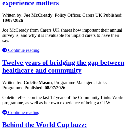
experience matters
Written by:
Joe McCready
, Policy Officer, Carers UK
Published:
10/07/2026
Joe McCready from Carers UK shares how important their annual
survey is, and why it is invaluable for unpaid carers to have their
say.
Continue reading
Twelve years of bridging the gap between
healthcare and community
Written by:
Colette Mason
, Programme Manager - Links
Programme
Published:
08/07/2026
Colette reflects on the last 12 years of the Community Links Worker
programme, as well as her own experience of being a CLW.
Continue reading
Behind the World Cup buzz: