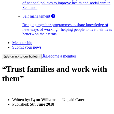
of national policies to improve health and social care in
Scotland.
Self management
Bringing together programmes to share knowledge of
new ways of working - helping people to live their lives
better - on their terms.
Membership
Submit your news
Become a member
Sign up to our bulletin
“Trust families and work with
them”
Written by:
Lynn Williams
— Unpaid Carer
Published:
5th June 2018