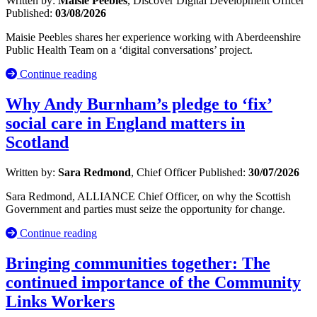
Written by:
Maisie Peebles
, Discover Digital Development Officer
Published:
03/08/2026
Maisie Peebles shares her experience working with Aberdeenshire
Public Health Team on a ‘digital conversations’ project.
Continue reading
Why Andy Burnham’s pledge to ‘fix’
social care in England matters in
Scotland
Written by:
Sara Redmond
, Chief Officer
Published:
30/07/2026
Sara Redmond, ALLIANCE Chief Officer, on why the Scottish
Government and parties must seize the opportunity for change.
Continue reading
Bringing communities together: The
continued importance of the Community
Links Workers