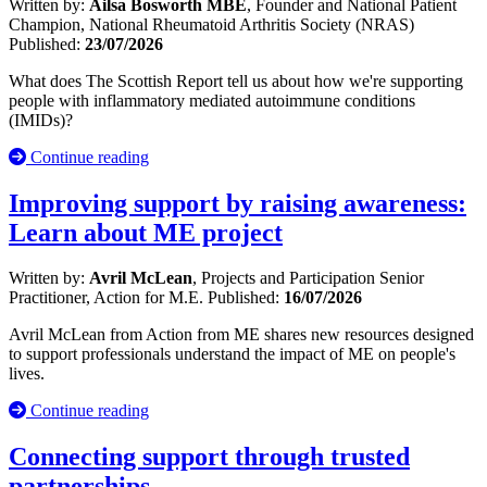
Written by:
Ailsa Bosworth MBE
, Founder and National Patient
Champion, National Rheumatoid Arthritis Society (NRAS)
Published:
23/07/2026
What does The Scottish Report tell us about how we're supporting
people with inflammatory mediated autoimmune conditions
(IMIDs)?
Continue reading
Improving support by raising awareness:
Learn about ME project
Written by:
Avril McLean
, Projects and Participation Senior
Practitioner, Action for M.E.
Published:
16/07/2026
Avril McLean from Action from ME shares new resources designed
to support professionals understand the impact of ME on people's
lives.
Continue reading
Connecting support through trusted
partnerships