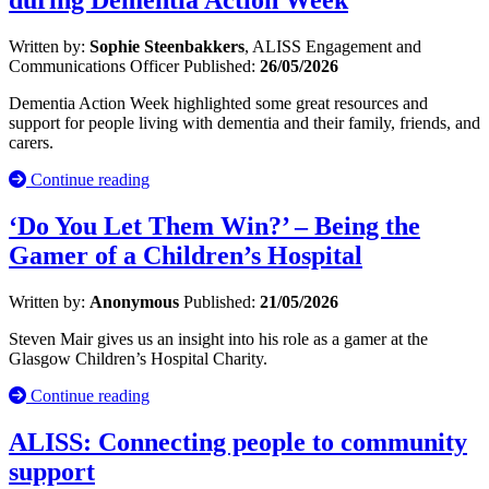
Written by:
Sophie Steenbakkers
, ALISS Engagement and
Communications Officer
Published:
26/05/2026
Dementia Action Week highlighted some great resources and
support for people living with dementia and their family, friends, and
carers.
Continue reading
‘Do You Let Them Win?’ – Being the
Gamer of a Children’s Hospital
Written by:
Anonymous
Published:
21/05/2026
Steven Mair gives us an insight into his role as a gamer at the
Glasgow Children’s Hospital Charity.
Continue reading
ALISS: Connecting people to community
support