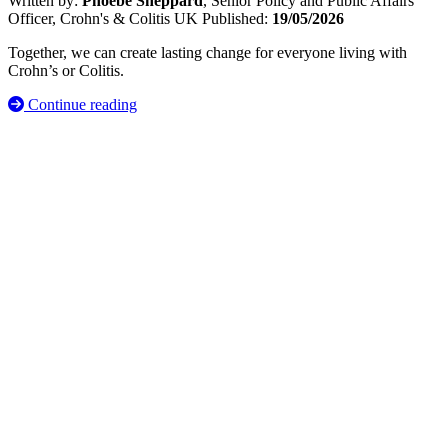
Written by:
Phoebe Sheppard
, Senior Policy and Public Affairs
Officer, Crohn's & Colitis UK
Published:
19/05/2026
Together, we can create lasting change for everyone living with
Crohn’s or Colitis.
Continue reading