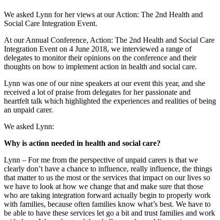
We asked Lynn for her views at our Action: The 2nd Health and
Social Care Integration Event.
At our Annual Conference, Action: The 2nd Health and Social Care
Integration Event on 4 June 2018, we interviewed a range of
delegates to monitor their opinions on the conference and their
thoughts on how to implement action in health and social care.
Lynn was one of our nine speakers at our event this year, and she
received a lot of praise from delegates for her passionate and
heartfelt talk which highlighted the experiences and realities of being
an unpaid carer.
We asked Lynn:
Why is action needed in health and social care?
Lynn – For me from the perspective of unpaid carers is that we
clearly don’t have a chance to influence, really influence, the things
that matter to us the most or the services that impact on our lives so
we have to look at how we change that and make sure that those
who are taking integration forward actually begin to properly work
with families, because often families know what’s best. We have to
be able to have these services let go a bit and trust families and work