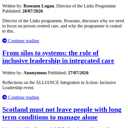
Written by:
Roseann Logan
, Director of the Links Programme
Published:
28/07/2026
Director of the Links programme, Roseann, discusses why we need
to focus on person centred care, and why the programme is central
to this.
Continue reading
From silos to systems: the role of
inclusive leadership in integrated care
Written by:
Anonymous
Published:
27/07/2026
Reflections on the ALLIANCE Integration in Action: Inclusive
Leadership event.
Continue reading
Scotland must not leave people with long
term conditions to manage alone