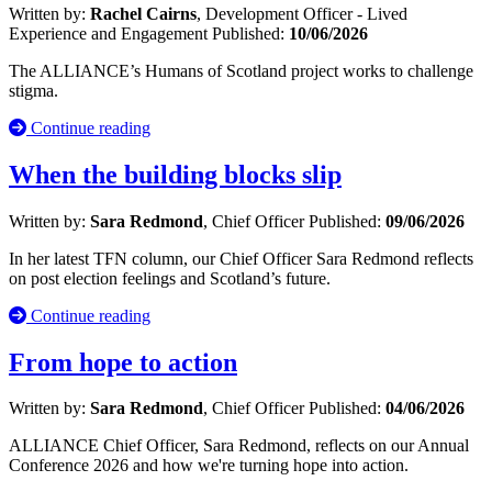
Written by:
Rachel Cairns
, Development Officer - Lived
Experience and Engagement
Published:
10/06/2026
The ALLIANCE’s Humans of Scotland project works to challenge
stigma.
Continue reading
When the building blocks slip
Written by:
Sara Redmond
, Chief Officer
Published:
09/06/2026
In her latest TFN column, our Chief Officer Sara Redmond reflects
on post election feelings and Scotland’s future.
Continue reading
From hope to action
Written by:
Sara Redmond
, Chief Officer
Published:
04/06/2026
ALLIANCE Chief Officer, Sara Redmond, reflects on our Annual
Conference 2026 and how we're turning hope into action.