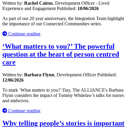
Written by:
Rachel Cairns
, Development Officer - Lived
Experience and Engagement
Published:
18/06/2026
As part of our 20 year anniversary, the Integration Team highlight
the importance of our Connected Communities series.
Continue reading
‘What matters to you?’ The powerful
question at the heart of person centred
care
Written by:
Barbara Flynn
, Development Officer
Published:
12/06/2026
To mark ‘What matters to you?’ Day, The ALLIANCE's Barbara
Flynn considers the impact of Tommy Whitelaw’s talks for nurses
and midwives.
Continue reading
Why telling people’s stories is important