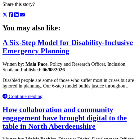
Share this story?
You may also like:
A Six-Step Model for Disability-Inclusive
Emergency Planning
Written by:
Maia Pace
, Policy and Research Officer, Inclusion
Scotland
Published:
06/08/2026
Disabled people are some of those who suffer most in crises but are
ignored in planning. Our 6-step model builds justice throughout.
Continue reading
How collaboration and community
engagement have brought digital to the
table in North Aberdeenshire