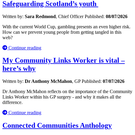
Safeguarding Scotland’s youth
Written by:
Sara Redmond
, Chief Officer
Published:
08/07/2026
With the current World Cup, gambling presents an even higher risk.
How can we prevent young people from getting tangled in this
web?
Continue reading
My Community Links Worker is vital –
here’s why
Written by:
Dr Anthony McMahon
, GP
Published:
07/07/2026
Dr Anthony McMahon reflects on the importance of the Community
Links Worker within his GP surgery - and why it makes all the
difference.
Continue reading
Connected Communities Anthology