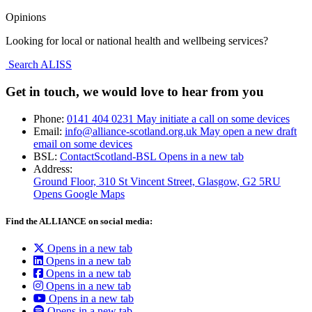
Opinions
Looking for local or national health and wellbeing services?
Search ALISS
Get in touch, we would love to hear from you
Phone:
0141 404 0231
May initiate a call on some devices
Email:
info@alliance-scotland.org.uk
May open a new draft
email on some devices
BSL:
ContactScotland-BSL
Opens in a new tab
Address:
Ground Floor, 310 St Vincent Street, Glasgow
, G2 5RU
Opens Google Maps
Find the ALLIANCE on social media:
Opens in a new tab
Opens in a new tab
Opens in a new tab
Opens in a new tab
Opens in a new tab
Opens in a new tab