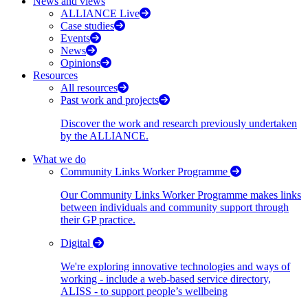
News and views
ALLIANCE Live
Case studies
Events
News
Opinions
Resources
All resources
Past work and projects
Discover the work and research previously undertaken
by the ALLIANCE.
What we do
Community Links Worker Programme
Our Community Links Worker Programme makes links
between individuals and community support through
their GP practice.
Digital
We're exploring innovative technologies and ways of
working - include a web-based service directory,
ALISS - to support people’s wellbeing