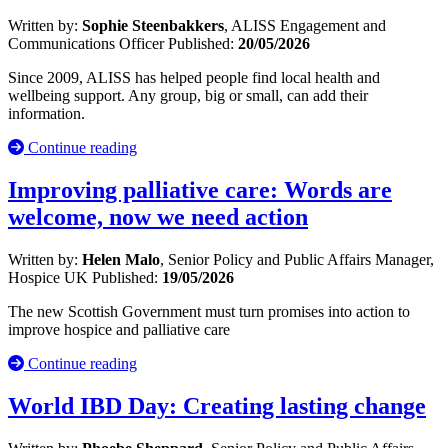
Written by:
Sophie Steenbakkers
, ALISS Engagement and
Communications Officer
Published:
20/05/2026
Since 2009, ALISS has helped people find local health and
wellbeing support. Any group, big or small, can add their
information.
Continue reading
Improving palliative care: Words are
welcome, now we need action
Written by:
Helen Malo
, Senior Policy and Public Affairs Manager,
Hospice UK
Published:
19/05/2026
The new Scottish Government must turn promises into action to
improve hospice and palliative care
Continue reading
World IBD Day: Creating lasting change