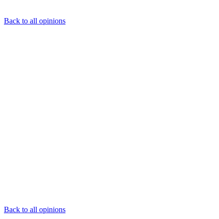
Back to all opinions
Back to all opinions