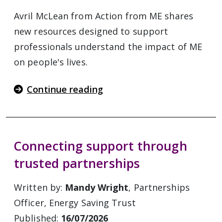
Avril McLean from Action from ME shares
new resources designed to support
professionals understand the impact of ME
on people's lives.
Continue reading
Connecting support through
trusted partnerships
Written by:
Mandy Wright
, Partnerships
Officer, Energy Saving Trust
Published:
16/07/2026