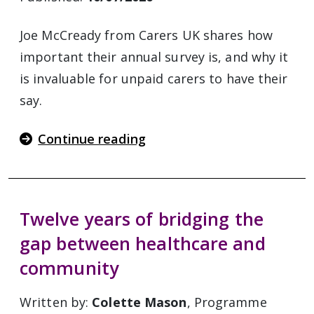
Joe McCready from Carers UK shares how
important their annual survey is, and why it
is invaluable for unpaid carers to have their
say.
Continue reading
Twelve years of bridging the
gap between healthcare and
community
Written by:
Colette Mason
, Programme