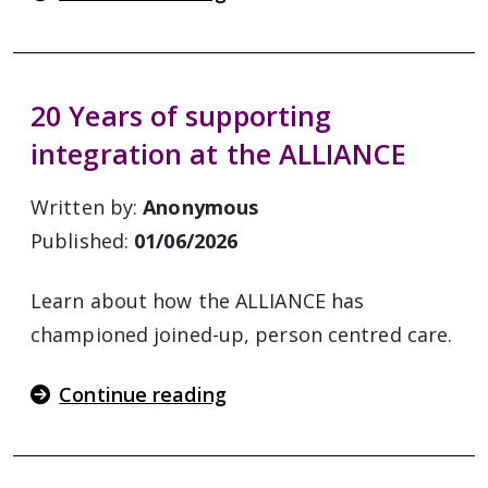
20 Years of supporting
integration at the ALLIANCE
Written by:
Anonymous
Published:
01/06/2026
Learn about how the ALLIANCE has
championed joined-up, person centred care.
Continue reading