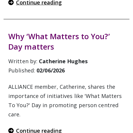
Continue reading
Why ‘What Matters to You?’
Day matters
Written by:
Catherine Hughes
Published:
02/06/2026
ALLIANCE member, Catherine, shares the
importance of initiatives like 'What Matters
To You?' Day in promoting person centred
care.
Continue reading