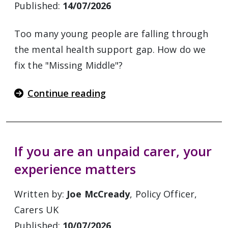
Published:
14/07/2026
Too many young people are falling through
the mental health support gap. How do we
fix the "Missing Middle"?
Continue reading
If you are an unpaid carer, your
experience matters
Written by:
Joe McCready
, Policy Officer,
Carers UK
Published:
10/07/2026