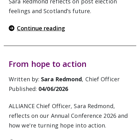
Sara Redmond reflects on post election
feelings and Scotland’s future.
Continue reading
From hope to action
Written by:
Sara Redmond
, Chief Officer
Published:
04/06/2026
ALLIANCE Chief Officer, Sara Redmond,
reflects on our Annual Conference 2026 and
how we're turning hope into action.