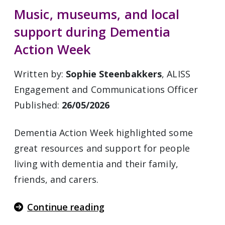
Music, museums, and local
support during Dementia
Action Week
Written by:
Sophie Steenbakkers
, ALISS
Engagement and Communications Officer
Published:
26/05/2026
Dementia Action Week highlighted some
great resources and support for people
living with dementia and their family,
friends, and carers.
Continue reading