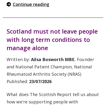
Continue reading
Scotland must not leave people
with long term conditions to
manage alone
Written by:
Ailsa Bosworth MBE
, Founder
and National Patient Champion, National
Rheumatoid Arthritis Society (NRAS)
Published:
23/07/2026
What does The Scottish Report tell us about
how we're supporting people with