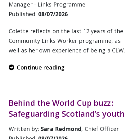
Manager - Links Programme
Published:
08/07/2026
Colette reflects on the last 12 years of the
Community Links Worker programme, as
well as her own experience of being a CLW.
Continue reading
Behind the World Cup buzz:
Safeguarding Scotland’s youth
Written by:
Sara Redmond
, Chief Officer
Published:
08/07/2026