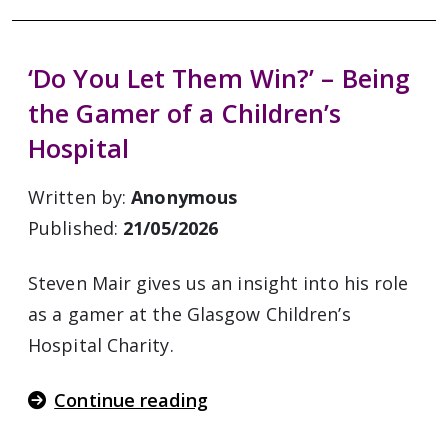
‘Do You Let Them Win?’ – Being
the Gamer of a Children’s
Hospital
Written by:
Anonymous
Published:
21/05/2026
Steven Mair gives us an insight into his role
as a gamer at the Glasgow Children’s
Hospital Charity.
Continue reading