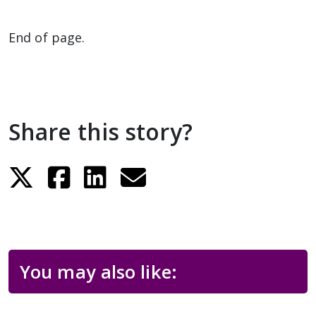
End of page.
Share this story?
You may also like: