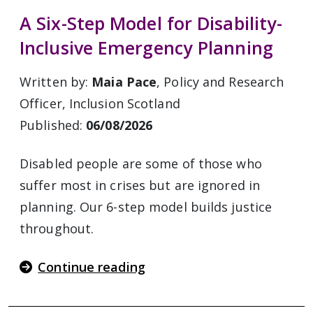
A Six-Step Model for Disability-
Inclusive Emergency Planning
Written by:
Maia Pace
, Policy and Research
Officer, Inclusion Scotland
Published:
06/08/2026
Disabled people are some of those who
suffer most in crises but are ignored in
planning. Our 6-step model builds justice
throughout.
Continue reading