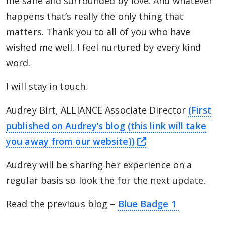
me sane and surrounded by love. And whatever
happens that’s really the only thing that
matters. Thank you to all of you who have
wished me well. I feel nurtured by every kind
word.
I will stay in touch.
Audrey Birt, ALLIANCE Associate Director
(First
published on Audrey’s blog (this link will take
this link will ta
you away from our website))
Audrey will be sharing her experience on a
regular basis so look the for the next update.
Read the previous blog –
Blue Badge 1