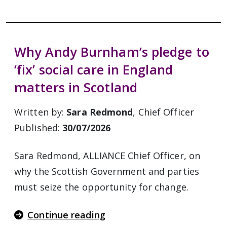
Why Andy Burnham’s pledge to
‘fix’ social care in England
matters in Scotland
Written by:
Sara Redmond
, Chief Officer
Published:
30/07/2026
Sara Redmond, ALLIANCE Chief Officer, on
why the Scottish Government and parties
must seize the opportunity for change.
Continue reading