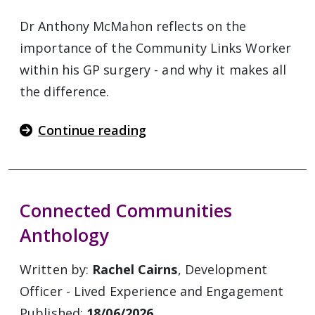
Dr Anthony McMahon reflects on the
importance of the Community Links Worker
within his GP surgery - and why it makes all
the difference.
Continue reading
Connected Communities
Anthology
Written by:
Rachel Cairns
, Development
Officer - Lived Experience and Engagement
Published:
18/06/2026