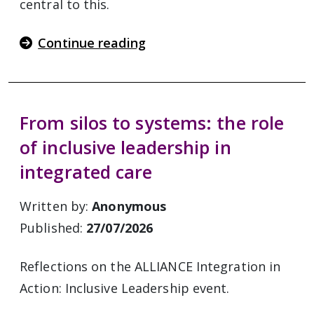
central to this.
Continue reading
From silos to systems: the role
of inclusive leadership in
integrated care
Written by:
Anonymous
Published:
27/07/2026
Reflections on the ALLIANCE Integration in
Action: Inclusive Leadership event.