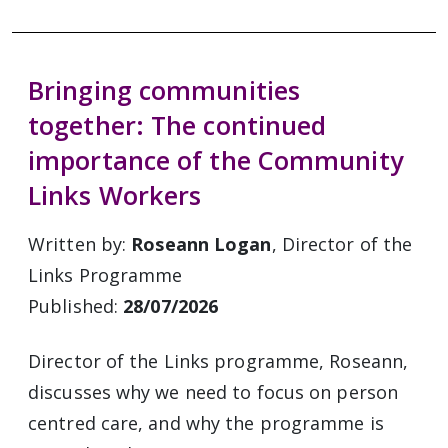
Bringing communities
together: The continued
importance of the Community
Links Workers
Written by:
Roseann Logan
, Director of the
Links Programme
Published:
28/07/2026
Director of the Links programme, Roseann,
discusses why we need to focus on person
centred care, and why the programme is