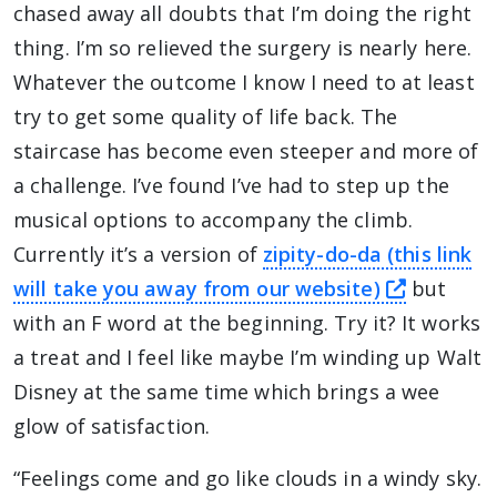
chased away all doubts that I’m doing the right
thing. I’m so relieved the surgery is nearly here.
Whatever the outcome I know I need to at least
try to get some quality of life back. The
staircase has become even steeper and more of
a challenge. I’ve found I’ve had to step up the
musical options to accompany the climb.
Currently it’s a version of
zipity-do-da (this link
this link
will take you away from our website)
but
with an F word at the beginning. Try it? It works
a treat and I feel like maybe I’m winding up Walt
Disney at the same time which brings a wee
glow of satisfaction.
“Feelings come and go like clouds in a windy sky.