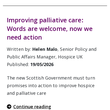
Improving palliative care:
Words are welcome, now we
need action
Written by:
Helen Malo
, Senior Policy and
Public Affairs Manager, Hospice UK
Published:
19/05/2026
The new Scottish Government must turn
promises into action to improve hospice
and palliative care
Continue reading