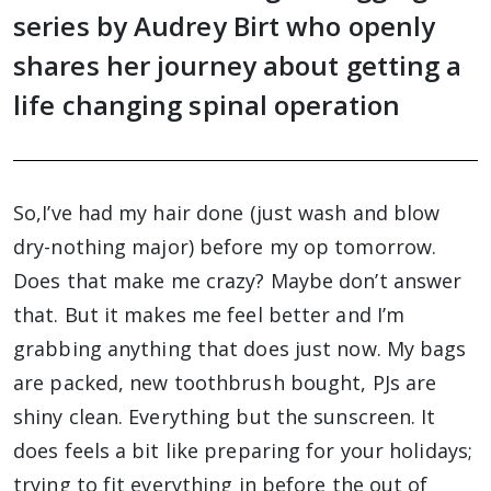
series by Audrey Birt who openly
shares her journey about getting a
life changing spinal operation
So,I’ve had my hair done (just wash and blow
dry-nothing major) before my op tomorrow.
Does that make me crazy? Maybe don’t answer
that. But it makes me feel better and I’m
grabbing anything that does just now. My bags
are packed, new toothbrush bought, PJs are
shiny clean. Everything but the sunscreen. It
does feels a bit like preparing for your holidays;
trying to fit everything in before the out of