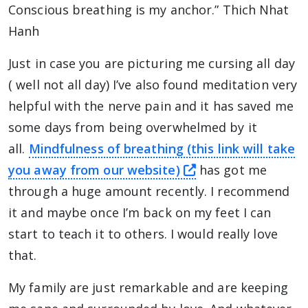
Conscious breathing is my anchor.” Thich Nhat
Hanh
Just in case you are picturing me cursing all day
( well not all day) I’ve also found meditation very
helpful with the nerve pain and it has saved me
some days from being overwhelmed by it
all.
Mindfulness of breathing (this link will take
this link will tak
you away from our website)
has got me
through a huge amount recently. I recommend
it and maybe once I’m back on my feet I can
start to teach it to others. I would really love
that.
My family are just remarkable and are keeping