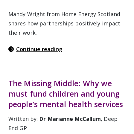
Mandy Wright from Home Energy Scotland
shares how partnerships positively impact
their work.
Continue reading
The Missing Middle: Why we
must fund children and young
people’s mental health services
Written by:
Dr Marianne McCallum
, Deep
End GP