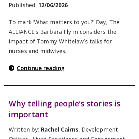
Published:
12/06/2026
To mark ‘What matters to you?’ Day, The
ALLIANCE's Barbara Flynn considers the
impact of Tommy Whitelaw’s talks for
nurses and midwives.
Continue reading
Why telling people’s stories is
important
Written by:
Rachel Cairns
, Development