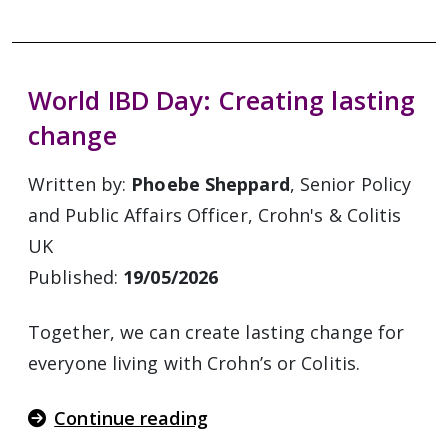
World IBD Day: Creating lasting
change
Written by:
Phoebe Sheppard
, Senior Policy
and Public Affairs Officer, Crohn's & Colitis
UK
Published:
19/05/2026
Together, we can create lasting change for
everyone living with Crohn’s or Colitis.
Continue reading