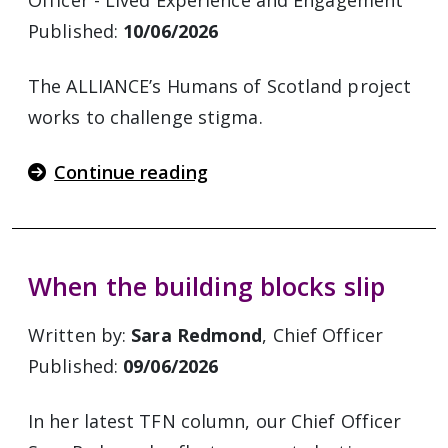
Officer - Lived Experience and Engagement
Published:
10/06/2026
The ALLIANCE’s Humans of Scotland project
works to challenge stigma.
Continue reading
When the building blocks slip
Written by:
Sara Redmond
, Chief Officer
Published:
09/06/2026
In her latest TFN column, our Chief Officer