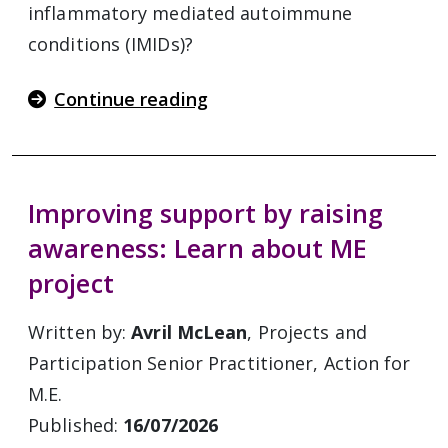
inflammatory mediated autoimmune
conditions (IMIDs)?
Continue reading
Improving support by raising
awareness: Learn about ME
project
Written by:
Avril McLean
, Projects and
Participation Senior Practitioner, Action for
M.E.
Published:
16/07/2026