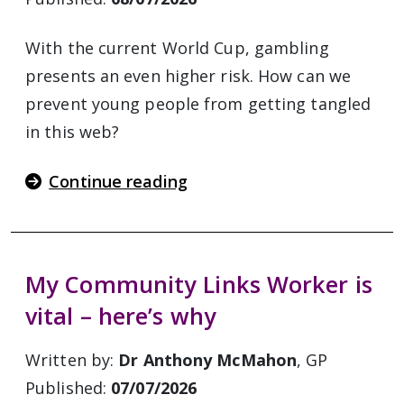
With the current World Cup, gambling
presents an even higher risk. How can we
prevent young people from getting tangled
in this web?
Continue reading
My Community Links Worker is
vital – here’s why
Written by:
Dr Anthony McMahon
, GP
Published:
07/07/2026