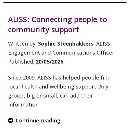
ALISS: Connecting people to
community support
Written by:
Sophie Steenbakkers
, ALISS
Engagement and Communications Officer
Published:
20/05/2026
Since 2009, ALISS has helped people find
local health and wellbeing support. Any
group, big or small, can add their
information.
Continue reading