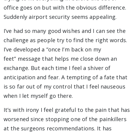
office goes on but with the obvious difference.
Suddenly airport security seems appealing.
I’ve had so many good wishes and I can see the
challenge as people try to find the right words.
I’ve developed a “once I’m back on my
feet”
message that helps me close down an
exchange. But each time I feel a shiver of
anticipation and fear. A tempting of a fate that
is so far out of my control that I feel nauseous
when I let myself go there.
It’s with irony I feel grateful to the pain that has
worsened since stopping one of the painkillers
at the surgeons recommendations. It has