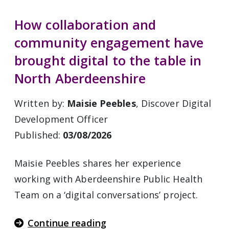
How collaboration and
community engagement have
brought digital to the table in
North Aberdeenshire
Written by:
Maisie Peebles
, Discover Digital
Development Officer
Published:
03/08/2026
Maisie Peebles shares her experience
working with Aberdeenshire Public Health
Team on a ‘digital conversations’ project.
Continue reading