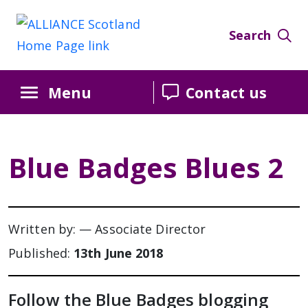
Search
Menu
Contact us
Blue Badges Blues 2
Written by: — Associate Director
Published:
13th June 2018
Follow the Blue Badges blogging