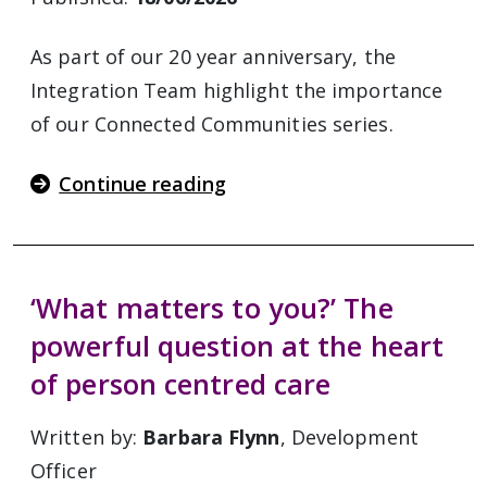
As part of our 20 year anniversary, the
Integration Team highlight the importance
of our Connected Communities series.
Continue reading
‘What matters to you?’ The
powerful question at the heart
of person centred care
Written by:
Barbara Flynn
, Development
Officer