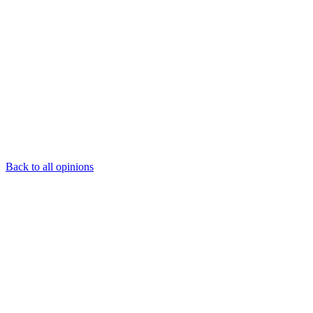
Back to all opinions