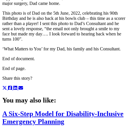
major surgery, Dad came home.
This photo is of Dad on the 5th June, 2022, celebrating his 90th
Birthday and he is also back at his bowls club – this time as a scorer
rather than a player! I sent this photo to Dad’s Consultant and he
sent a lovely response, “the email not only brought a smile to my
face but made my day…. I look forward to hearing back when he
turns 100”.
‘What Matters to You’ for my Dad, his family and his Consultant.
End of document.
End of page.
Share this story?
You may also like:
A Six-Step Model for Disability-Inclusive
Emergency Planning