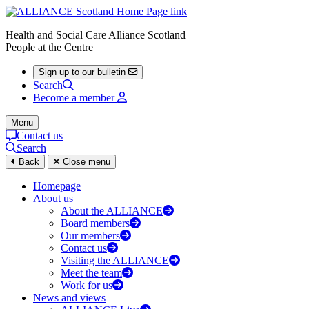
Health and Social Care Alliance Scotland
People at the Centre
Sign up to our bulletin
Search
Become a member
Menu
Contact us
Search
Back
Close menu
Homepage
About us
About the ALLIANCE
Board members
Our members
Contact us
Visiting the ALLIANCE
Meet the team
Work for us
News and views