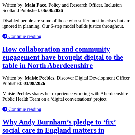
Written by:
Maia Pace
, Policy and Research Officer, Inclusion
Scotland
Published:
06/08/2026
Disabled people are some of those who suffer most in crises but are
ignored in planning. Our 6-step model builds justice throughout.
Continue reading
How collaboration and community
engagement have brought digital to the
table in North Aberdeenshire
Written by:
Maisie Peebles
, Discover Digital Development Officer
Published:
03/08/2026
Maisie Peebles shares her experience working with Aberdeenshire
Public Health Team on a ‘digital conversations’ project.
Continue reading
Why Andy Burnham’s pledge to ‘fix’
social care in England matters in