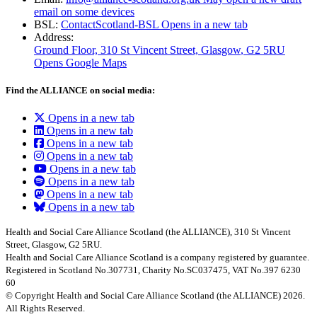
email on some devices
BSL:
ContactScotland-BSL
Opens in a new tab
Address:
Ground Floor, 310 St Vincent Street, Glasgow
, G2 5RU
Opens Google Maps
Find the ALLIANCE on social media:
Opens in a new tab
Opens in a new tab
Opens in a new tab
Opens in a new tab
Opens in a new tab
Opens in a new tab
Opens in a new tab
Opens in a new tab
Health and Social Care Alliance Scotland (the ALLIANCE), 310 St Vincent
Street, Glasgow, G2 5RU.
Health and Social Care Alliance Scotland is a company registered by guarantee.
Registered in Scotland No.307731, Charity No.SC037475, VAT No.397 6230
60
© Copyright Health and Social Care Alliance Scotland (the ALLIANCE) 2026.
All Rights Reserved.