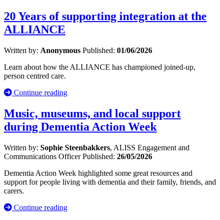
20 Years of supporting integration at the
ALLIANCE
Written by:
Anonymous
Published:
01/06/2026
Learn about how the ALLIANCE has championed joined-up,
person centred care.
Continue reading
Music, museums, and local support
during Dementia Action Week
Written by:
Sophie Steenbakkers
, ALISS Engagement and
Communications Officer
Published:
26/05/2026
Dementia Action Week highlighted some great resources and
support for people living with dementia and their family, friends, and
carers.
Continue reading