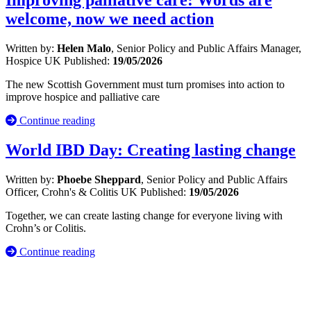
Improving palliative care: Words are
welcome, now we need action
Written by:
Helen Malo
, Senior Policy and Public Affairs Manager,
Hospice UK
Published:
19/05/2026
The new Scottish Government must turn promises into action to
improve hospice and palliative care
Continue reading
World IBD Day: Creating lasting change
Written by:
Phoebe Sheppard
, Senior Policy and Public Affairs
Officer, Crohn's & Colitis UK
Published:
19/05/2026
Together, we can create lasting change for everyone living with
Crohn’s or Colitis.
Continue reading