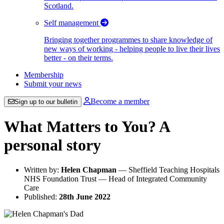
Scotland.
Self management
Bringing together programmes to share knowledge of
new ways of working - helping people to live their lives
better - on their terms.
Membership
Submit your news
Become a member
Sign up to our bulletin
What Matters to You? A
personal story
Written by:
Helen Chapman
— Sheffield Teaching Hospitals
NHS Foundation Trust — Head of Integrated Community
Care
Published:
28th June 2022