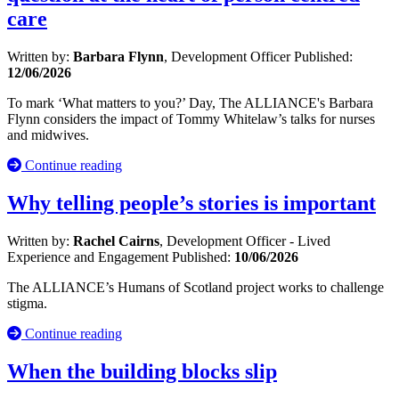
care
Written by:
Barbara Flynn
, Development Officer
Published:
12/06/2026
To mark ‘What matters to you?’ Day, The ALLIANCE's Barbara
Flynn considers the impact of Tommy Whitelaw’s talks for nurses
and midwives.
Continue reading
Why telling people’s stories is important
Written by:
Rachel Cairns
, Development Officer - Lived
Experience and Engagement
Published:
10/06/2026
The ALLIANCE’s Humans of Scotland project works to challenge
stigma.
Continue reading
When the building blocks slip