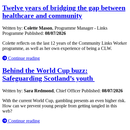
Twelve years of bridging the gap between
healthcare and community
Written by:
Colette Mason
, Programme Manager - Links
Programme
Published:
08/07/2026
Colette reflects on the last 12 years of the Community Links Worker
programme, as well as her own experience of being a CLW.
Continue reading
Behind the World Cup buzz:
Safeguarding Scotland’s youth
Written by:
Sara Redmond
, Chief Officer
Published:
08/07/2026
With the current World Cup, gambling presents an even higher risk.
How can we prevent young people from getting tangled in this
web?
Continue reading