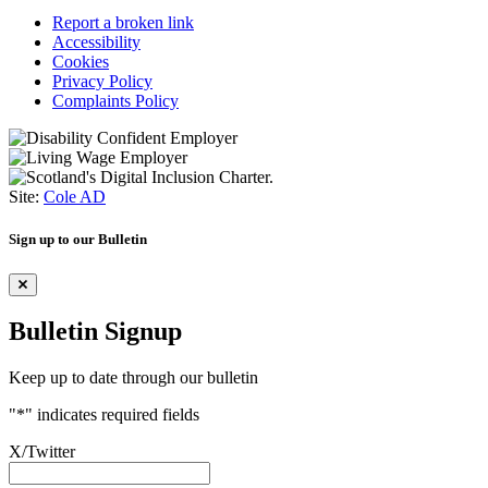
Report a broken link
Accessibility
Cookies
Privacy Policy
Complaints Policy
Site:
Cole AD
Sign up to our Bulletin
Bulletin Signup
Keep up to date through our bulletin
"
*
" indicates required fields
X/Twitter