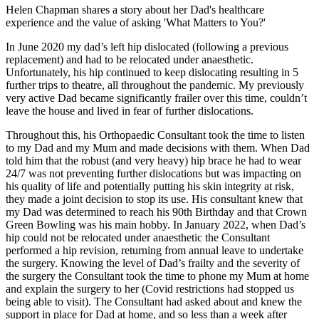
Helen Chapman shares a story about her Dad's healthcare
experience and the value of asking 'What Matters to You?'
In June 2020 my dad’s left hip dislocated (following a previous
replacement) and had to be relocated under anaesthetic.
Unfortunately, his hip continued to keep dislocating resulting in 5
further trips to theatre, all throughout the pandemic. My previously
very active Dad became significantly frailer over this time, couldn’t
leave the house and lived in fear of further dislocations.
Throughout this, his Orthopaedic Consultant took the time to listen
to my Dad and my Mum and made decisions with them. When Dad
told him that the robust (and very heavy) hip brace he had to wear
24/7 was not preventing further dislocations but was impacting on
his quality of life and potentially putting his skin integrity at risk,
they made a joint decision to stop its use. His consultant knew that
my Dad was determined to reach his 90th Birthday and that Crown
Green Bowling was his main hobby. In January 2022, when Dad’s
hip could not be relocated under anaesthetic the Consultant
performed a hip revision, returning from annual leave to undertake
the surgery. Knowing the level of Dad’s frailty and the severity of
the surgery the Consultant took the time to phone my Mum at home
and explain the surgery to her (Covid restrictions had stopped us
being able to visit). The Consultant had asked about and knew the
support in place for Dad at home, and so less than a week after