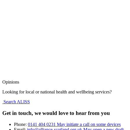
Opinions
Looking for local or national health and wellbeing services?
Search ALISS
Get in touch, we would love to hear from you
Phone:
0141 404 0231
May initiate a call on some devices
Email:
info@alliance-scotland.org.uk
May open a new draft