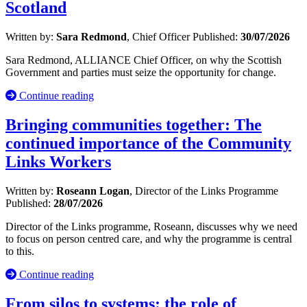
Scotland
Written by:
Sara Redmond
, Chief Officer
Published:
30/07/2026
Sara Redmond, ALLIANCE Chief Officer, on why the Scottish
Government and parties must seize the opportunity for change.
Continue reading
Bringing communities together: The
continued importance of the Community
Links Workers
Written by:
Roseann Logan
, Director of the Links Programme
Published:
28/07/2026
Director of the Links programme, Roseann, discusses why we need
to focus on person centred care, and why the programme is central
to this.
Continue reading
From silos to systems: the role of