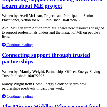
Learn about ME project
Written by:
Avril McLean
, Projects and Participation Senior
Practitioner, Action for M.E.
Published:
16/07/2026
Avril McLean from Action from ME shares new resources designed
to support professionals understand the impact of ME on people's
lives.
Continue reading
Connecting support through trusted
partnerships
Written by:
Mandy Wright
, Partnerships Officer, Energy Saving
Trust
Published:
16/07/2026
Mandy Wright from Home Energy Scotland shares how
partnerships positively impact their work.
Continue reading
The Missing Middle: Why we must fund