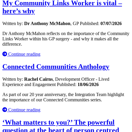
My Community Links Worker is vital –
here’s why
Written by:
Dr Anthony McMahon
, GP
Published:
07/07/2026
Dr Anthony McMahon reflects on the importance of the Community
Links Worker within his GP surgery - and why it makes all the
difference.
Continue reading
Connected Communities Anthology
Written by:
Rachel Cairns
, Development Officer - Lived
Experience and Engagement
Published:
18/06/2026
As part of our 20 year anniversary, the Integration Team highlight
the importance of our Connected Communities series.
Continue reading
‘What matters to you?’ The powerful
question at the heart of person centred