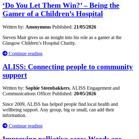
‘Do You Let Them Win?’ – Being the
Gamer of a Children’s Hospital
Written by:
Anonymous
Published:
21/05/2026
Steven Mair gives us an insight into his role as a gamer at the
Glasgow Children’s Hospital Charity.
Continue reading
ALISS: Connecting people to community
support
Written by:
Sophie Steenbakkers
, ALISS Engagement and
Communications Officer
Published:
20/05/2026
Since 2009, ALISS has helped people find local health and
wellbeing support. Any group, big or small, can add their
information.
Continue reading