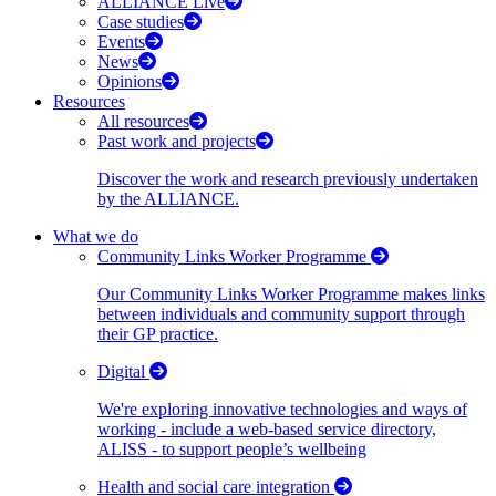
ALLIANCE Live
Case studies
Events
News
Opinions
Resources
All resources
Past work and projects
Discover the work and research previously undertaken
by the ALLIANCE.
What we do
Community Links Worker Programme
Our Community Links Worker Programme makes links
between individuals and community support through
their GP practice.
Digital
We're exploring innovative technologies and ways of
working - include a web-based service directory,
ALISS - to support people’s wellbeing
Health and social care integration