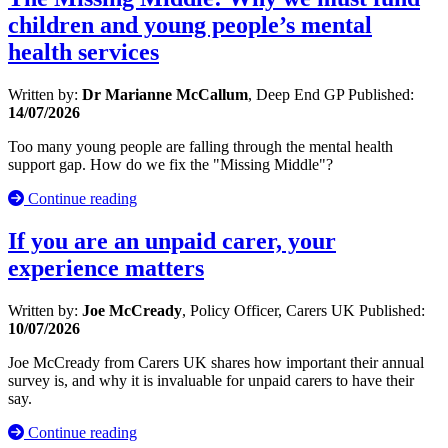
children and young people’s mental
health services
Written by:
Dr Marianne McCallum
, Deep End GP
Published:
14/07/2026
Too many young people are falling through the mental health
support gap. How do we fix the "Missing Middle"?
Continue reading
If you are an unpaid carer, your
experience matters
Written by:
Joe McCready
, Policy Officer, Carers UK
Published:
10/07/2026
Joe McCready from Carers UK shares how important their annual
survey is, and why it is invaluable for unpaid carers to have their
say.
Continue reading