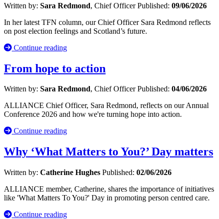
Written by:
Sara Redmond
, Chief Officer
Published:
09/06/2026
In her latest TFN column, our Chief Officer Sara Redmond reflects
on post election feelings and Scotland’s future.
Continue reading
From hope to action
Written by:
Sara Redmond
, Chief Officer
Published:
04/06/2026
ALLIANCE Chief Officer, Sara Redmond, reflects on our Annual
Conference 2026 and how we're turning hope into action.
Continue reading
Why ‘What Matters to You?’ Day matters
Written by:
Catherine Hughes
Published:
02/06/2026
ALLIANCE member, Catherine, shares the importance of initiatives
like 'What Matters To You?' Day in promoting person centred care.
Continue reading