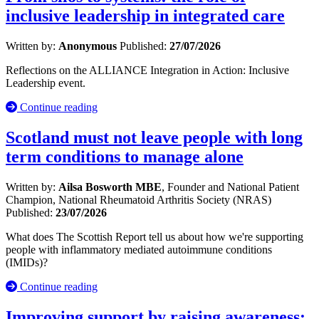
inclusive leadership in integrated care
Written by:
Anonymous
Published:
27/07/2026
Reflections on the ALLIANCE Integration in Action: Inclusive
Leadership event.
Continue reading
Scotland must not leave people with long
term conditions to manage alone
Written by:
Ailsa Bosworth MBE
, Founder and National Patient
Champion, National Rheumatoid Arthritis Society (NRAS)
Published:
23/07/2026
What does The Scottish Report tell us about how we're supporting
people with inflammatory mediated autoimmune conditions
(IMIDs)?
Continue reading
Improving support by raising awareness: