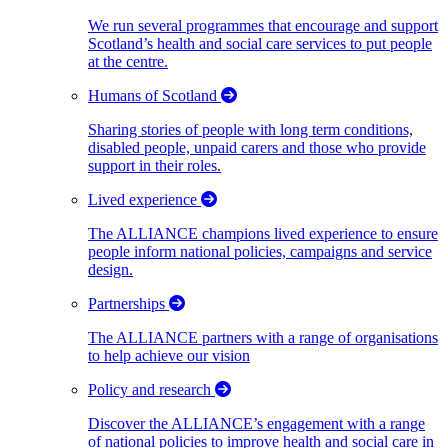
We run several programmes that encourage and support
Scotland’s health and social care services to put people
at the centre.
Humans of Scotland
Sharing stories of people with long term conditions,
disabled people, unpaid carers and those who provide
support in their roles.
Lived experience
The ALLIANCE champions lived experience to ensure
people inform national policies, campaigns and service
design.
Partnerships
The ALLIANCE partners with a range of organisations
to help achieve our vision
Policy and research
Discover the ALLIANCE’s engagement with a range
of national policies to improve health and social care in