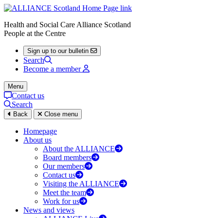
Health and Social Care Alliance Scotland
People at the Centre
Sign up to our bulletin
Search
Become a member
Menu
Contact us
Search
Back
Close menu
Homepage
About us
About the ALLIANCE
Board members
Our members
Contact us
Visiting the ALLIANCE
Meet the team
Work for us
News and views