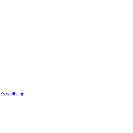
e’s wellbeing