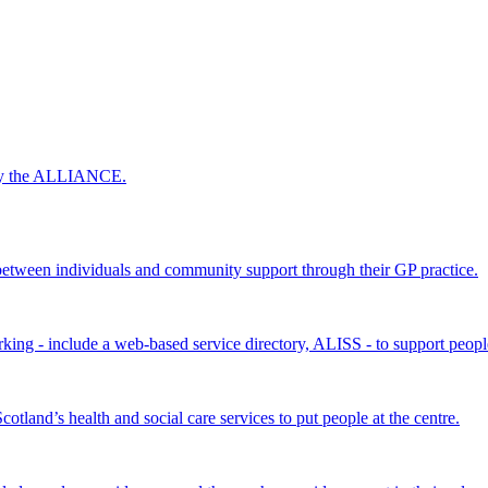
 by the ALLIANCE.
ween individuals and community support through their GP practice.
king - include a web-based service directory, ALISS - to support peopl
land’s health and social care services to put people at the centre.