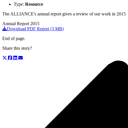
Type:
Resource
The ALLIANCE's annual report gives a review of our work in 2015
Annual Report 2015
Download PDF Report (3 MB)
End of page.
Share this story?