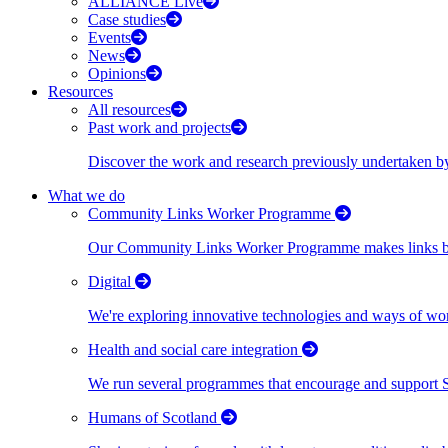
ALLIANCE Live
Case studies
Events
News
Opinions
Resources
All resources
Past work and projects
Discover the work and research previously undertaken
What we do
Community Links Worker Programme
Our Community Links Worker Programme makes links bet
Digital
We're exploring innovative technologies and ways of wor
Health and social care integration
We run several programmes that encourage and support Scot
Humans of Scotland