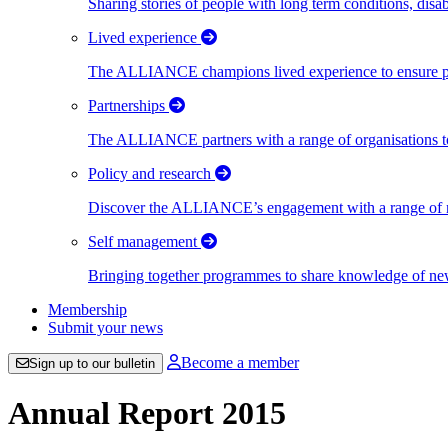
Sharing stories of people with long term conditions, disa
Lived experience
The ALLIANCE champions lived experience to ensure peo
Partnerships
The ALLIANCE partners with a range of organisations to
Policy and research
Discover the ALLIANCE’s engagement with a range of nati
Self management
Bringing together programmes to share knowledge of new w
Membership
Submit your news
Become a member
Sign up to our bulletin
Annual Report 2015