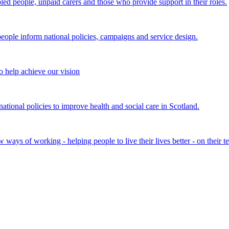
bled people, unpaid carers and those who provide support in their roles.
ple inform national policies, campaigns and service design.
 help achieve our vision
onal policies to improve health and social care in Scotland.
ays of working - helping people to live their lives better - on their t