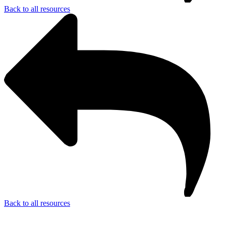
Back to all resources
Back to all resources