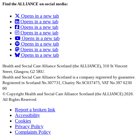
Find the ALLIANCE on social media:
Opens in a new tab
Opens in a new tab
Opens in a new tab
Opens in a new tab
Opens in a new tab
Opens in a new tab
Opens in a new tab
Opens in a new tab
Health and Social Care Alliance Scotland (the ALLIANCE), 310 St Vincent
Street, Glasgow, G2 5RU.
Health and Social Care Alliance Scotland is a company registered by guarantee.
Registered in Scotland No.307731, Charity No.SC037475, VAT No.397 6230
60
© Copyright Health and Social Care Alliance Scotland (the ALLIANCE) 2026.
All Rights Reserved.
Report a broken link
Accessibility
Cookies
Privacy Policy
Complaints Policy