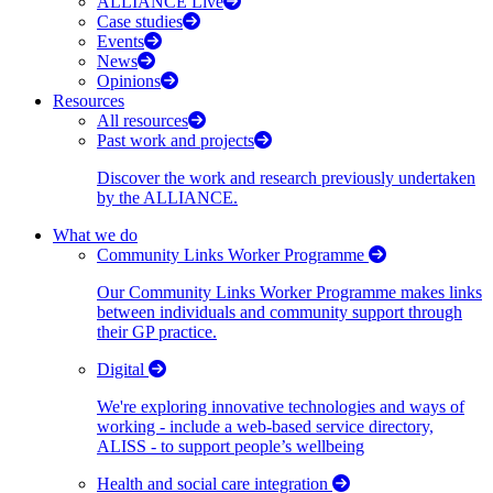
ALLIANCE Live
Case studies
Events
News
Opinions
Resources
All resources
Past work and projects
Discover the work and research previously undertaken
by the ALLIANCE.
What we do
Community Links Worker Programme
Our Community Links Worker Programme makes links
between individuals and community support through
their GP practice.
Digital
We're exploring innovative technologies and ways of
working - include a web-based service directory,
ALISS - to support people’s wellbeing
Health and social care integration