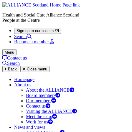
Health and Social Care Alliance Scotland
People at the Centre
Sign up to our bulletin
Search
Become a member
Menu
Contact us
Search
Back
Close menu
Homepage
About us
About the ALLIANCE
Board members
Our members
Contact us
Visiting the ALLIANCE
Meet the team
Work for us
News and views