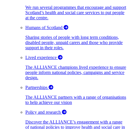
We run several programmes that encourage and support
Scotland’s health and social care services to put people
at the centre.
Humans of Scotland
Sharing stories of people with long term conditions,
disabled people, unpaid carers and those who provide
support in their roles.
Lived experience
The ALLIANCE champions lived experience to ensure
people inform national policies, campaigns and service
design.
Partnerships
The ALLIANCE partners with a range of organisations
to help achieve our vision
Policy and research
Discover the ALLIANCE’s engagement with a range
of national policies to improve health and social care in