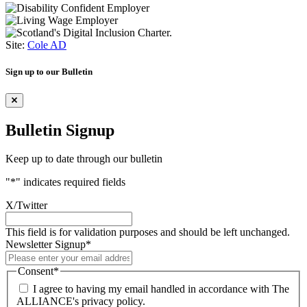
Site:
Cole AD
Sign up to our Bulletin
Bulletin Signup
Keep up to date through our bulletin
"
*
" indicates required fields
X/Twitter
This field is for validation purposes and should be left unchanged.
Newsletter Signup
*
Consent
*
I agree to having my email handled in accordance with The
ALLIANCE's privacy policy.