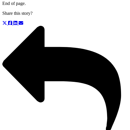
End of page.
Share this story?