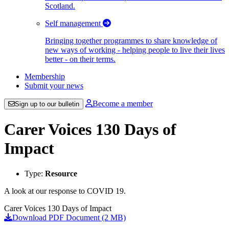
Scotland.
Self management
Bringing together programmes to share knowledge of
new ways of working - helping people to live their lives
better - on their terms.
Membership
Submit your news
Become a member
Sign up to our bulletin
Carer Voices 130 Days of
Impact
Type:
Resource
A look at our response to COVID 19.
Carer Voices 130 Days of Impact
Download PDF Document (2 MB)