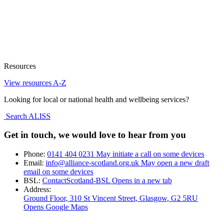
Resources
View resources A-Z
Looking for local or national health and wellbeing services?
Search ALISS
Get in touch, we would love to hear from you
Phone:
0141 404 0231
May initiate a call on some devices
Email:
info@alliance-scotland.org.uk
May open a new draft
email on some devices
BSL:
ContactScotland-BSL
Opens in a new tab
Address:
Ground Floor, 310 St Vincent Street, Glasgow
, G2 5RU
Opens Google Maps