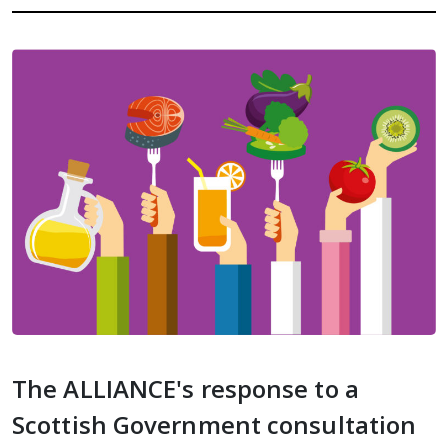
The ALLIANCE's response to a
Scottish Government consultation