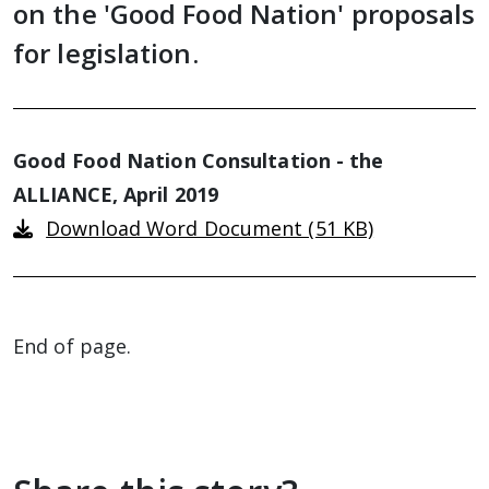
on the 'Good Food Nation' proposals
for legislation.
Good Food Nation Consultation - the
ALLIANCE, April 2019
Download Word Document (51 KB)
End of page.