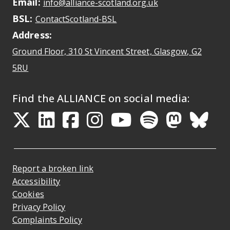
Email:
May open a new dr
info@alliance-scotland.org.uk
BSL:
Opens in a new tab
ContactScotland-BSL
Address:
Ground Floor, 310 St Vincent Street, Glasgow
, G2
Opens Google Maps
5RU
Find the ALLIANCE on social media:
Opens in a new tab
Opens in a new tab
Opens in a new ta
Opens in a new
Opens in a 
Opens in
Opens 
Ope
Report a broken link
Accessibility
Cookies
Privacy Policy
Complaints Policy