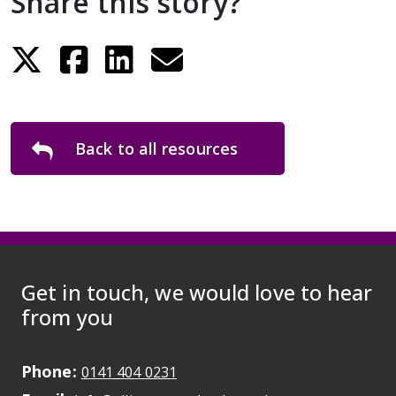
Share this story?
Back to all resources
Get in touch, we would love to hear
from you
Phone:
May initiate a call on some devic
0141 404 0231