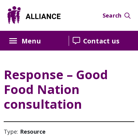
Skip
Skip
Skip
to
to
to
Search
Content
navigation
sidebar
Menu
Contact us
Response – Good
Food Nation
consultation
Type:
Resource