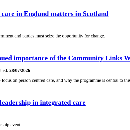
 care in England matters in Scotland
ent and parties must seize the opportunity for change.
inued importance of the Community Links 
shed:
28/07/2026
focus on person centred care, and why the programme is central to this
 leadership in integrated care
rship event.