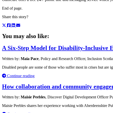
End of page.
Share this story?
You may also like:
A Six-Step Model for Disability-Inclusive
Written by:
Maia Pace
, Policy and Research Officer, Inclusion Scotl
Disabled people are some of those who suffer most in crises but are i
Continue reading
How collaboration and community engageme
Written by:
Maisie Peebles
, Discover Digital Development Officer
Pu
Maisie Peebles shares her experience working with Aberdeenshire Publ