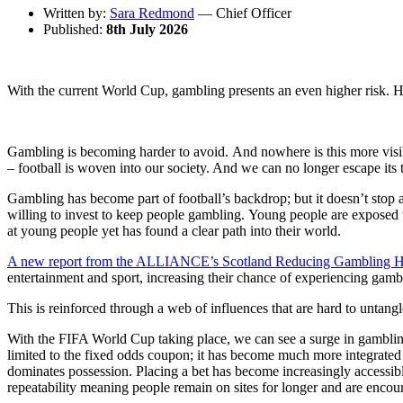
Written by:
Sara Redmond
— Chief Officer
Published:
8th July 2026
With the current World Cup, gambling presents an even higher risk. 
Gambling is becoming harder to avoid. And nowhere is this more visibl
– football is woven into our society. And we can no longer escape its 
Gambling has become part of football’s backdrop; but it doesn’t stop a
willing to invest to keep people gambling. Young people are exposed 
at young people yet has found a clear path into their world.
A new report from the ALLIANCE’s Scotland Reducing Gambling 
entertainment and sport, increasing their chance of experiencing gam
This is reinforced through a web of influences that are hard to untang
With the FIFA World Cup taking place, we can see a surge in gambling a
limited to the fixed odds coupon; it has become much more integrated
dominates possession. Placing a bet has become increasingly accessible
repeatability meaning people remain on sites for longer and are encour