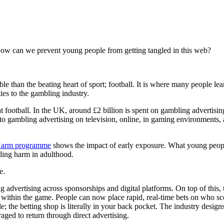
How can we prevent young people from getting tangled in this web?
e than the beating heart of sport; football. It is where many people le
ties to the gambling industry.
t football. In the UK, around £2 billion is spent on gambling advertisin
to gambling advertising on television, online, in gaming environments,
Harm programme
shows the impact of early exposure. What young people
bling harm in adulthood.
le.
dvertising across sponsorships and digital platforms. On top of this, the
 within the game. People can now place rapid, real-time bets on who sc
; the betting shop is literally in your back pocket. The industry design
aged to return through direct advertising.