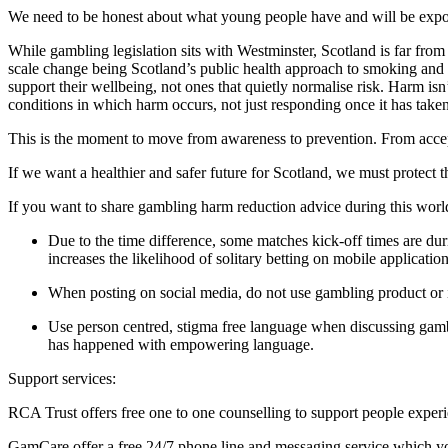
We need to be honest about what young people have and will be expos
While gambling legislation sits with Westminster, Scotland is far fro
scale change being Scotland’s public health approach to smoking and
support their wellbeing, not ones that quietly normalise risk. Harm i
conditions in which harm occurs, not just responding once it has take
This is the moment to move from awareness to prevention. From accep
If we want a healthier and safer future for Scotland, we must protect
If you want to share gambling harm reduction advice during this worl
Due to the time difference, some matches kick-off times are du
increases the likelihood of solitary betting on mobile applicatio
When posting on social media, do not use gambling product or 
Use person centred, stigma free language when discussing gam
has happened with empowering language.
Support services:
RCA Trust offers free one to one counselling to support people expe
GamCare offer a free 24/7 phone line and messaging service which