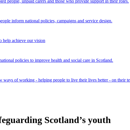
bled people, unpaid carers and those who provide support in their roles.
ple inform national policies, campaigns and service design.
 help achieve our vision
onal policies to improve health and social care in Scotland.
ays of working - helping people to live their lives better - on their t
feguarding Scotland’s youth