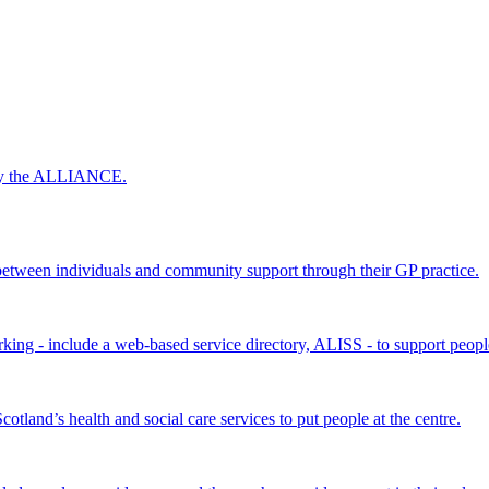
 by the ALLIANCE.
ween individuals and community support through their GP practice.
king - include a web-based service directory, ALISS - to support peopl
land’s health and social care services to put people at the centre.