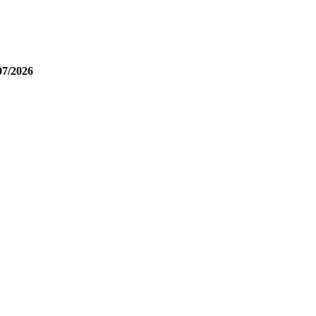
07/2026