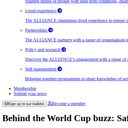
Sharing stories of people with long term conditions, disa
Lived experience
The ALLIANCE champions lived experience to ensure peo
Partnerships
The ALLIANCE partners with a range of organisations to
Policy and research
Discover the ALLIANCE’s engagement with a range of nati
Self management
Bringing together programmes to share knowledge of new w
Membership
Submit your news
Become a member
Sign up to our bulletin
Behind the World Cup buzz: Sa