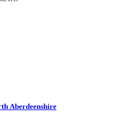
rth Aberdeenshire