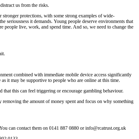
stract us from the risks.
or stronger protections, with some strong examples of wide-
the seriousness it demands. Young people deserve environments that
here people live, work, and spend time. And so, we need to change the
ait.
ironment combined with immediate mobile device access significantly
me as it may be supportive to people who are online at this time.
 that this can feel triggering or encourage gambling behaviour.
 by removing the amount of money spent and focus on why something
. You can contact them on 0141 887 0880 or info@rcatrust.org.uk
 802 0133