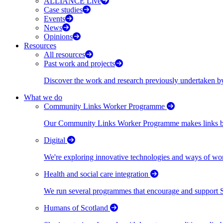
ALLIANCE Live
Case studies
Events
News
Opinions
Resources
All resources
Past work and projects
Discover the work and research previously undertaken
What we do
Community Links Worker Programme
Our Community Links Worker Programme makes links bet
Digital
We're exploring innovative technologies and ways of wor
Health and social care integration
We run several programmes that encourage and support Scot
Humans of Scotland