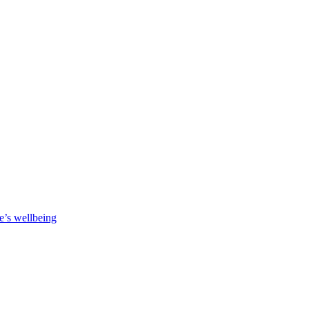
e’s wellbeing