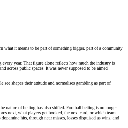
arn what it means to be part of something bigger, part of a community
g every year. That figure alone reflects how much the industry is
 and across public spaces. It was never supposed to be aimed
 see shapes their attitude and normalises gambling as part of
 nature of betting has also shifted. Football betting is no longer
ores next, what players get booked, the next card, or which team
s dopamine hits, through near misses, losses disguised as wins, and