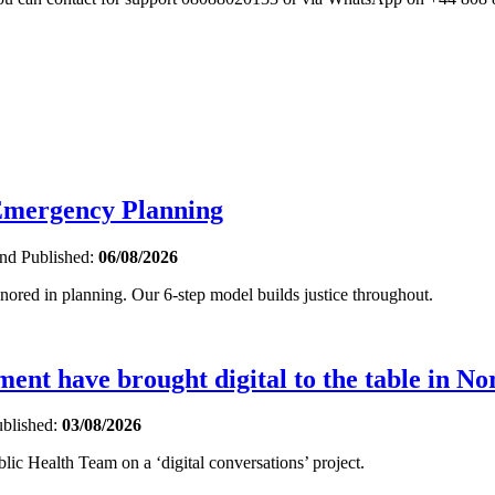
 Emergency Planning
and
Published:
06/08/2026
gnored in planning. Our 6-step model builds justice throughout.
nt have brought digital to the table in No
blished:
03/08/2026
ic Health Team on a ‘digital conversations’ project.