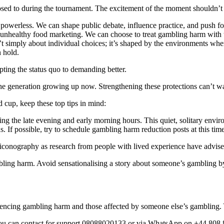
ed to during the tournament. The excitement of the moment shouldn’t di
m powerless. We can shape public debate, influence practice, and push f
 unhealthy food marketing. We can choose to treat gambling harm with 
sn’t simply about individual choices; it’s shaped by the environments w
n hold.
ting the status quo to demanding better.
 the generation growing up now. Strengthening these protections can’t w
d cup, keep these top tips in mind:
ring the late evening and early morning hours. This quiet, solitary env
ns. If possible, try to schedule gambling harm reduction posts at this ti
iconography as research from people with lived experience have advised
bling harm. Avoid sensationalising a story about someone’s gambling
riencing gambling harm and those affected by someone else’s gambling
 you can contact for support 08088020133 or via WhatsApp on +44 808