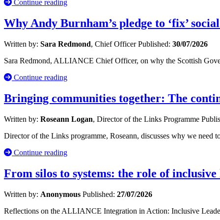
Continue reading
Why Andy Burnham’s pledge to ‘fix’ social
Written by:
Sara Redmond
, Chief Officer
Published:
30/07/2026
Sara Redmond, ALLIANCE Chief Officer, on why the Scottish Governm
Continue reading
Bringing communities together: The cont
Written by:
Roseann Logan
, Director of the Links Programme
Publi
Director of the Links programme, Roseann, discusses why we need to 
Continue reading
From silos to systems: the role of inclusive
Written by:
Anonymous
Published:
27/07/2026
Reflections on the ALLIANCE Integration in Action: Inclusive Leade