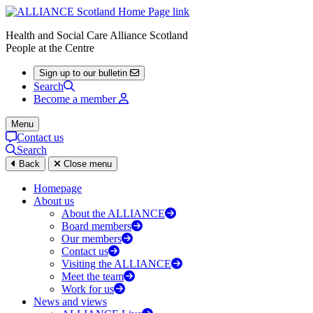
Health and Social Care Alliance Scotland
People at the Centre
Sign up to our bulletin
Search
Become a member
Menu
Contact us
Search
Back
Close menu
Homepage
About us
About the ALLIANCE
Board members
Our members
Contact us
Visiting the ALLIANCE
Meet the team
Work for us
News and views