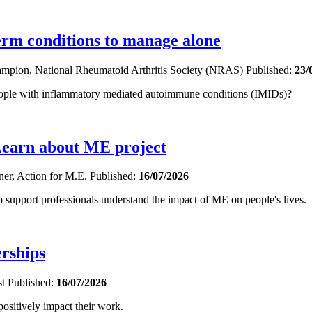
term conditions to manage alone
hampion, National Rheumatoid Arthritis Society (NRAS)
Published:
23/
eople with inflammatory mediated autoimmune conditions (IMIDs)?
Learn about ME project
oner, Action for M.E.
Published:
16/07/2026
upport professionals understand the impact of ME on people's lives.
erships
st
Published:
16/07/2026
sitively impact their work.