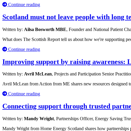
Continue reading
Scotland must not leave people with long 
Written by:
Ailsa Bosworth MBE
, Founder and National Patient C
What does The Scottish Report tell us about how we're supporting p
Continue reading
Improving support by raising awareness: 
Written by:
Avril McLean
, Projects and Participation Senior Practiti
Avril McLean from Action from ME shares new resources designed to s
Continue reading
Connecting support through trusted partn
Written by:
Mandy Wright
, Partnerships Officer, Energy Saving Tru
Mandy Wright from Home Energy Scotland shares how partnerships po